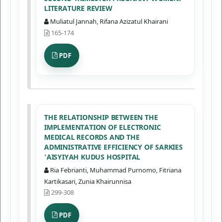
LITERATURE REVIEW
Muliatul Jannah, Rifana Azizatul Khairani
165-174
PDF
THE RELATIONSHIP BETWEEN THE
IMPLEMENTATION OF ELECTRONIC
MEDICAL RECORDS AND THE
ADMINISTRATIVE EFFICIENCY OF SARKIES
'AISYIYAH KUDUS HOSPITAL
Ria Febrianti, Muhammad Purnomo, Fitriana
Kartikasari, Zunia Khairunnisa
299-308
PDF