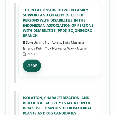
THE RELATIONSHIP BETWEEN FAMILY
SUPPORT AND QUALITY OF LIFE OF
PERSONS WITH DISABILITIES IN THE
INDONESIAN ASSOCIATION OF PERSONS
WITH DISABILITIES (PPDI) BOJONEGORO
BRANCH
Selvi Umma Nur Aprilia, Evita Muslima
Isnanda Putri, Titik Nuryanti, Wiwik Utami
297-305
PDF
ISOLATION, CHARACTERIZATION, AND
BIOLOGICAL ACTIVITY EVALUATION OF
BIOACTIVE COMPOUNDS FROM HERBAL
PLANTS AS DRUG CANDIDATES