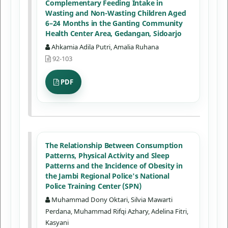
Complementary Feeding Intake in
Wasting and Non-Wasting Children Aged
6–24 Months in the Ganting Community
Health Center Area, Gedangan, Sidoarjo
Ahkamia Adila Putri, Amalia Ruhana
92-103
PDF
The Relationship Between Consumption
Patterns, Physical Activity and Sleep
Patterns and the Incidence of Obesity in
the Jambi Regional Police's National
Police Training Center (SPN)
Muhammad Dony Oktari, Silvia Mawarti
Perdana, Muhammad Rifqi Azhary, Adelina Fitri,
Kasyani