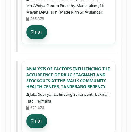
Mas Widya Candra Pinasthy, Made Juliani, Ni
Wayan Dewi Tarini, Made Ririn Sri Wulandari
365-378
PDF
ANALYSIS OF FACTORS INFLUENCING THE
ACCURRENCE OF DRUG STAGNANT AND
STOCKOUTS AT THE MAUK COMMUNITY
HEALTH CENTER, TANGERANG REGENCY
Jaka Supriyanta, Endang Sunariyanti, Lukman
Hadi Permana
672-676
PDF