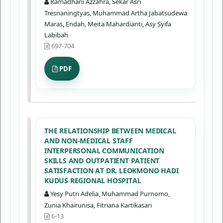
Ramadhani Azzahra, Sekar Asri
Tresnaningtyas, Muhammad Artha Jabatsudewa
Maras, Endah, Meita Mahardianti, Asy Syifa
Labibah
697-704
PDF
THE RELATIONSHIP BETWEEN MEDICAL
AND NON-MEDICAL STAFF
INTERPERSONAL COMMUNICATION
SKILLS AND OUTPATIENT PATIENT
SATISFACTION AT DR. LEOKMONO HADI
KUDUS REGIONAL HOSPITAL
Yesy Putri Adelia, Muhammad Purnomo,
Zunia Khairunisa, Fitriana Kartikasari
6-13