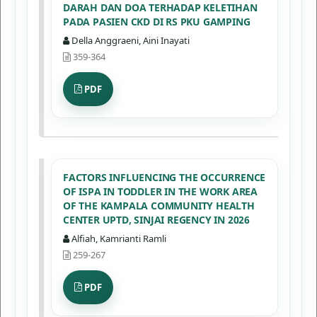
DARAH DAN DOA TERHADAP KELETIHAN
PADA PASIEN CKD DI RS PKU GAMPING
Della Anggraeni, Aini Inayati
359-364
PDF
FACTORS INFLUENCING THE OCCURRENCE
OF ISPA IN TODDLER IN THE WORK AREA
OF THE KAMPALA COMMUNITY HEALTH
CENTER UPTD, SINJAI REGENCY IN 2026
Alfiah, Kamrianti Ramli
259-267
PDF