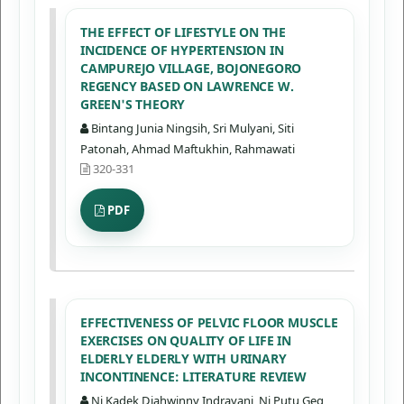
THE EFFECT OF LIFESTYLE ON THE
INCIDENCE OF HYPERTENSION IN
CAMPUREJO VILLAGE, BOJONEGORO
REGENCY BASED ON LAWRENCE W.
GREEN'S THEORY
Bintang Junia Ningsih, Sri Mulyani, Siti
Patonah, Ahmad Maftukhin, Rahmawati
320-331
PDF
EFFECTIVENESS OF PELVIC FLOOR MUSCLE
EXERCISES ON QUALITY OF LIFE IN
ELDERLY ELDERLY WITH URINARY
INCONTINENCE: LITERATURE REVIEW
Ni Kadek Diahwinny Indrayani, Ni Putu Geg