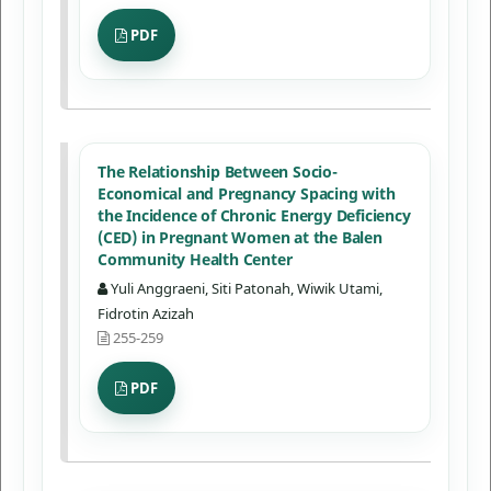
PDF
The Relationship Between Socio-
Economical and Pregnancy Spacing with
the Incidence of Chronic Energy Deficiency
(CED) in Pregnant Women at the Balen
Community Health Center
Yuli Anggraeni, Siti Patonah, Wiwik Utami,
Fidrotin Azizah
255-259
PDF