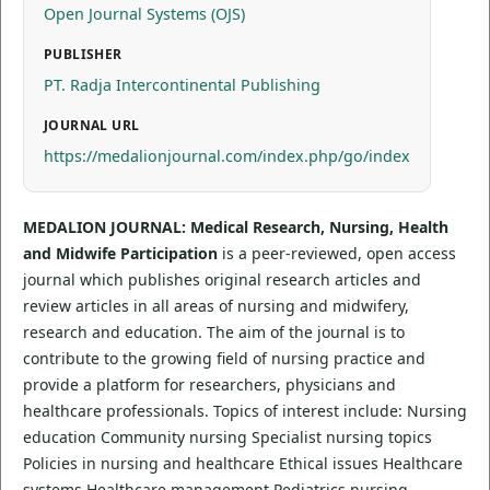
Open Journal Systems (OJS)
PUBLISHER
PT. Radja Intercontinental Publishing
JOURNAL URL
https://medalionjournal.com/index.php/go/index
MEDALION JOURNAL: Medical Research, Nursing, Health
and Midwife Participation
is a peer-reviewed, open access
journal which publishes original research articles and
review articles in all areas of nursing and midwifery,
research and education. The aim of the journal is to
contribute to the growing field of nursing practice and
provide a platform for researchers, physicians and
healthcare professionals. Topics of interest include: Nursing
education Community nursing Specialist nursing topics
Policies in nursing and healthcare Ethical issues Healthcare
systems Healthcare management Pediatrics nursing