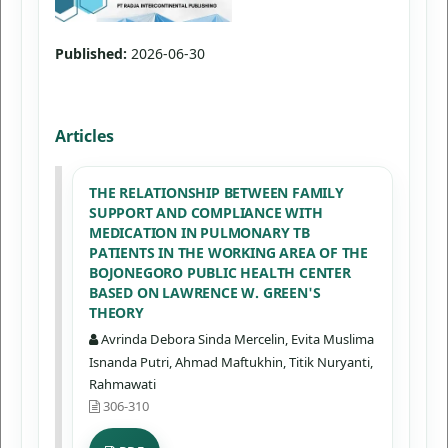
Published:
2026-06-30
Articles
THE RELATIONSHIP BETWEEN FAMILY
SUPPORT AND COMPLIANCE WITH
MEDICATION IN PULMONARY TB
PATIENTS IN THE WORKING AREA OF THE
BOJONEGORO PUBLIC HEALTH CENTER
BASED ON LAWRENCE W. GREEN'S
THEORY
Avrinda Debora Sinda Mercelin, Evita Muslima
Isnanda Putri, Ahmad Maftukhin, Titik Nuryanti,
Rahmawati
306-310