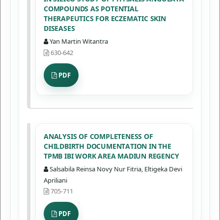
COMPOUNDS AS POTENTIAL
THERAPEUTICS FOR ECZEMATIC SKIN
DISEASES
Yan Martin Witantra
630-642
PDF
ANALYSIS OF COMPLETENESS OF
CHILDBIRTH DOCUMENTATION IN THE
TPMB IBI WORK AREA MADIUN REGENCY
Salsabila Reinsa Novy Nur Fitria, Eltigeka Devi
Apriliani
705-711
PDF