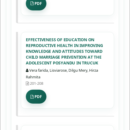
PDF
EFFECTIVENESS OF EDUCATION ON
REPRODUCTIVE HEALTH IN IMPROVING
KNOWLEDGE AND ATTITUDES TOWARD
CHILD MARRIAGE PREVENTION AT THE
ADOLESCENT POSYANDU IN TRUCUK
Vera farida, Lisviarose, Dilgu Mery, Hirza
Rahmita
201-208
PDF