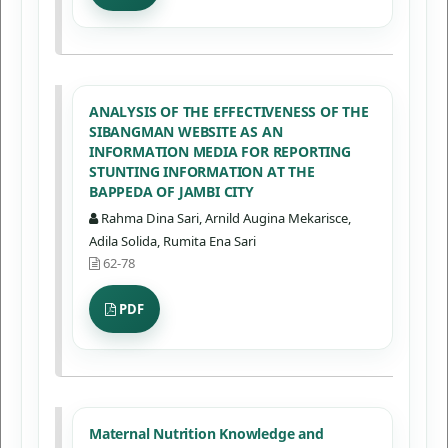
ANALYSIS OF THE EFFECTIVENESS OF THE
SIBANGMAN WEBSITE AS AN
INFORMATION MEDIA FOR REPORTING
STUNTING INFORMATION AT THE
BAPPEDA OF JAMBI CITY
Rahma Dina Sari, Arnild Augina Mekarisce,
Adila Solida, Rumita Ena Sari
62-78
PDF
Maternal Nutrition Knowledge and