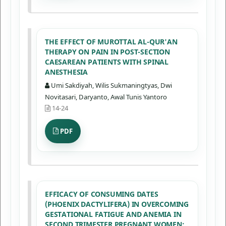
THE EFFECT OF MUROTTAL AL-QUR'AN
THERAPY ON PAIN IN POST-SECTION
CAESAREAN PATIENTS WITH SPINAL
ANESTHESIA
Umi Sakdiyah, Wilis Sukmaningtyas, Dwi
Novitasari, Daryanto, Awal Tunis Yantoro
14-24
PDF
EFFICACY OF CONSUMING DATES
(PHOENIX DACTYLIFERA) IN OVERCOMING
GESTATIONAL FATIGUE AND ANEMIA IN
SECOND TRIMESTER PREGNANT WOMEN: