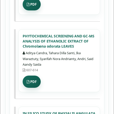
PDF
PHYTOCHEMICAL SCREENING AND GC-MS
ANALYSIS OF ETHANOLIC EXTRACT OF
Chromolaena odorata LEAVES
Aditya Candra, Tahara Dilla Santi, Ika
Waraztuty, Syarifah Nora Andrianty, Andri, Said
Aandy Saida
607-614
PDF
IN SILICO STUDY OF PHYSALIS ANGULATA