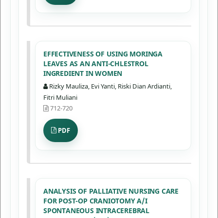
EFFECTIVENESS OF USING MORINGA
LEAVES AS AN ANTI-CHLESTROL
INGREDIENT IN WOMEN
Rizky Mauliza, Evi Yanti, Riski Dian Ardianti,
Fitri Muliani
712-720
PDF
ANALYSIS OF PALLIATIVE NURSING CARE
FOR POST-OP CRANIOTOMY A/I
SPONTANEOUS INTRACEREBRAL