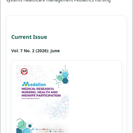
Current Issue
Vol. 7 No. 2 (2026): June