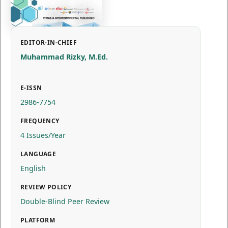
EDITOR-IN-CHIEF
Muhammad Rizky, M.Ed.
E-ISSN
2986-7754
FREQUENCY
4 Issues/Year
LANGUAGE
English
REVIEW POLICY
Double-Blind Peer Review
PLATFORM