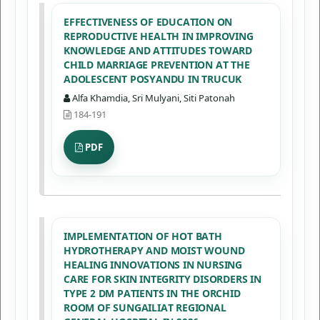
EFFECTIVENESS OF EDUCATION ON
REPRODUCTIVE HEALTH IN IMPROVING
KNOWLEDGE AND ATTITUDES TOWARD
CHILD MARRIAGE PREVENTION AT THE
ADOLESCENT POSYANDU IN TRUCUK
Alfa Khamdia, Sri Mulyani, Siti Patonah
184-191
PDF
IMPLEMENTATION OF HOT BATH
HYDROTHERAPY AND MOIST WOUND
HEALING INNOVATIONS IN NURSING
CARE FOR SKIN INTEGRITY DISORDERS IN
TYPE 2 DM PATIENTS IN THE ORCHID
ROOM OF SUNGAILIAT REGIONAL