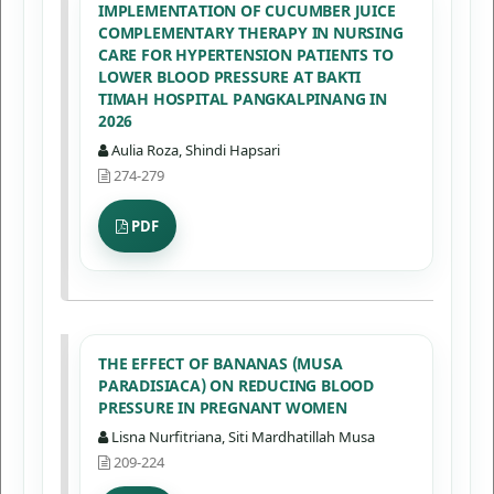
IMPLEMENTATION OF CUCUMBER JUICE
COMPLEMENTARY THERAPY IN NURSING
CARE FOR HYPERTENSION PATIENTS TO
LOWER BLOOD PRESSURE AT BAKTI
TIMAH HOSPITAL PANGKALPINANG IN
2026
Aulia Roza, Shindi Hapsari
274-279
PDF
THE EFFECT OF BANANAS (MUSA
PARADISIACA) ON REDUCING BLOOD
PRESSURE IN PREGNANT WOMEN
Lisna Nurfitriana, Siti Mardhatillah Musa
209-224