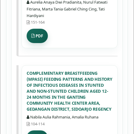
Aurelia Anaya Dwi Pradianita, Nurul Fatwati
Fitriana, Marta Tania Gabriel Ching Cing, Tati
Hardiyani
151-164
PDF
COMPLEMENTARY BREASTFEEDING
(MPASI) FEEDING PATTERNS AND HISTORY
OF INFECTIOUS DISEASES IN STUNTED
AND NON-STUNTED CHILDREN AGED 12-
24 MONTHS IN THE GANTING
COMMUNITY HEALTH CENTER AREA,
GEDANGAN DISTRICT, SIDOARJO REGENCY
Nabila Aulia Rahmania, Amalia Ruhana
104-114