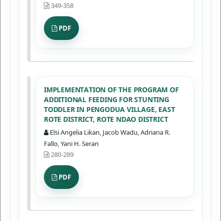
349-358
PDF
IMPLEMENTATION OF THE PROGRAM OF
ADDITIONAL FEEDING FOR STUNTING
TODDLER IN PENGODUA VILLAGE, EAST
ROTE DISTRICT, ROTE NDAO DISTRICT
Elsi Angelia Likan, Jacob Wadu, Adriana R.
Fallo, Yani H. Seran
280-289
PDF