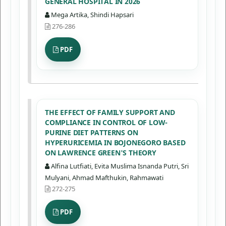
GENERAL HOSPITAL IN 2026
Mega Artika, Shindi Hapsari
276-286
PDF
THE EFFECT OF FAMILY SUPPORT AND
COMPLIANCE IN CONTROL OF LOW-
PURINE DIET PATTERNS ON
HYPERURICEMIA IN BOJONEGORO BASED
ON LAWRENCE GREEN'S THEORY
Alfina Lutfiati, Evita Muslima Isnanda Putri, Sri
Mulyani, Ahmad Mafthukin, Rahmawati
272-275
PDF