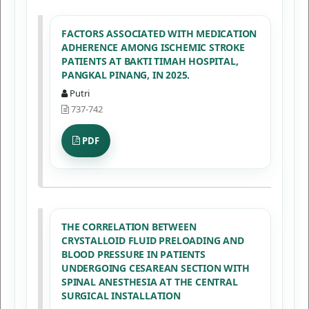
FACTORS ASSOCIATED WITH MEDICATION
ADHERENCE AMONG ISCHEMIC STROKE
PATIENTS AT BAKTI TIMAH HOSPITAL,
PANGKAL PINANG, IN 2025.
Putri
737-742
PDF
THE CORRELATION BETWEEN
CRYSTALLOID FLUID PRELOADING AND
BLOOD PRESSURE IN PATIENTS
UNDERGOING CESAREAN SECTION WITH
SPINAL ANESTHESIA AT THE CENTRAL
SURGICAL INSTALLATION