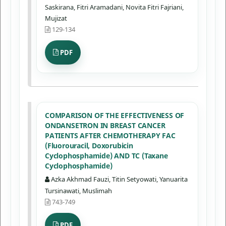
Saskirana, Fitri Aramadani, Novita Fitri Fajriani,
Mujizat
129-134
PDF
COMPARISON OF THE EFFECTIVENESS OF
ONDANSETRON IN BREAST CANCER
PATIENTS AFTER CHEMOTHERAPY FAC
(Fluorouracil, Doxorubicin
Cyclophosphamide) AND TC (Taxane
Cyclophosphamide)
Azka Akhmad Fauzi, Titin Setyowati, Yanuarita
Tursinawati, Muslimah
743-749
PDF