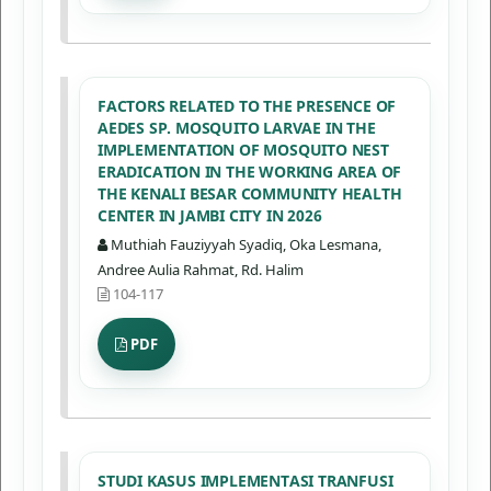
FACTORS RELATED TO THE PRESENCE OF
AEDES SP. MOSQUITO LARVAE IN THE
IMPLEMENTATION OF MOSQUITO NEST
ERADICATION IN THE WORKING AREA OF
THE KENALI BESAR COMMUNITY HEALTH
CENTER IN JAMBI CITY IN 2026
Muthiah Fauziyyah Syadiq, Oka Lesmana,
Andree Aulia Rahmat, Rd. Halim
104-117
PDF
STUDI KASUS IMPLEMENTASI TRANFUSI