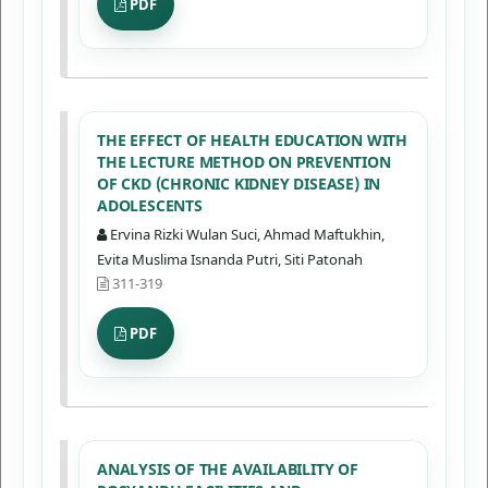
PDF
THE EFFECT OF HEALTH EDUCATION WITH
THE LECTURE METHOD ON PREVENTION
OF CKD (CHRONIC KIDNEY DISEASE) IN
ADOLESCENTS
Ervina Rizki Wulan Suci, Ahmad Maftukhin,
Evita Muslima Isnanda Putri, Siti Patonah
311-319
PDF
ANALYSIS OF THE AVAILABILITY OF