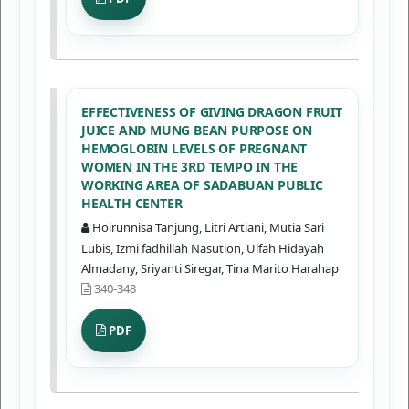
EFFECTIVENESS OF GIVING DRAGON FRUIT
JUICE AND MUNG BEAN PURPOSE ON
HEMOGLOBIN LEVELS OF PREGNANT
WOMEN IN THE 3RD TEMPO IN THE
WORKING AREA OF SADABUAN PUBLIC
HEALTH CENTER
Hoirunnisa Tanjung, Litri Artiani, Mutia Sari
Lubis, Izmi fadhillah Nasution, Ulfah Hidayah
Almadany, Sriyanti Siregar, Tina Marito Harahap
340-348
PDF