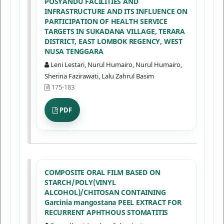
POSYANDU FACILITIES AND
INFRASTRUCTURE AND ITS INFLUENCE ON
PARTICIPATION OF HEALTH SERVICE
TARGETS IN SUKADANA VILLAGE, TERARA
DISTRICT, EAST LOMBOK REGENCY, WEST
NUSA TENGGARA
Leni Lestari, Nurul Humairo, Nurul Humairo,
Sherina Fazirawati, Lalu Zahrul Basim
175-183
PDF
COMPOSITE ORAL FILM BASED ON
STARCH/POLY(VINYL
ALCOHOL)/CHITOSAN CONTAINING
Garcinia mangostana PEEL EXTRACT FOR
RECURRENT APHTHOUS STOMATITIS