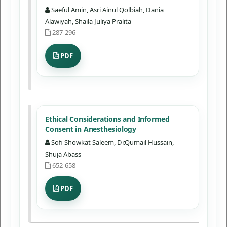
Saeful Amin, Asri Ainul Qolbiah, Dania
Alawiyah, Shaila Juliya Pralita
287-296
PDF
Ethical Considerations and Informed
Consent in Anesthesiology
Sofi Showkat Saleem, Dr.Qumail Hussain,
Shuja Abass
652-658
PDF