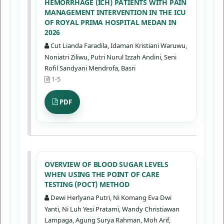
HEMORRHAGE (ICH) PATIENTS WITH PAIN
MANAGEMENT INTERVENTION IN THE ICU
OF ROYAL PRIMA HOSPITAL MEDAN IN
2026
Cut Lianda Faradila, Idaman Kristiani Waruwu,
Noniatri Ziliwu, Putri Nurul Izzah Andini, Seni
Rofil Sandyani Mendrofa, Basri
1-5
PDF
OVERVIEW OF BLOOD SUGAR LEVELS
WHEN USING THE POINT OF CARE
TESTING (POCT) METHOD
Dewi Herlyana Putri, Ni Komang Eva Dwi
Yanti, Ni Luh Yesi Pratami, Wandy Christiawan
Lampaga, Agung Surya Rahman, Moh Arif,