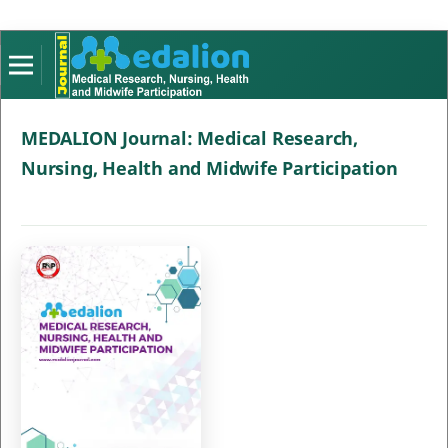
MEDALION Journal: Medical Research,
Nursing, Health and Midwife Participation