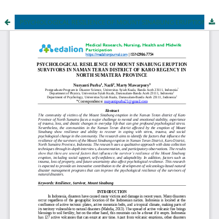
PSYCHOLOGICAL RESILIENCE OF MOUNT SINABUNG ERUPTION SURVIVORS IN NAMAN TERAN DISTRICT OF KARO REGENCY IN NORTH SUMATERA PROVINCE