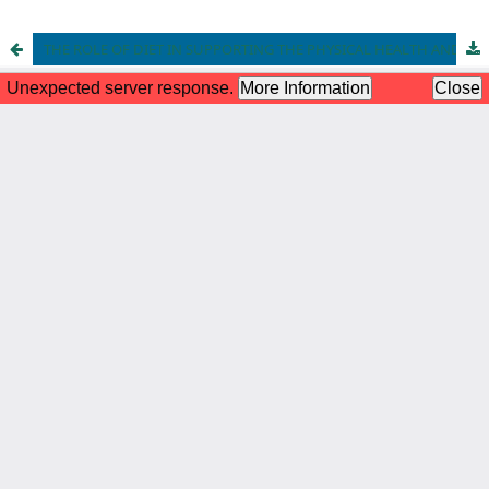
THE ROLE OF DIET IN SUPPORTING THE PHYSICAL HEALTH AND PHYSICAL DEVELOPMENT OF ADOLESCENTS IN INDONESIA