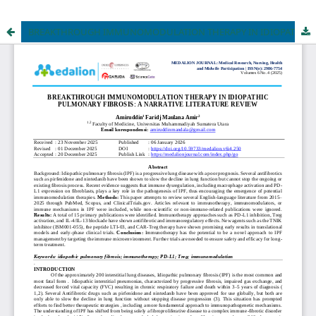
BREAKTHROUGH IMMUNOMODULATION THERAPY IN IDIOPATHIC PULMONARY FIBROSIS: A NARRATIVE LITERATURE REVIEW