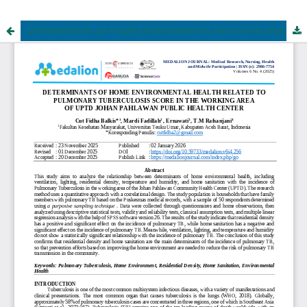
DETERMINANTS OF HOME ENVIRONMENTAL HEALTH RELATED TO PULMONARY TUBERCULOSIS SCORE IN THE WORKING AREA OF UPTD JOHAN PAHLAWAN PUBLIC HEALTH CENTER