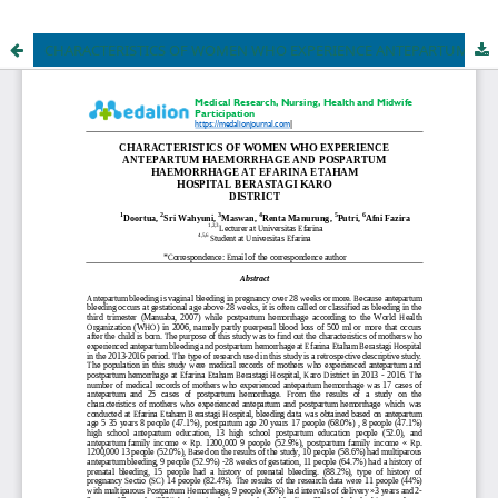
CHARACTERISTICS OF WOMEN WHO EXPERIENCE ANTEPARTUM HAEMORRHAGE AND POSPARTUM HAEMORRHAGE AT EFARINA ETAHAM HOSPITAL BERASTAGI KARO