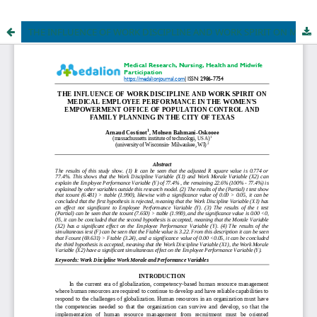
THE INFLUENCE OF WORK DISCIPLINE AND WORK SPIRIT ON MEDICAL EMPLOYEE PERFORMANCE IN THE WOMEN'S EMPOWERMENT OFFICE OF POPULATION CONTROL AND FAMILY PLANNING IN THE CITY OF TEXAS