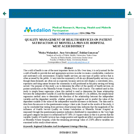
QUALITY MANAGEMENT OF HEALTH SERVICES ON PATIENT SATISFACTION AT MONTELLA PRIVATE HOSPITAL WEST ACEH DISTRICT