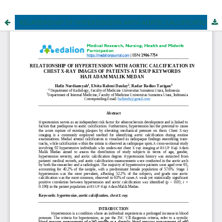
RELATIONSHIP OF HYPERTENSION WITH AORTIC CALCIFICATION IN CHEST X-RAY IMAGES OF PATIENTS AT RSUP KEYWORDS HAJI ADAM MALIK MEDAN