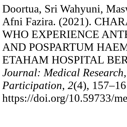
Doortua, Sri Wahyuni, Mas
Afni Fazira. (2021). 
WHO EXPERIENCE AN
AND POSPARTUM HAEM
ETAHAM HOSPITAL BE
Journal: Medical Research,
Participation
,
2
(4), 157–16
https://doi.org/10.59733/m