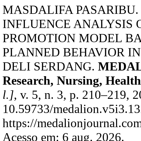
MASDALIFA PASARIBU
INFLUENCE ANALYSIS 
PROMOTION MODEL BA
PLANNED BEHAVIOR IN 
DELI SERDANG.
MEDALI
Research, Nursing, Health
l.]
, v. 5, n. 3, p. 210–219, 
10.59733/medalion.v5i3.13
https://medalionjournal.com
Acesso em: 6 aug. 2026.