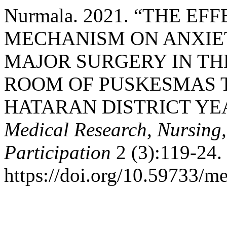
Nurmala. 2021. “THE E
MECHANISM ON ANXIET
MAJOR SURGERY IN TH
ROOM OF PUSKESMAS 
HATARAN DISTRICT YEA
Medical Research, Nursing
Participation
2 (3):119-24.
https://doi.org/10.59733/me