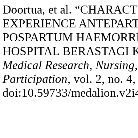
Doortua, et al. “CHAR
EXPERIENCE ANTEPA
POSPARTUM HAEMORRH
HOSPITAL BERASTAGI 
Medical Research, Nursing
Participation
, vol. 2, no. 
doi:10.59733/medalion.v2i