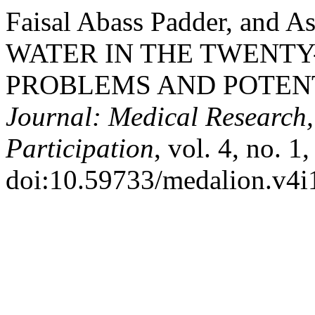
Faisal Abass Padder, and 
WATER IN THE TWENTY
PROBLEMS AND POTEN
Journal: Medical Research,
Participation
, vol. 4, no. 1
doi:10.59733/medalion.v4i