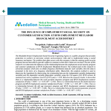
THE INFLUENCE OF EMPLOYMENT SOCIAL SECURITY ON CUSTOMER SATISFACTION AT BPJS EMPLOYMENT MEULABOH BRANCH, WEST ACEH DISTRICT