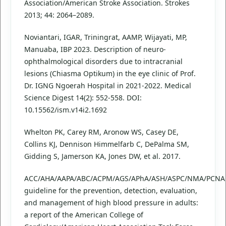
Association/American Stroke Association. Strokes
2013; 44: 2064–2089.
Noviantari, IGAR, Triningrat, AAMP, Wijayati, MP,
Manuaba, IBP 2023. Description of neuro-
ophthalmological disorders due to intracranial
lesions (Chiasma Optikum) in the eye clinic of Prof.
Dr. IGNG Ngoerah Hospital in 2021-2022. Medical
Science Digest 14(2): 552-558. DOI:
10.15562/ism.v14i2.1692
Whelton PK, Carey RM, Aronow WS, Casey DE,
Collins KJ, Dennison Himmelfarb C, DePalma SM,
Gidding S, Jamerson KA, Jones DW, et al. 2017.
ACC/AHA/AAPA/ABC/ACPM/AGS/APhA/ASH/ASPC/NMA/PCNA
guideline for the prevention, detection, evaluation,
and management of high blood pressure in adults:
a report of the American College of