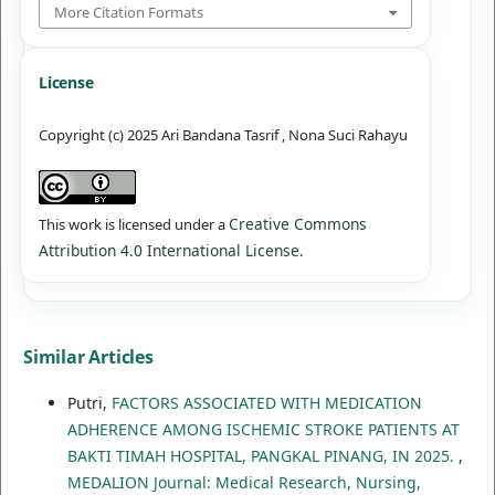
More Citation Formats
License
Copyright (c) 2025 Ari Bandana Tasrif , Nona Suci Rahayu
Creative Commons
This work is licensed under a
Attribution 4.0 International License
.
Similar Articles
Putri,
FACTORS ASSOCIATED WITH MEDICATION
ADHERENCE AMONG ISCHEMIC STROKE PATIENTS AT
BAKTI TIMAH HOSPITAL, PANGKAL PINANG, IN 2025.
,
MEDALION Journal: Medical Research, Nursing,