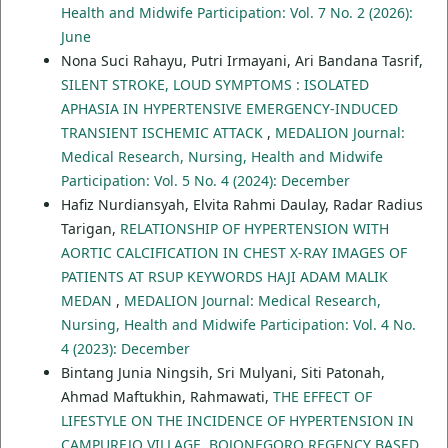
Health and Midwife Participation: Vol. 7 No. 2 (2026):
June
Nona Suci Rahayu, Putri Irmayani, Ari Bandana Tasrif,
SILENT STROKE, LOUD SYMPTOMS : ISOLATED
APHASIA IN HYPERTENSIVE EMERGENCY-INDUCED
TRANSIENT ISCHEMIC ATTACK
,
MEDALION Journal:
Medical Research, Nursing, Health and Midwife
Participation: Vol. 5 No. 4 (2024): December
Hafiz Nurdiansyah, Elvita Rahmi Daulay, Radar Radius
Tarigan,
RELATIONSHIP OF HYPERTENSION WITH
AORTIC CALCIFICATION IN CHEST X-RAY IMAGES OF
PATIENTS AT RSUP KEYWORDS HAJI ADAM MALIK
MEDAN
,
MEDALION Journal: Medical Research,
Nursing, Health and Midwife Participation: Vol. 4 No.
4 (2023): December
Bintang Junia Ningsih, Sri Mulyani, Siti Patonah,
Ahmad Maftukhin, Rahmawati,
THE EFFECT OF
LIFESTYLE ON THE INCIDENCE OF HYPERTENSION IN
CAMPUREJO VILLAGE, BOJONEGORO REGENCY BASED