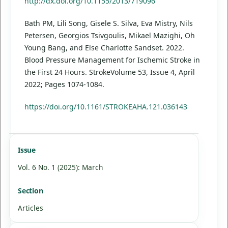
http://dx.doi.org/10.1155/2013/719096
Bath PM, Lili Song, Gisele S. Silva, Eva Mistry, Nils
Petersen, Georgios Tsivgoulis, Mikael Mazighi, Oh
Young Bang, and Else Charlotte Sandset. 2022.
Blood Pressure Management for Ischemic Stroke in
the First 24 Hours. StrokeVolume 53, Issue 4, April
2022; Pages 1074-1084.
https://doi.org/10.1161/STROKEAHA.121.036143
Issue
Vol. 6 No. 1 (2025): March
Section
Articles