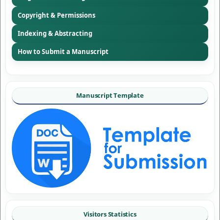
Copyright & Permissions
Indexing & Abstracting
How to Submit a Manuscript
Manuscript Template
Visitors Statistics