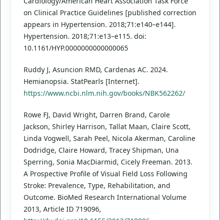
Cardiology/American Heart Association Task Force
on Clinical Practice Guidelines [published correction
appears in Hypertension. 2018;71:e140–e144].
Hypertension. 2018;71:e13–e115. doi:
10.1161/HYP.0000000000000065
Ruddy J, Asuncion RMD, Cardenas AC. 2024.
Hemianopsia. StatPearls [Internet].
https://www.ncbi.nlm.nih.gov/books/NBK562262/
Rowe FJ, David Wright, Darren Brand, Carole
Jackson, Shirley Harrison, Tallat Maan, Claire Scott,
Linda Vogwell, Sarah Peel, Nicola Akerman, Caroline
Dodridge, Claire Howard, Tracey Shipman, Una
Sperring, Sonia MacDiarmid, Cicely Freeman. 2013.
A Prospective Profile of Visual Field Loss Following
Stroke: Prevalence, Type, Rehabilitation, and
Outcome. BioMed Research International Volume
2013, Article ID 719096,