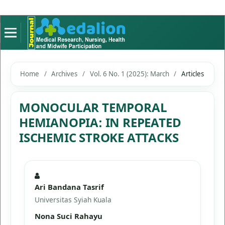
Home
/
Archives
/
Vol. 6 No. 1 (2025): March
/
Articles
MONOCULAR TEMPORAL
HEMIANOPIA: IN REPEATED
ISCHEMIC STROKE ATTACKS
Ari Bandana Tasrif
Universitas Syiah Kuala
Nona Suci Rahayu