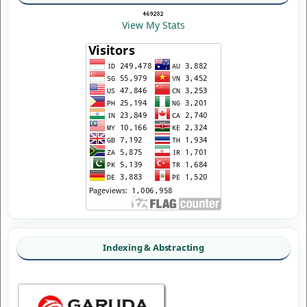
View My Stats
Indexing & Abstracting