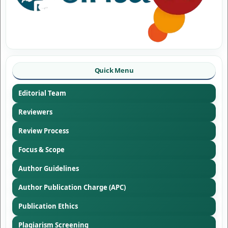
Quick Menu
Editorial Team
Reviewers
Review Process
Focus & Scope
Author Guidelines
Author Publication Charge (APC)
Publication Ethics
Plagiarism Screening