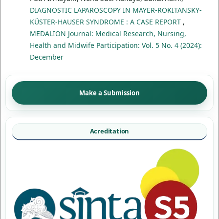
DIAGNOSTIC LAPAROSCOPY IN MAYER-ROKITANSKY-
KÜSTER-HAUSER SYNDROME : A CASE REPORT
,
MEDALION Journal: Medical Research, Nursing,
Health and Midwife Participation: Vol. 5 No. 4 (2024):
December
Make a Submission
Acreditation