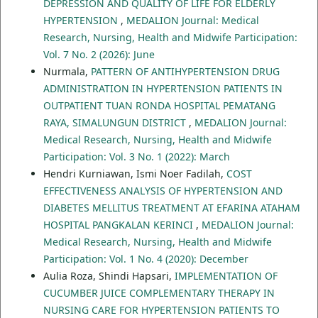
DEPRESSION AND QUALITY OF LIFE FOR ELDERLY
HYPERTENSION
,
MEDALION Journal: Medical
Research, Nursing, Health and Midwife Participation:
Vol. 7 No. 2 (2026): June
Nurmala,
PATTERN OF ANTIHYPERTENSION DRUG
ADMINISTRATION IN HYPERTENSION PATIENTS IN
OUTPATIENT TUAN RONDA HOSPITAL PEMATANG
RAYA, SIMALUNGUN DISTRICT
,
MEDALION Journal:
Medical Research, Nursing, Health and Midwife
Participation: Vol. 3 No. 1 (2022): March
Hendri Kurniawan, Ismi Noer Fadilah,
COST
EFFECTIVENESS ANALYSIS OF HYPERTENSION AND
DIABETES MELLITUS TREATMENT AT EFARINA ATAHAM
HOSPITAL PANGKALAN KERINCI
,
MEDALION Journal:
Medical Research, Nursing, Health and Midwife
Participation: Vol. 1 No. 4 (2020): December
Aulia Roza, Shindi Hapsari,
IMPLEMENTATION OF
CUCUMBER JUICE COMPLEMENTARY THERAPY IN
NURSING CARE FOR HYPERTENSION PATIENTS TO