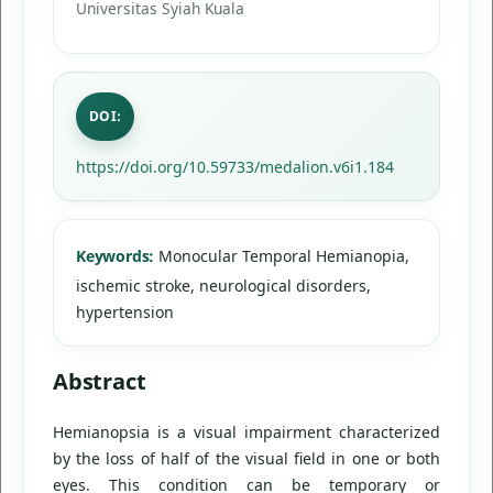
Universitas Syiah Kuala
DOI:
https://doi.org/10.59733/medalion.v6i1.184
Keywords:
Monocular Temporal Hemianopia,
ischemic stroke, neurological disorders,
hypertension
Abstract
Hemianopsia is a visual impairment characterized
by the loss of half of the visual field in one or both
eyes. This condition can be temporary or