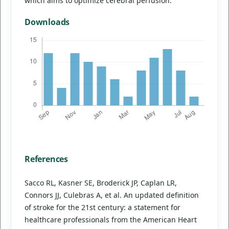
which aims to optimize cerebral perfusion.
Downloads
References
Sacco RL, Kasner SE, Broderick JP, Caplan LR,
Connors JJ, Culebras A, et al. An updated definition
of stroke for the 21st century: a statement for
healthcare professionals from the American Heart