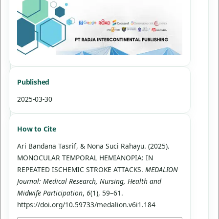
Published
2025-03-30
How to Cite
Ari Bandana Tasrif, & Nona Suci Rahayu. (2025).
MONOCULAR TEMPORAL HEMIANOPIA: IN
REPEATED ISCHEMIC STROKE ATTACKS.
MEDALION
Journal: Medical Research, Nursing, Health and
Midwife Participation
,
6
(1), 59–61.
https://doi.org/10.59733/medalion.v6i1.184