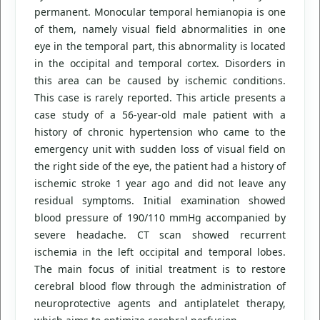
permanent. Monocular temporal hemianopia is one
of them, namely visual field abnormalities in one
eye in the temporal part, this abnormality is located
in the occipital and temporal cortex. Disorders in
this area can be caused by ischemic conditions.
This case is rarely reported. This article presents a
case study of a 56-year-old male patient with a
history of chronic hypertension who came to the
emergency unit with sudden loss of visual field on
the right side of the eye, the patient had a history of
ischemic stroke 1 year ago and did not leave any
residual symptoms. Initial examination showed
blood pressure of 190/110 mmHg accompanied by
severe headache. CT scan showed recurrent
ischemia in the left occipital and temporal lobes.
The main focus of initial treatment is to restore
cerebral blood flow through the administration of
neuroprotective agents and antiplatelet therapy,