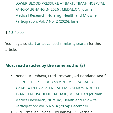
LOWER BLOOD PRESSURE AT BAKTI TIMAH HOSPITAL
PANGKALPINANG IN 2026
,
MEDALION Journal:
Medical Research, Nursing, Health and Midwife
Participation: Vol. 7 No. 2 (2026): June
1
2
3
4
>
>>
You may also
start an advanced similarity search
for this
article.
Most read articles by the same author(s)
Nona Suci Rahayu, Putri Irmayani, Ari Bandana Tasrif,
SILENT STROKE, LOUD SYMPTOMS : ISOLATED
APHASIA IN HYPERTENSIVE EMERGENCY-INDUCED
TRANSIENT ISCHEMIC ATTACK
,
MEDALION Journal:
Medical Research, Nursing, Health and Midwife
Participation: Vol. 5 No. 4 (2024): December
Putri Irmayani, Nona Suci Rahayu, Zulkarnaini,