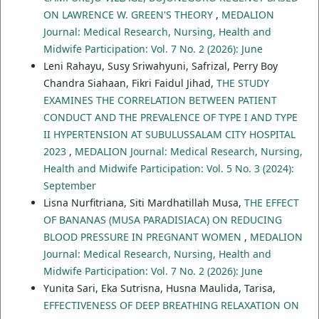
ON LAWRENCE W. GREEN'S THEORY
,
MEDALION
Journal: Medical Research, Nursing, Health and
Midwife Participation: Vol. 7 No. 2 (2026): June
Leni Rahayu, Susy Sriwahyuni, Safrizal, Perry Boy
Chandra Siahaan, Fikri Faidul Jihad,
THE STUDY
EXAMINES THE CORRELATION BETWEEN PATIENT
CONDUCT AND THE PREVALENCE OF TYPE I AND TYPE
II HYPERTENSION AT SUBULUSSALAM CITY HOSPITAL
2023
,
MEDALION Journal: Medical Research, Nursing,
Health and Midwife Participation: Vol. 5 No. 3 (2024):
September
Lisna Nurfitriana, Siti Mardhatillah Musa,
THE EFFECT
OF BANANAS (MUSA PARADISIACA) ON REDUCING
BLOOD PRESSURE IN PREGNANT WOMEN
,
MEDALION
Journal: Medical Research, Nursing, Health and
Midwife Participation: Vol. 7 No. 2 (2026): June
Yunita Sari, Eka Sutrisna, Husna Maulida, Tarisa,
EFFECTIVENESS OF DEEP BREATHING RELAXATION ON