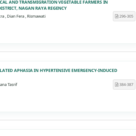
 LOCAL AND TRANSMIGRATION VEGETABLE FARMERS IN
DISTRICT, NAGAN RAYA REGENCY
a , Dian Fera , Rismawati
296-305
OLATED APHASIA IN HYPERTENSIVE EMERGENCY-INDUCED
ana Tasrif
384-387