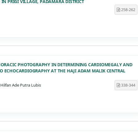
N PRIGI VILLAGE, PADAMARA DISTRICT
258-262
HORACIC PHOTOGRAPHY IN DETERMINING CARDIOMEGALY AND
 ECHOCARDIOGRAPHY AT THE HAJI ADAM MALIK CENTRAL
Hilfan Ade Putra Lubis
338-344