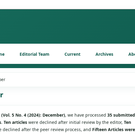
me
Editorial Team
Current
Archives
Ab
ber
r
e
(Vol. 5 No. 4 (2024): December)
, we have processed
35 submitted
s
.
Ten articles
were declined after initial review by the editor,
Ten
 declined after the peer review process, and
Fifteen Articles were