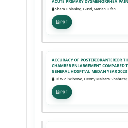
ACUTE PRIMARY DYSMENORRHEA PAIN I
Shara Dhianing, Gusti, Mariah Ulfah
PDF
ACCURACY OF POSTERIORANTERIOR T
CHAMBER ENLARGEMENT COMPARED TO
GENERAL HOSPITAL MEDAN YEAR 2023
Tri Widi Wibowo, Henny Maisara Sipahutar, 
PDF