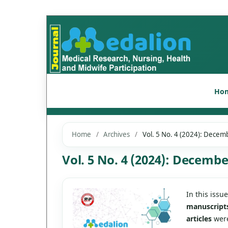
Ho
Home
/
Archives
/
Vol. 5 No. 4 (2024): Decem
Vol. 5 No. 4 (2024): Decembe
In this issu
manuscript
articles
were