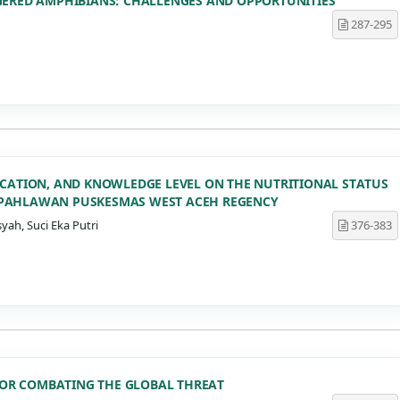
GERED AMPHIBIANS: CHALLENGES AND OPPORTUNITIES
287-295
UCATION, AND KNOWLEDGE LEVEL ON THE NUTRITIONAL STATUS
 PAHLAWAN PUSKESMAS WEST ACEH REGENCY
yah, Suci Eka Putri
376-383
 FOR COMBATING THE GLOBAL THREAT