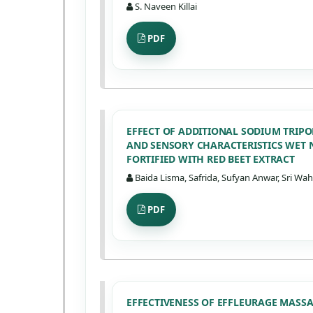
S. Naveen Killai
PDF
EFFECT OF ADDITIONAL SODIUM TRIP
AND SENSORY CHARACTERISTICS WET 
FORTIFIED WITH RED BEET EXTRACT
Baida Lisma, Safrida, Sufyan Anwar, Sri W
PDF
EFFECTIVENESS OF EFFLEURAGE MAS