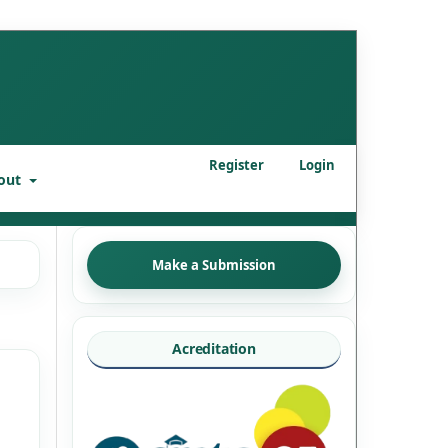
Register
Login
out
Make a Submission
Acreditation