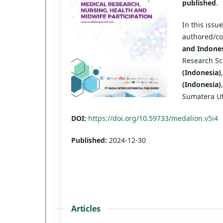
published
.
In this issu
authored/c
and Indones
Research Sch
(Indonesia)
(Indonesia)
Sumatera U
DOI:
https://doi.org/10.59733/medalion.v5i4
Published:
2024-12-30
Articles