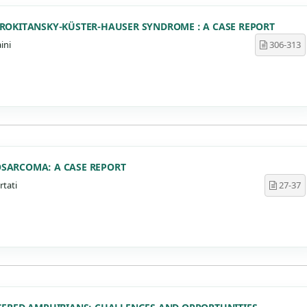
ROKITANSKY-KÜSTER-HAUSER SYNDROME : A CASE REPORT
ini
306-313
SARCOMA: A CASE REPORT
rtati
27-37