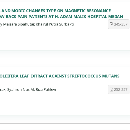
S AND MODIC CHANGES TYPE ON MAGNETIC RESONANCE
OW BACK PAIN PATIENTS AT H. ADAM MALIK HOSPITAL MEDAN
aisara Sipahutar, Khairul Putra Surbakti
345-357
 OLEIFERA LEAF EXTRACT AGAINST STREPTOCOCCUS MUTANS
k, Syahrun Nur, M. Riza Pahlevi
252-257