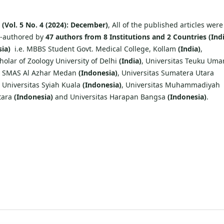
e
(Vol. 5 No. 4 (2024): December)
, All of the published articles were
o-authored by
47 authors from 8 Institutions and 2 Countries (Ind
ia)
i.e. MBBS Student Govt. Medical College, Kollam
(India)
,
olar of Zoology University of Delhi
(India)
, Universitas Teuku Uma
, SMAS Al Azhar Medan
(Indonesia)
, Universitas Sumatera Utara
, Universitas Syiah Kuala
(Indonesia)
, Universitas Muhammadiyah
tara
(Indonesia)
and Universitas Harapan Bangsa
(Indonesia)
.