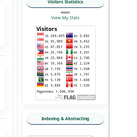
Visitors Statistics
View My Stats
Indexing & Abstracting