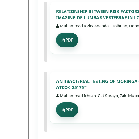
RELATIONSHIP BETWEEN RISK FACTOR
IMAGING OF LUMBAR VERTEBRAE IN L
Muhammad Rizky Ananda Hasibuan, Henny M
PDF
ANTIBACTERIAL TESTING OF MORINGA
ATCC® 25175™
Muhammad Ichsan, Cut Soraya, Zaki Mubara
PDF