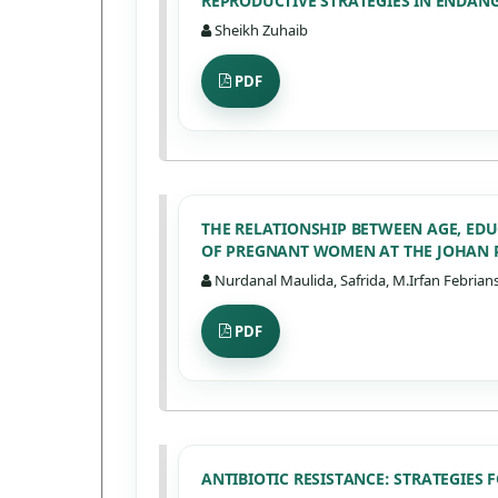
REPRODUCTIVE STRATEGIES IN ENDAN
Sheikh Zuhaib
PDF
THE RELATIONSHIP BETWEEN AGE, ED
OF PREGNANT WOMEN AT THE JOHAN
Nurdanal Maulida, Safrida, M.Irfan Febrians
PDF
ANTIBIOTIC RESISTANCE: STRATEGIES