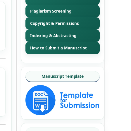
Plagiarism Screening
Copyright & Permissions
Indexing & Abstracting
How to Submit a Manuscript
Manuscript Template