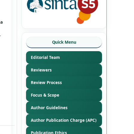
ia
r
Quick Menu
Editorial Team
Reviewers
Review Process
Focus & Scope
Author Guidelines
Author Publication Charge (APC)
Publication Ethics