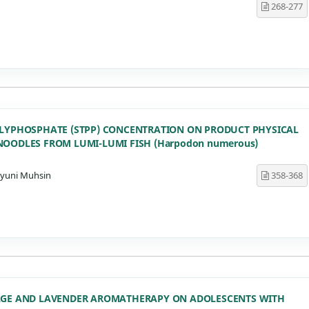
268-277
OLYPHOSPHATE (STPP) CONCENTRATION ON PRODUCT PHYSICAL
NOODLES FROM LUMI-LUMI FISH (Harpodon numerous)
ahyuni Muhsin
358-368
SAGE AND LAVENDER AROMATHERAPY ON ADOLESCENTS WITH