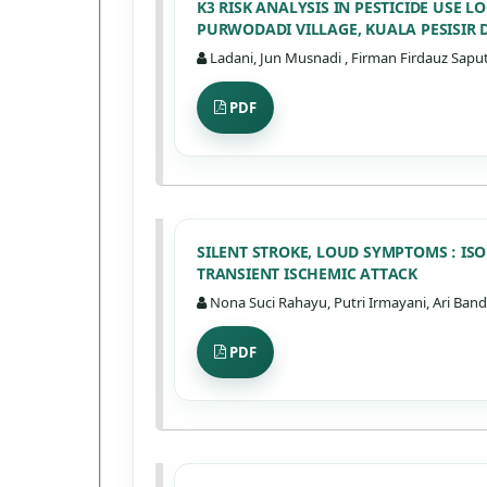
K3 RISK ANALYSIS IN PESTICIDE USE
PURWODADI VILLAGE, KUALA PESISIR 
Ladani, Jun Musnadi , Firman Firdauz Saputr
PDF
SILENT STROKE, LOUD SYMPTOMS : IS
TRANSIENT ISCHEMIC ATTACK
Nona Suci Rahayu, Putri Irmayani, Ari Band
PDF