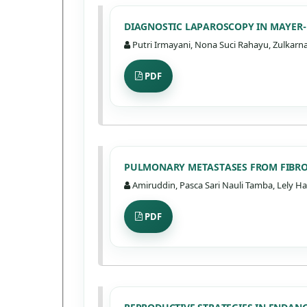
DIAGNOSTIC LAPAROSCOPY IN MAYER-
Putri Irmayani, Nona Suci Rahayu, Zulkarna
PDF
PULMONARY METASTASES FROM FIBRO
Amiruddin, Pasca Sari Nauli Tamba, Lely Ha
PDF