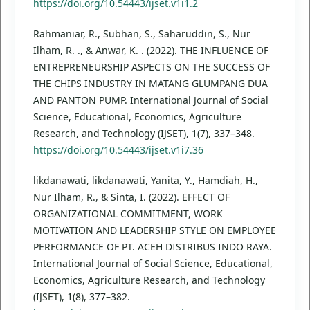
https://doi.org/10.54443/ijset.v1i1.2
Rahmaniar, R., Subhan, S., Saharuddin, S., Nur
Ilham, R. ., & Anwar, K. . (2022). THE INFLUENCE OF
ENTREPRENEURSHIP ASPECTS ON THE SUCCESS OF
THE CHIPS INDUSTRY IN MATANG GLUMPANG DUA
AND PANTON PUMP. International Journal of Social
Science, Educational, Economics, Agriculture
Research, and Technology (IJSET), 1(7), 337–348.
https://doi.org/10.54443/ijset.v1i7.36
likdanawati, likdanawati, Yanita, Y., Hamdiah, H.,
Nur Ilham, R., & Sinta, I. (2022). EFFECT OF
ORGANIZATIONAL COMMITMENT, WORK
MOTIVATION AND LEADERSHIP STYLE ON EMPLOYEE
PERFORMANCE OF PT. ACEH DISTRIBUS INDO RAYA.
International Journal of Social Science, Educational,
Economics, Agriculture Research, and Technology
(IJSET), 1(8), 377–382.