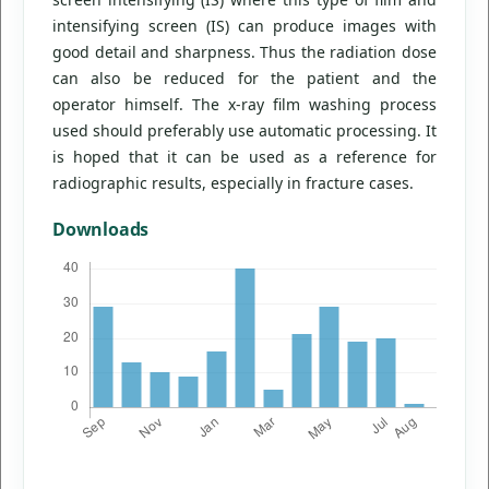
intensifying screen (IS) can produce images with
good detail and sharpness. Thus the radiation dose
can also be reduced for the patient and the
operator himself. The x-ray film washing process
used should preferably use automatic processing. It
is hoped that it can be used as a reference for
radiographic results, especially in fracture cases.
Downloads