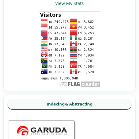
View My Stats
Indexing & Abstracting