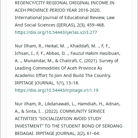
REGENCY/CITY REGIONAL ORIGINAL INCOME IN
ACEH PROVINCE PERIOD YEAR 2016-2020.
International Journal of Educational Review, Law
And Social Sciences (IJERLAS), 2(3), 459–468.
https://doi.org/10.54443/ijerlas.v2i3.277
Nur Ilham, R., Heikal, M. ., Khaddafi, M. ., F, F.,
Ichsan, I., F, F., Abbas, D. ., Fauzul Hakim Hasibuan,
A. ., Munandar, M., & Chalirafi, C. (2021). Survey of
Leading Commodities Of Aceh Province As
Academic Effort To Join And Build The Country.
IRPITAGE JOURNAL, 1(1), 13–18.
https://doi.org/10.54443/irpitage.v1i1.19
Nur ilham, R., Likdanawati, L., Hamdiah, H., Adnan,
A., & Sinta, I. . (2022). COMMUNITY SERVICE
ACTIVITIES “SOCIALIZATION AVOID STUDY
INVESTMENT” TO THE STUDENT BOND OF SERDANG
BEDAGAI. IRPITAGE JOURNAL, 2(2), 61–64.