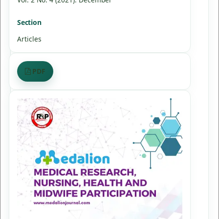
Section
Articles
PDF