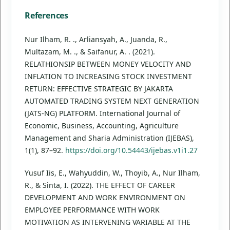
References
Nur Ilham, R. ., Arliansyah, A., Juanda, R.,
Multazam, M. ., & Saifanur, A. . (2021).
RELATHIONSIP BETWEEN MONEY VELOCITY AND
INFLATION TO INCREASING STOCK INVESTMENT
RETURN: EFFECTIVE STRATEGIC BY JAKARTA
AUTOMATED TRADING SYSTEM NEXT GENERATION
(JATS-NG) PLATFORM. International Journal of
Economic, Business, Accounting, Agriculture
Management and Sharia Administration (IJEBAS),
1(1), 87–92.
https://doi.org/10.54443/ijebas.v1i1.27
Yusuf Iis, E., Wahyuddin, W., Thoyib, A., Nur Ilham,
R., & Sinta, I. (2022). THE EFFECT OF CAREER
DEVELOPMENT AND WORK ENVIRONMENT ON
EMPLOYEE PERFORMANCE WITH WORK
MOTIVATION AS INTERVENING VARIABLE AT THE