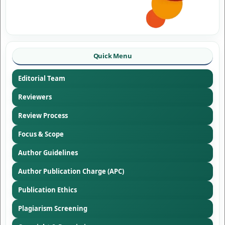
Quick Menu
Editorial Team
Reviewers
Review Process
Focus & Scope
Author Guidelines
Author Publication Charge (APC)
Publication Ethics
Plagiarism Screening