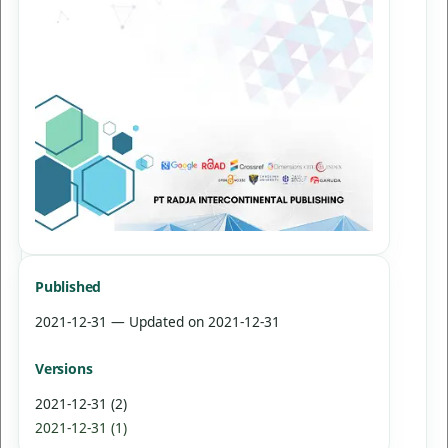
Published
2021-12-31 — Updated on 2021-12-31
Versions
2021-12-31 (2)
2021-12-31 (1)