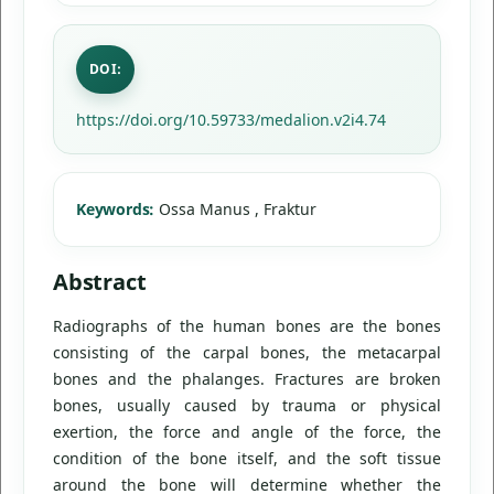
DOI:
https://doi.org/10.59733/medalion.v2i4.74
Keywords:
Ossa Manus , Fraktur
Abstract
Radiographs of the human bones are the bones
consisting of the carpal bones, the metacarpal
bones and the phalanges. Fractures are broken
bones, usually caused by trauma or physical
exertion, the force and angle of the force, the
condition of the bone itself, and the soft tissue
around the bone will determine whether the