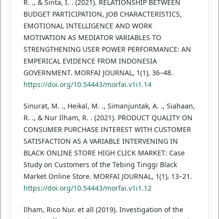
R. ., & Sinta, I. . (2021). RELATIONSHIP BETWEEN
BUDGET PARTICIPATION, JOB CHARACTERISTICS,
EMOTIONAL INTELLIGENCE AND WORK
MOTIVATION AS MEDIATOR VARIABLES TO
STRENGTHENING USER POWER PERFORMANCE: AN
EMPERICAL EVIDENCE FROM INDONESIA
GOVERNMENT. MORFAI JOURNAL, 1(1), 36–48.
https://doi.org/10.54443/morfai.v1i1.14
Sinurat, M. ., Heikal, M. ., Simanjuntak, A. ., Siahaan,
R. ., & Nur Ilham, R. . (2021). PRODUCT QUALITY ON
CONSUMER PURCHASE INTEREST WITH CUSTOMER
SATISFACTION AS A VARIABLE INTERVENING IN
BLACK ONLINE STORE HIGH CLICK MARKET: Case
Study on Customers of the Tebing Tinggi Black
Market Online Store. MORFAI JOURNAL, 1(1), 13–21.
https://doi.org/10.54443/morfai.v1i1.12
Ilham, Rico Nur. et all (2019). Investigation of the