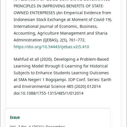
PRINCIPLES IN IMPROVING BENEFITS OF STATE-
OWNED ENTERPRISES (An Emperical Evidence from
Indonesian Stock Exchange at Moment of Covid-19).
International Journal of Economic, Business,
Accounting, Agriculture Management and Sharia
Administration (IJEBAS), 2(5), 761–772.
https://doi.org/10.54443/ijebas.v2i5.410
Mahfud et all (2020). Developing a Problem-Based
Learning Model through E-Learning for Historical
Subjects to Enhance Students Learning Outcomes
at SMA Negeri 1 Rogojampi. IOP Conf. Series: Earth
and Environmental Science 485 (2020) 012014
doi:10.1088/1755-1315/485/1/012014
Issue
Vol. 2 No. 4 (2021): December