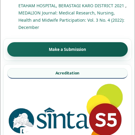
ETAHAM HOSPITAL, BERASTAGI KARO DISTRICT 2021
,
MEDALION Journal: Medical Research, Nursing,
Health and Midwife Participation: Vol. 3 No. 4 (2022):
December
Make a Submission
Acreditation