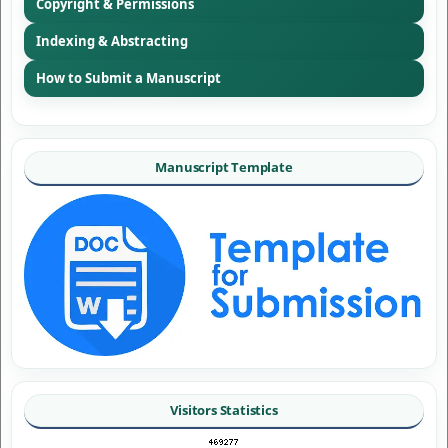
Copyright & Permissions
Indexing & Abstracting
How to Submit a Manuscript
Manuscript Template
Visitors Statistics