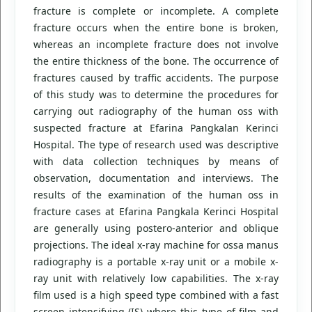
fracture is complete or incomplete. A complete
fracture occurs when the entire bone is broken,
whereas an incomplete fracture does not involve
the entire thickness of the bone. The occurrence of
fractures caused by traffic accidents. The purpose
of this study was to determine the procedures for
carrying out radiography of the human oss with
suspected fracture at Efarina Pangkalan Kerinci
Hospital. The type of research used was descriptive
with data collection techniques by means of
observation, documentation and interviews. The
results of the examination of the human oss in
fracture cases at Efarina Pangkala Kerinci Hospital
are generally using postero-anterior and oblique
projections. The ideal x-ray machine for ossa manus
radiography is a portable x-ray unit or a mobile x-
ray unit with relatively low capabilities. The x-ray
film used is a high speed type combined with a fast
screen intensifying (IS) where this type of film and