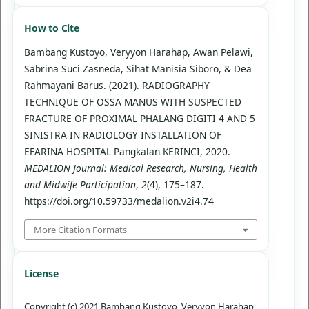
How to Cite
Bambang Kustoyo, Veryyon Harahap, Awan Pelawi,
Sabrina Suci Zasneda, Sihat Manisia Siboro, & Dea
Rahmayani Barus. (2021). RADIOGRAPHY
TECHNIQUE OF OSSA MANUS WITH SUSPECTED
FRACTURE OF PROXIMAL PHALANG DIGITI 4 AND 5
SINISTRA IN RADIOLOGY INSTALLATION OF
EFARINA HOSPITAL Pangkalan KERINCI, 2020.
MEDALION Journal: Medical Research, Nursing, Health
and Midwife Participation
,
2
(4), 175–187.
https://doi.org/10.59733/medalion.v2i4.74
More Citation Formats
License
Copyright (c) 2021 Bambang Kustoyo, Veryyon Harahap,