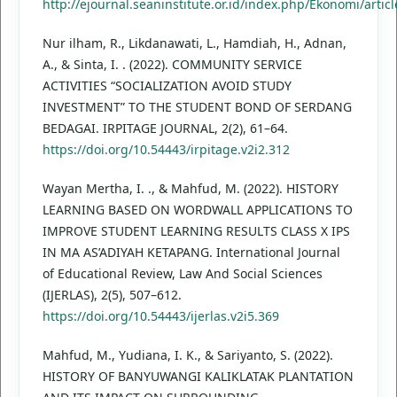
http://ejournal.seaninstitute.or.id/index.php/Ekonomi/artic
Nur ilham, R., Likdanawati, L., Hamdiah, H., Adnan,
A., & Sinta, I. . (2022). COMMUNITY SERVICE
ACTIVITIES “SOCIALIZATION AVOID STUDY
INVESTMENT” TO THE STUDENT BOND OF SERDANG
BEDAGAI. IRPITAGE JOURNAL, 2(2), 61–64.
https://doi.org/10.54443/irpitage.v2i2.312
Wayan Mertha, I. ., & Mahfud, M. (2022). HISTORY
LEARNING BASED ON WORDWALL APPLICATIONS TO
IMPROVE STUDENT LEARNING RESULTS CLASS X IPS
IN MA AS’ADIYAH KETAPANG. International Journal
of Educational Review, Law And Social Sciences
(IJERLAS), 2(5), 507–612.
https://doi.org/10.54443/ijerlas.v2i5.369
Mahfud, M., Yudiana, I. K., & Sariyanto, S. (2022).
HISTORY OF BANYUWANGI KALIKLATAK PLANTATION