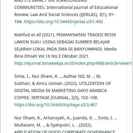
AND ITS IMPACT ON SURROUNDING
COMMUNITIES. International Journal of Educational
Review, Law And Social Sciences (IJERLAS), 3(1), 91–
104.
https://doi.org/10.54443/ijerlas.v3i1.492
Mahfud et all (2021). PEMANFAATAN TRADISI RESIK
LAWON SUKU USING SEBAGAI SUMBER BELAJAR
SEJARAH LOKAL PADA SMA DI BANYUWANGI. Media
Bina Ilmiah Vol.16 No.3 Oktober 2021.
http://ejurnal.binawakya.or.id/index.php/MBI/article/view/
Sinta, I., Nur Ilham, R. ., Authar ND, M. ., M.
Subhan, & Amru Usman. (2022). UTILIZATION OF
DIGITAL MEDIA IN MARKETING GAYO ARABICA
COFFEE. IRPITAGE JOURNAL, 2(3), 103–108.
https://doi.org/10.54443/irpitage.v2i3.467
Nur Ilham, R., Arliansyah, A., Juanda, R. ., Sinta, I. .,
Multazam, M. ., & Syahputri, L. . (2022).
APPLICATION OF GOOD CORPORATE GOVERNANCE