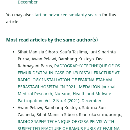
December
You may also
start an advanced similarity search
for this
article.
Most read articles by the same author(s)
Sihat Manisia Siboro, Saufa Taslima, Juni Sinarinta
Purba, Awan Pelawi, Bambang Kustoyo, Dea
Rahmayani Barus,
RADIOGRAPHY TECHNIQUE OF OS
FEMUR DEXTRA IN CASE OF 1/3 DISTAL FRACTURE AT
RADIOLOGY INSTALLATION OF EFARINA ETAHAM
BERASTAGI HOSPITAL IN 2021
,
MEDALION Journal:
Medical Research, Nursing, Health and Midwife
Participation: Vol. 2 No. 4 (2021): December
Awan Pelawi, Bambang Kustoyo, Sabrina Suci
Zasneda, Sihat Manisia Siboro, Rian riko siringoringo,
RADIOGRAPHY TECHNIQUE OF OSSA PELVIS WITH
SUSPECTED FRACTURE OF RAMUS PUBIS AT EFARINA