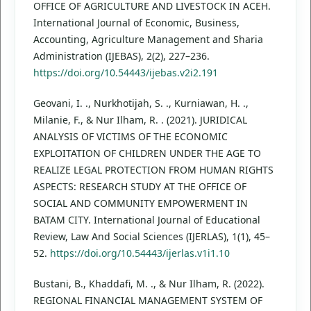
OFFICE OF AGRICULTURE AND LIVESTOCK IN ACEH.
International Journal of Economic, Business,
Accounting, Agriculture Management and Sharia
Administration (IJEBAS), 2(2), 227–236.
https://doi.org/10.54443/ijebas.v2i2.191
Geovani, I. ., Nurkhotijah, S. ., Kurniawan, H. .,
Milanie, F., & Nur Ilham, R. . (2021). JURIDICAL
ANALYSIS OF VICTIMS OF THE ECONOMIC
EXPLOITATION OF CHILDREN UNDER THE AGE TO
REALIZE LEGAL PROTECTION FROM HUMAN RIGHTS
ASPECTS: RESEARCH STUDY AT THE OFFICE OF
SOCIAL AND COMMUNITY EMPOWERMENT IN
BATAM CITY. International Journal of Educational
Review, Law And Social Sciences (IJERLAS), 1(1), 45–
52.
https://doi.org/10.54443/ijerlas.v1i1.10
Bustani, B., Khaddafi, M. ., & Nur Ilham, R. (2022).
REGIONAL FINANCIAL MANAGEMENT SYSTEM OF