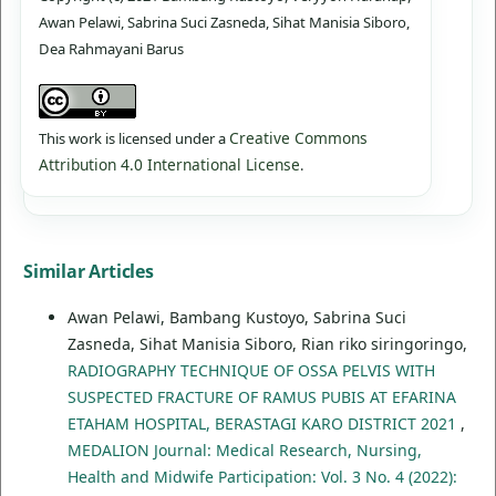
Awan Pelawi, Sabrina Suci Zasneda, Sihat Manisia Siboro,
Dea Rahmayani Barus
Creative Commons
This work is licensed under a
Attribution 4.0 International License
.
Similar Articles
Awan Pelawi, Bambang Kustoyo, Sabrina Suci
Zasneda, Sihat Manisia Siboro, Rian riko siringoringo,
RADIOGRAPHY TECHNIQUE OF OSSA PELVIS WITH
SUSPECTED FRACTURE OF RAMUS PUBIS AT EFARINA
ETAHAM HOSPITAL, BERASTAGI KARO DISTRICT 2021
,
MEDALION Journal: Medical Research, Nursing,
Health and Midwife Participation: Vol. 3 No. 4 (2022):