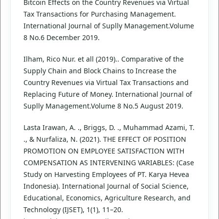
Bitcoin Effects on the Country Revenues via Virtual
Tax Transactions for Purchasing Management.
International Journal of Suplly Management.Volume
8 No.6 December 2019.
Ilham, Rico Nur. et all (2019).. Comparative of the
Supply Chain and Block Chains to Increase the
Country Revenues via Virtual Tax Transactions and
Replacing Future of Money. International Journal of
Suplly Management.Volume 8 No.5 August 2019.
Lasta Irawan, A. ., Briggs, D. ., Muhammad Azami, T.
., & Nurfaliza, N. (2021). THE EFFECT OF POSITION
PROMOTION ON EMPLOYEE SATISFACTION WITH
COMPENSATION AS INTERVENING VARIABLES: (Case
Study on Harvesting Employees of PT. Karya Hevea
Indonesia). International Journal of Social Science,
Educational, Economics, Agriculture Research, and
Technology (IJSET), 1(1), 11–20.