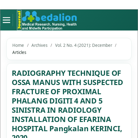
Home
/
Archives
/
Vol. 2 No. 4 (2021): December
/
Articles
RADIOGRAPHY TECHNIQUE OF
OSSA MANUS WITH SUSPECTED
FRACTURE OF PROXIMAL
PHALANG DIGITI 4 AND 5
SINISTRA IN RADIOLOGY
INSTALLATION OF EFARINA
HOSPITAL Pangkalan KERINCI,
2020