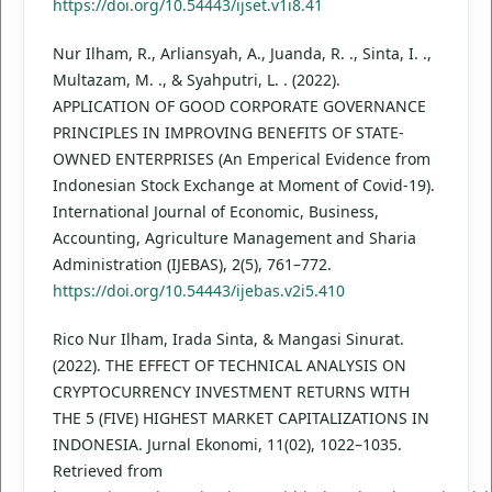
https://doi.org/10.54443/ijset.v1i8.41
Nur Ilham, R., Arliansyah, A., Juanda, R. ., Sinta, I. .,
Multazam, M. ., & Syahputri, L. . (2022).
APPLICATION OF GOOD CORPORATE GOVERNANCE
PRINCIPLES IN IMPROVING BENEFITS OF STATE-
OWNED ENTERPRISES (An Emperical Evidence from
Indonesian Stock Exchange at Moment of Covid-19).
International Journal of Economic, Business,
Accounting, Agriculture Management and Sharia
Administration (IJEBAS), 2(5), 761–772.
https://doi.org/10.54443/ijebas.v2i5.410
Rico Nur Ilham, Irada Sinta, & Mangasi Sinurat.
(2022). THE EFFECT OF TECHNICAL ANALYSIS ON
CRYPTOCURRENCY INVESTMENT RETURNS WITH
THE 5 (FIVE) HIGHEST MARKET CAPITALIZATIONS IN
INDONESIA. Jurnal Ekonomi, 11(02), 1022–1035.
Retrieved from