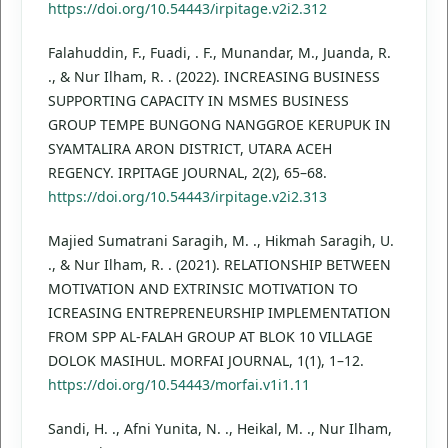
https://doi.org/10.54443/irpitage.v2i2.312
Falahuddin, F., Fuadi, . F., Munandar, M., Juanda, R.
., & Nur Ilham, R. . (2022). INCREASING BUSINESS
SUPPORTING CAPACITY IN MSMES BUSINESS
GROUP TEMPE BUNGONG NANGGROE KERUPUK IN
SYAMTALIRA ARON DISTRICT, UTARA ACEH
REGENCY. IRPITAGE JOURNAL, 2(2), 65–68.
https://doi.org/10.54443/irpitage.v2i2.313
Majied Sumatrani Saragih, M. ., Hikmah Saragih, U.
., & Nur Ilham, R. . (2021). RELATIONSHIP BETWEEN
MOTIVATION AND EXTRINSIC MOTIVATION TO
ICREASING ENTREPRENEURSHIP IMPLEMENTATION
FROM SPP AL-FALAH GROUP AT BLOK 10 VILLAGE
DOLOK MASIHUL. MORFAI JOURNAL, 1(1), 1–12.
https://doi.org/10.54443/morfai.v1i1.11
Sandi, H. ., Afni Yunita, N. ., Heikal, M. ., Nur Ilham,