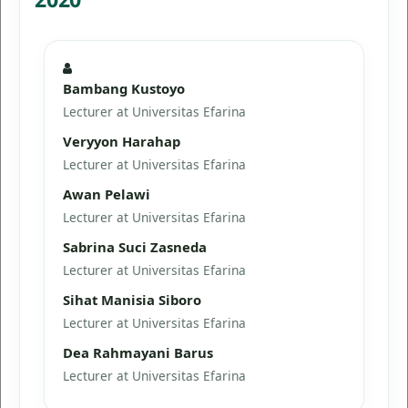
Bambang Kustoyo
Lecturer at Universitas Efarina
Veryyon Harahap
Lecturer at Universitas Efarina
Awan Pelawi
Lecturer at Universitas Efarina
Sabrina Suci Zasneda
Lecturer at Universitas Efarina
Sihat Manisia Siboro
Lecturer at Universitas Efarina
Dea Rahmayani Barus
Lecturer at Universitas Efarina