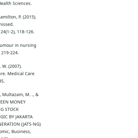
Health Sciences.
amilton, P. (2015).
missed.
 24(1-2), 118-126.
 Humour in nursing
, 219-224.
. W. (2007).
re. Medical Care
3S.
., Multazam, M. ., &
ETWEEN MONEY
NG STOCK
GIC BY JAKARTA
ERATION (JATS-NG)
omic, Business,