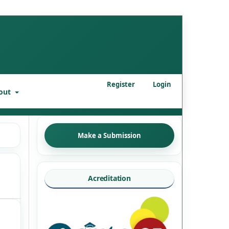
Register
Login
out
Make a Submission
Acreditation