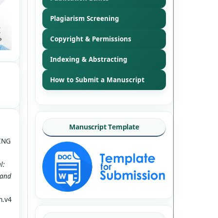
Plagiarism Screening
Copyright & Permissions
Indexing & Abstracting
How to Submit a Manuscript
Manuscript Template
NING
l:
 and
n.v4