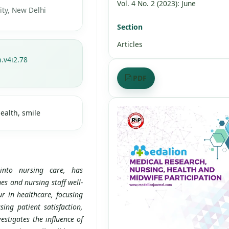
Vol. 4 No. 2 (2023): June
ty, New Delhi
Section
Articles
.v4i2.78
PDF
ealth, smile
into nursing care, has
es and nursing staff well-
r in healthcare, focusing
sing patient satisfaction,
estigates the influence of