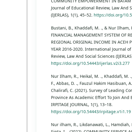
COMMUNITY EMPOWERMENT IN BATAM CIT
Journal of Educational Review, Law And S
(IJERLAS), 1(1), 45–52.
https://doi.org/10.5
Bustani, B., Khaddafi, M. ., & Nur Ilham,
FINANCIAL MANAGEMENT SYSTEM OF RE
REGIONAL ORIGINAL INCOME IN ACEH 
YEAR 2016-2020. International Journal of
Review, Law And Social Sciences (IJERLAS)
https://doi.org/10.54443/ijerlas.v2i3.277
Nur Ilham, R., Heikal, M. ., Khaddafi, M. ., F
F., Abbas, D. ., Fauzul Hakim Hasibuan, A
Chalirafi, C. (2021). Survey of Leading 
Province As Academic Effort To Join And 
IRPITAGE JOURNAL, 1(1), 13–18.
https://doi.org/10.54443/irpitage.v1i1.19
Nur ilham, R., Likdanawati, L., Hamdiah, 
Sinta, I. . (2022). COMMUNITY SERVICE A