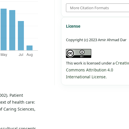
More Citation Formats
License
Copyright (c) 2023 Amir Ahmad Dar
Creati
This work is licensed under a
Commons Attribution 4.0
International License
.
002). Patient
ext of health care:
of Caring Sciences,
anscultural concepts