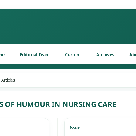
me
Editorial Team
Current
Archives
Ab
Articles
TS OF HUMOUR IN NURSING CARE
Issue