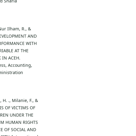
d Sharia
Nur Ilham, R., &
R DEVELOPMENT AND
RFORMANCE WITH
IABLE AT THE
 IN ACEH.
ess, Accounting,
inistration
 H. ., Milanie, F., &
SIS OF VICTIMS OF
DREN UNDER THE
ROM HUMAN RIGHTS
CE OF SOCIAL AND