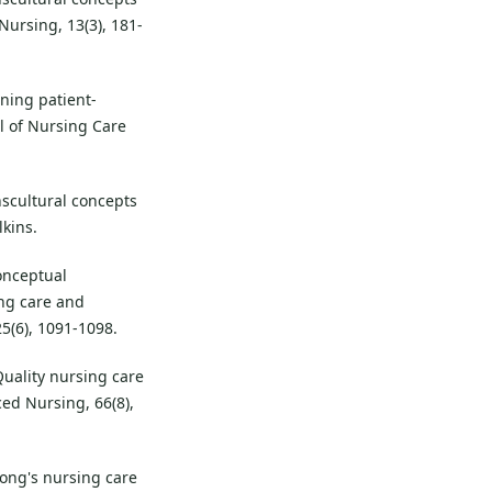
Nursing, 13(3), 181-
fining patient-
al of Nursing Care
anscultural concepts
lkins.
conceptual
ng care and
5(6), 1091-1098.
 Quality nursing care
ced Nursing, 66(8),
Wong's nursing care