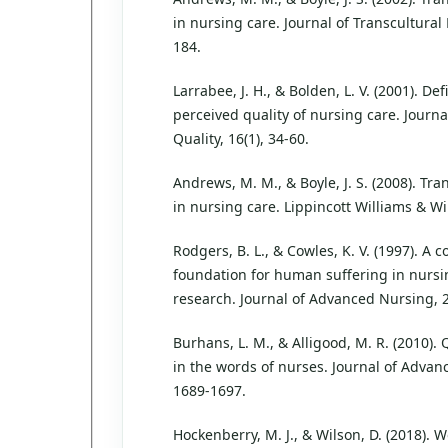
in nursing care. Journal of Transcultural 
184.
Larrabee, J. H., & Bolden, L. V. (2001). De
perceived quality of nursing care. Journ
Quality, 16(1), 34-60.
Andrews, M. M., & Boyle, J. S. (2008). Tr
in nursing care. Lippincott Williams & Wi
Rodgers, B. L., & Cowles, K. V. (1997). A 
foundation for human suffering in nursi
research. Journal of Advanced Nursing, 2
Burhans, L. M., & Alligood, M. R. (2010).
in the words of nurses. Journal of Advan
1689-1697.
Hockenberry, M. J., & Wilson, D. (2018). 