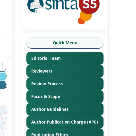
Quick Menu
Editorial Team
Reviewers
Review Process
Focus & Scope
Author Guidelines
Author Publication Charge (APC)
Publication Ethics