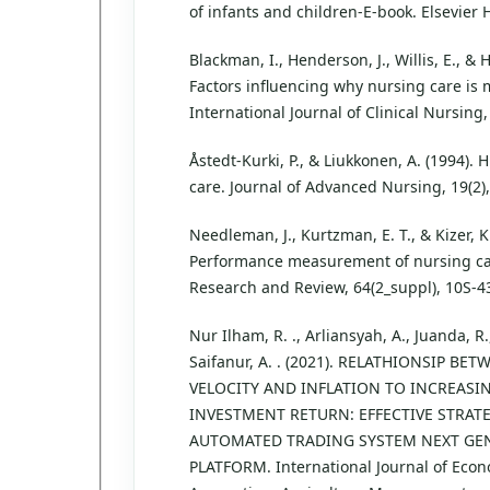
of infants and children-E-book. Elsevier 
Blackman, I., Henderson, J., Willis, E., & H
Factors influencing why nursing care is 
International Journal of Clinical Nursing,
Åstedt‐Kurki, P., & Liukkonen, A. (1994).
care. Journal of Advanced Nursing, 19(2)
Needleman, J., Kurtzman, E. T., & Kizer, K
Performance measurement of nursing ca
Research and Review, 64(2_suppl), 10S-4
Nur Ilham, R. ., Arliansyah, A., Juanda, R
Saifanur, A. . (2021). RELATHIONSIP B
VELOCITY AND INFLATION TO INCREASI
INVESTMENT RETURN: EFFECTIVE STRATE
AUTOMATED TRADING SYSTEM NEXT GEN
PLATFORM. International Journal of Econ