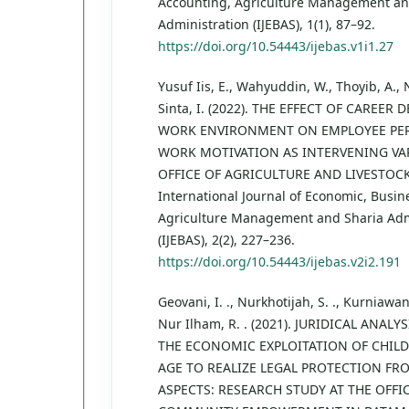
Accounting, Agriculture Management an
Administration (IJEBAS), 1(1), 87–92.
https://doi.org/10.54443/ijebas.v1i1.27
Yusuf Iis, E., Wahyuddin, W., Thoyib, A., 
Sinta, I. (2022). THE EFFECT OF CAREE
WORK ENVIRONMENT ON EMPLOYEE PE
WORK MOTIVATION AS INTERVENING VAR
OFFICE OF AGRICULTURE AND LIVESTOCK
International Journal of Economic, Busin
Agriculture Management and Sharia Adm
(IJEBAS), 2(2), 227–236.
https://doi.org/10.54443/ijebas.v2i2.191
Geovani, I. ., Nurkhotijah, S. ., Kurniawan,
Nur Ilham, R. . (2021). JURIDICAL ANALY
THE ECONOMIC EXPLOITATION OF CHIL
AGE TO REALIZE LEGAL PROTECTION F
ASPECTS: RESEARCH STUDY AT THE OFFI