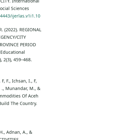
Y. International
ocial Sciences
4443/ijerlas.v1i1.10
 R. (2022). REGIONAL
GENCY/CITY
PROVINCE PERIOD
 Educational
, 2(3), 459–468.
, F., Ichsan, I., F,
. ., Munandar, M., &
Commodities Of Aceh
Build The Country.
H., Adnan, A., &
CTIVITIES