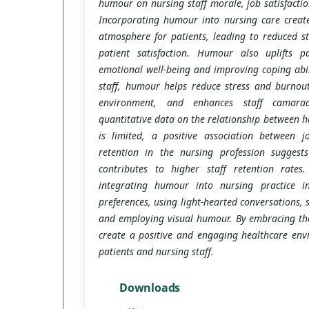
humour on nursing staff morale, job satisfactio
Incorporating humour into nursing care create
atmosphere for patients, leading to reduced s
patient satisfaction. Humour also uplifts pat
emotional well-being and improving coping abili
staff, humour helps reduce stress and burnout
environment, and enhances staff camarade
quantitative data on the relationship between h
is limited, a positive association between jo
retention in the nursing profession suggest
contributes to higher staff retention rates. 
integrating humour into nursing practice in
preferences, using light-hearted conversations,
and employing visual humour. By embracing the
create a positive and engaging healthcare env
patients and nursing staff.
Downloads