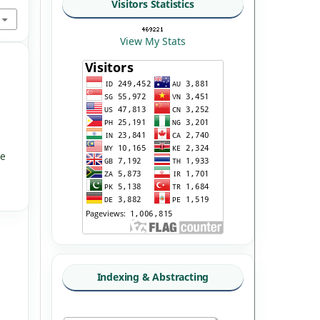
Visitors Statistics
View My Stats
ve
Indexing & Abstracting