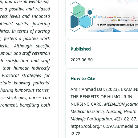
n, and overall well-being.
s a positive and relaxed
tress levels and enhanced
ients' spirits, fostering
ties. In terms of nursing
, fosters a positive work
rie. Although specific
Published
umour and staff retention
2023-06-30
b satisfaction and staff
s that humour indirectly
Practical strategies for
How to Cite
clude knowing patients'
Amir Ahmad Dar. (2023). EXAMI
 sharing humorous stories,
THE BENEFITS OF HUMOUR IN
se strategies, nurses can
NURSING CARE.
MEDALION Journa
ironment, benefiting both
Medical Research, Nursing, Health
Midwife Participation
,
4
(2), 82–87.
https://doi.org/10.59733/medalio
i2.78