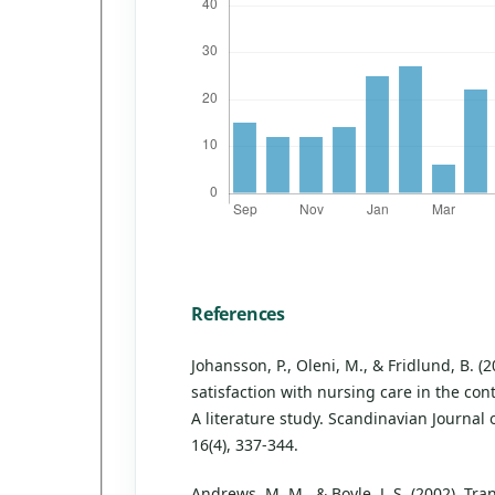
References
Johansson, P., Oleni, M., & Fridlund, B. (2
satisfaction with nursing care in the cont
A literature study. Scandinavian Journal 
16(4), 337-344.
Andrews, M. M., & Boyle, J. S. (2002). Tr