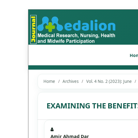
Ho
Home
/
Archives
/
Vol. 4 No. 2 (2023): June
/
EXAMINING THE BENEFI
Amir Ahmad Dar