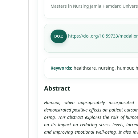
Masters in Nursing Jamia Hamdard Universi
https://doi.org/10.59733/medalion
DOI:
Keywords:
healthcare, nursing, humour, h
Abstract
Humour, when appropriately incorporated 
demonstrated positive effects on patient outcom
being. This abstract explores the role of humou
on its impact on reducing stress levels, increa
and improving emotional well-being. It also inv