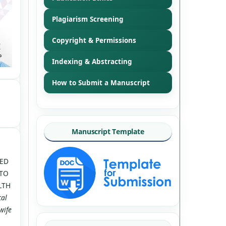
Plagiarism Screening
Copyright & Permissions
Indexing & Abstracting
How to Submit a Manuscript
Manuscript Template
TED
 TO
LTH
cal
wife