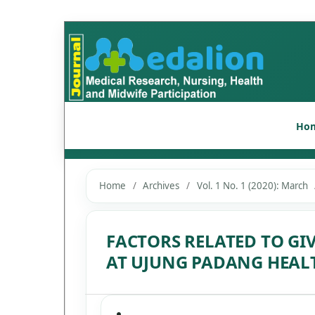
Ho
Home
/
Archives
/
Vol. 1 No. 1 (2020): March
FACTORS RELATED TO GI
AT UJUNG PADANG HEAL