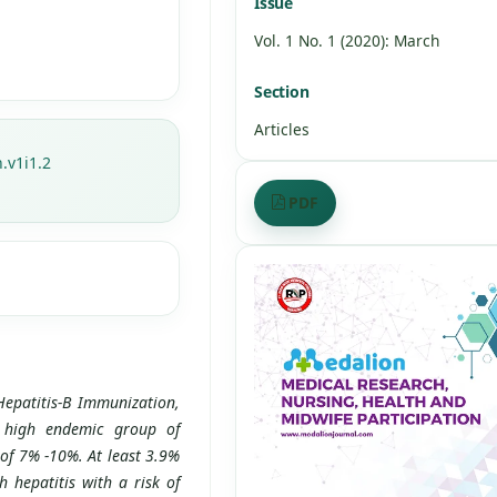
Issue
Vol. 1 No. 1 (2020): March
Section
Articles
.v1i1.2
PDF
Hepatitis-B Immunization,
 high endemic group of
 of 7% -10%. At least 3.9%
hepatitis with a risk of