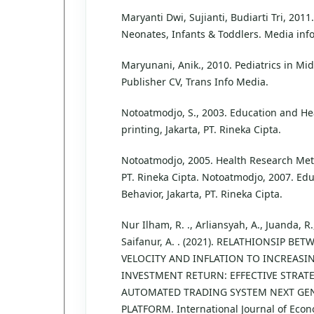
Maryanti Dwi, Sujianti, Budiarti Tri, 2011
Neonates, Infants & Toddlers. Media info
Maryunani, Anik., 2010. Pediatrics in Midw
Publisher CV, Trans Info Media.
Notoatmodjo, S., 2003. Education and Hea
printing, Jakarta, PT. Rineka Cipta.
Notoatmodjo, 2005. Health Research Meth
PT. Rineka Cipta. Notoatmodjo, 2007. Ed
Behavior, Jakarta, PT. Rineka Cipta.
Nur Ilham, R. ., Arliansyah, A., Juanda, R
Saifanur, A. . (2021). RELATHIONSIP B
VELOCITY AND INFLATION TO INCREASI
INVESTMENT RETURN: EFFECTIVE STRATE
AUTOMATED TRADING SYSTEM NEXT GEN
PLATFORM. International Journal of Econ