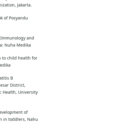
ization, Jakarta.
ok of Posyandu
ic Immunology and
ta: Nuha Medika
 to child health for
Medika
titis B
sar District,
c Health, University
development of
n in toddlers, Nahu