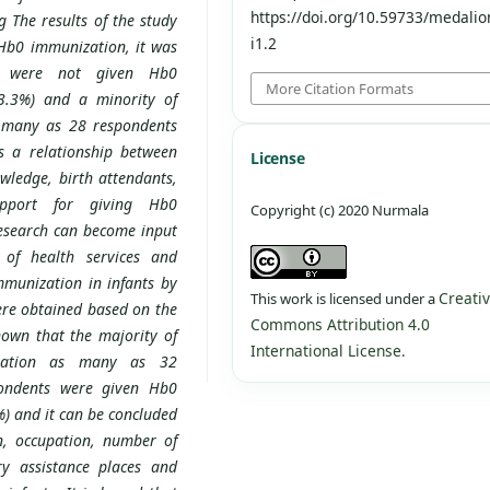
https://doi.org/10.59733/medalio
 The results of the study
i1.2
Hb0 immunization, it was
s were not given Hb0
More Citation Formats
3.3%) and a minority of
 many as 28 respondents
s a relationship between
License
wledge, birth attendants,
upport for giving Hb0
Copyright (c) 2020 Nurmala
research can become input
 of health services and
munization in infants by
Creati
This work is licensed under a
ere obtained based on the
Commons Attribution 4.0
own that the majority of
International License
.
zation as many as 32
pondents were given Hb0
) and it can be concluded
n, occupation, number of
ry assistance places and