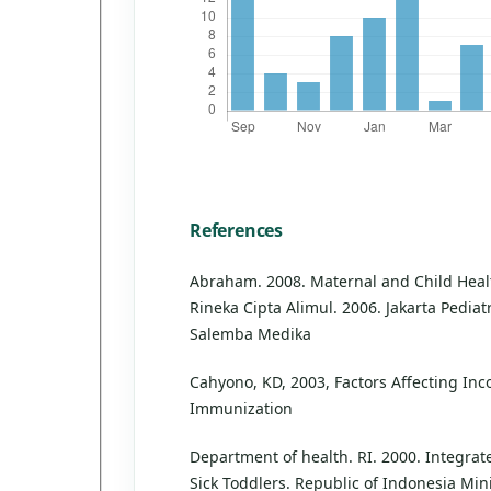
References
Abraham. 2008. Maternal and Child Healt
Rineka Cipta Alimul. 2006. Jakarta Pediat
Salemba Medika
Cahyono, KD, 2003, Factors Affecting In
Immunization
Department of health. RI. 2000. Integr
Sick Toddlers. Republic of Indonesia Mini