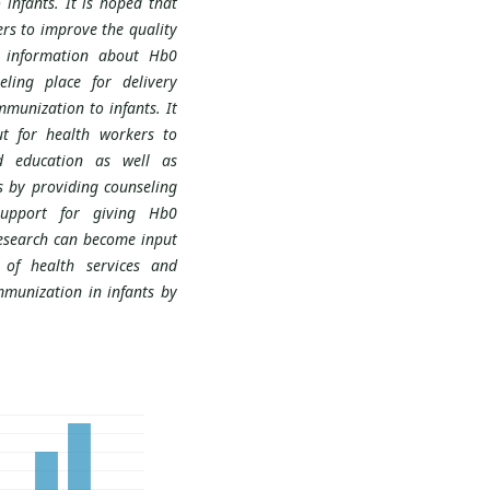
infants. It is hoped that
rs to improve the quality
s information about Hb0
ling place for delivery
munization to infants. It
t for health workers to
d education as well as
 by providing counseling
support for giving Hb0
research can become input
 of health services and
munization in infants by