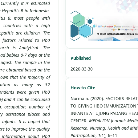
urrently it is estimated
 Hepatitis-B in Indonesia.
itis B, most people with
n countries with a high
patitis are children. The
 factors related to Hb0
arch is Analytical. The
ad babies 0-7 days at the
Published
ugust. The sample in the
2020-03-30
ere obtained based on the
own that the majority of
zation as many as 32
How to Cite
pondents were given Hb0
Nurmala. (2020). FACTORS RELA
) and it can be concluded
TO GIVING HBO IMMUNIZATION
n, occupation, number of
INFANTS AT UJUNG PADANG HEA
ry assistance places and
CENTER.
MEDALION Journal: Medi
infants. It is hoped that
Research, Nursing, Health and Mid
rs to improve the quality
Participation
,
1
(1), 6–11.
s information about Hb0