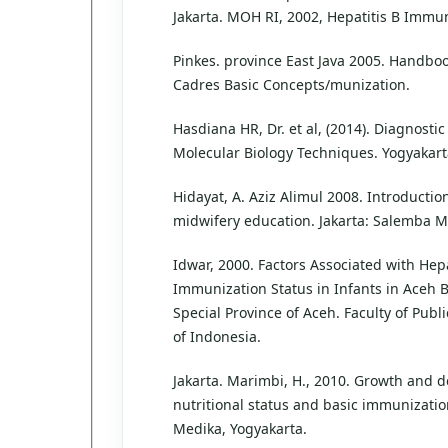
Jakarta. MOH RI, 2002, Hepatitis B Immun
Pinkes. province East Java 2005. Handbo
Cadres Basic Concepts/munization.
Hasdiana HR, Dr. et al, (2014). Diagnost
Molecular Biology Techniques. Yogyakar
Hidayat, A. Aziz Alimul 2008. Introduction
midwifery education. Jakarta: Salemba 
Idwar, 2000. Factors Associated with Hepa
Immunization Status in Infants in Aceh Be
Special Province of Aceh. Faculty of Publi
of Indonesia.
Jakarta. Marimbi, H., 2010. Growth and 
nutritional status and basic immunizatio
Medika, Yogyakarta.