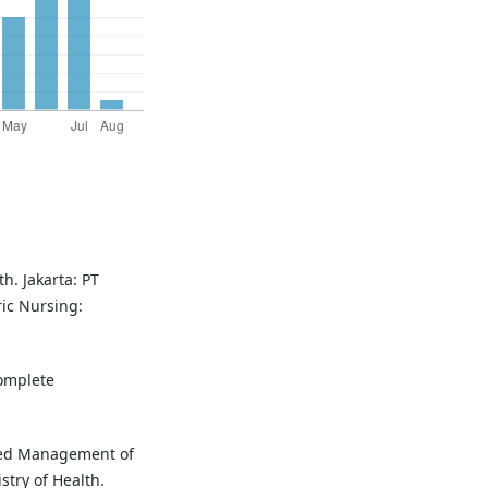
h. Jakarta: PT
ric Nursing:
complete
ated Management of
stry of Health.