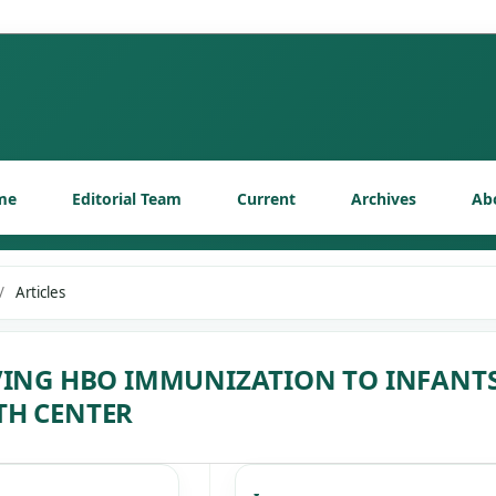
me
Editorial Team
Current
Archives
Ab
/
Articles
VING HBO IMMUNIZATION TO INFANT
TH CENTER