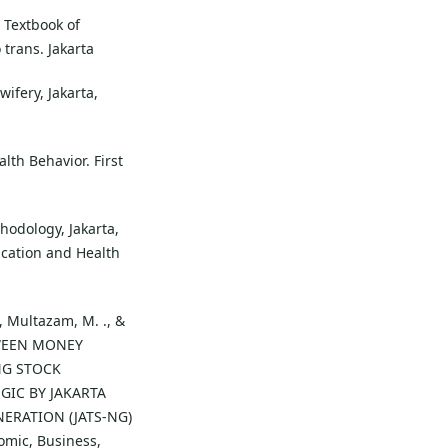
. Textbook of
 trans. Jakarta
ifery, Jakarta,
lth Behavior. First
odology, Jakarta,
ucation and Health
., Multazam, M. ., &
ETWEEN MONEY
NG STOCK
GIC BY JAKARTA
ERATION (JATS-NG)
omic, Business,