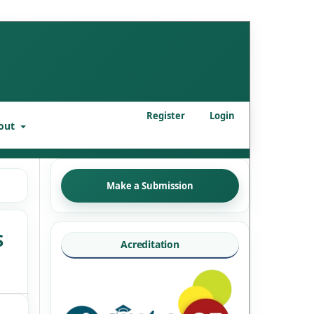
Register
Login
out
Make a Submission
S
Acreditation