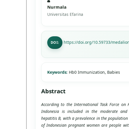
Nurmala
Universitas Efarina
https://doi.org/10.59733/medalion
DOI:
Keywords:
Hb0 Immunization, Babies
Abstract
According to the International Task Force on 
Indonesia is included in the moderate and
hepatitis B, with a prevalence in the population
of Indonesian pregnant women are people with 