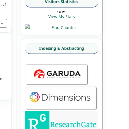
Visitors Statistics
n.v1
View My Stats
Indexing & Abstracting
ve