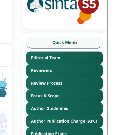
Quick Menu
Editorial Team
Reviewers
Review Process
Focus & Scope
Author Guidelines
Author Publication Charge (APC)
Publication Ethics