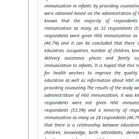
immunization in infants by providing counseling
were obtained based on the administration of 
known that the majority of respondent
immunization as many as 32 respondents (5
respondents were given Hb0 immunization as
(46.7%) and it can be concluded that there i
education, occupation, number of children, kno
delivery assistance places and family s
immunization to infants. It is hoped that this 
for health workers to improve the quality
education as well as information about Hb0 im
providing counseling The results of the study w
administration of Hb0 immunization, it was kn
respondents were not given Hb0 immuni
respondents (53.3%) and a minority of res
immunization as many as 28 respondents (46.7%
that there is a relationship between educatio
children, knowledge, birth attendants, delive