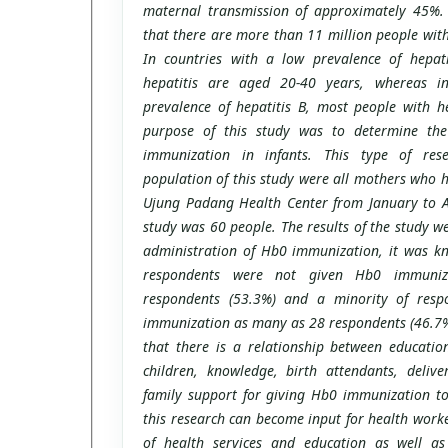
maternal transmission of approximately 45%. C
that there are more than 11 million people with
In countries with a low prevalence of hepat
hepatitis are aged 20-40 years, whereas i
prevalence of hepatitis B, most people with he
purpose of this study was to determine the
immunization in infants. This type of rese
population of this study were all mothers who h
Ujung Padang Health Center from January to A
study was 60 people. The results of the study w
administration of Hb0 immunization, it was kn
respondents were not given Hb0 immuni
respondents (53.3%) and a minority of res
immunization as many as 28 respondents (46.7%
that there is a relationship between educatio
children, knowledge, birth attendants, delive
family support for giving Hb0 immunization to 
this research can become input for health worke
of health services and education as well a