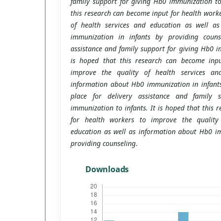
family support for giving Hb0 immunization to 
this research can become input for health worke
of health services and education as well a
immunization in infants by providing counse
assistance and family support for giving Hb0 im
is hoped that this research can become inpu
improve the quality of health services an
information about Hb0 immunization in infants
place for delivery assistance and family 
immunization to infants. It is hoped that this 
for health workers to improve the quality
education as well as information about Hb0 im
providing counseling
.
Downloads