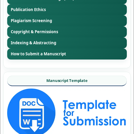
Publication Ethics
Plagiarism Screening
Copyright & Permissions
Indexing & Abstracting
How to Submit a Manuscript
Manuscript Template