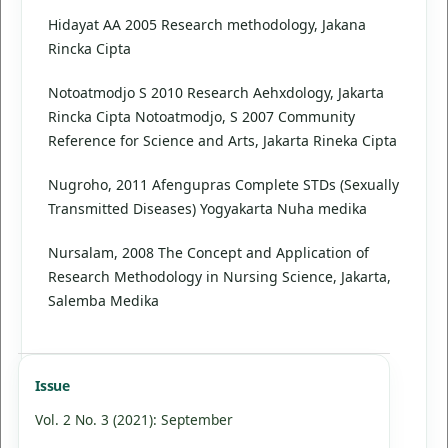
Hidayat AA 2005 Research methodology, Jakana
Rincka Cipta
Notoatmodjo S 2010 Research Aehxdology, Jakarta
Rincka Cipta Notoatmodjo, S 2007 Community
Reference for Science and Arts, Jakarta Rineka Cipta
Nugroho, 2011 Afengupras Complete STDs (Sexually
Transmitted Diseases) Yogyakarta Nuha medika
Nursalam, 2008 The Concept and Application of
Research Methodology in Nursing Science, Jakarta,
Salemba Medika
Issue
Vol. 2 No. 3 (2021): September