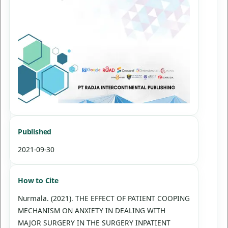
Published
2021-09-30
How to Cite
Nurmala. (2021). THE EFFECT OF PATIENT COOPING
MECHANISM ON ANXIETY IN DEALING WITH
MAJOR SURGERY IN THE SURGERY INPATIENT