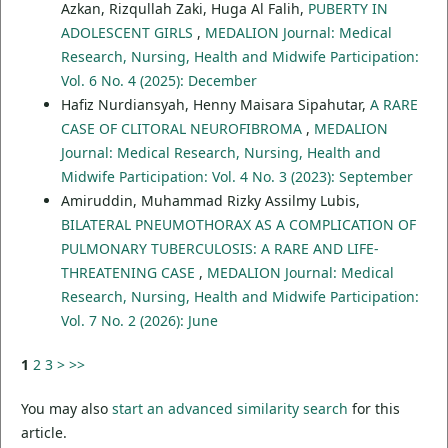
Azkan, Rizqullah Zaki, Huga Al Falih,
PUBERTY IN
ADOLESCENT GIRLS
,
MEDALION Journal: Medical
Research, Nursing, Health and Midwife Participation:
Vol. 6 No. 4 (2025): December
Hafiz Nurdiansyah, Henny Maisara Sipahutar,
A RARE
CASE OF CLITORAL NEUROFIBROMA
,
MEDALION
Journal: Medical Research, Nursing, Health and
Midwife Participation: Vol. 4 No. 3 (2023): September
Amiruddin, Muhammad Rizky Assilmy Lubis,
BILATERAL PNEUMOTHORAX AS A COMPLICATION OF
PULMONARY TUBERCULOSIS: A RARE AND LIFE-
THREATENING CASE
,
MEDALION Journal: Medical
Research, Nursing, Health and Midwife Participation:
Vol. 7 No. 2 (2026): June
1
2
3
>
>>
You may also
start an advanced similarity search
for this
article.