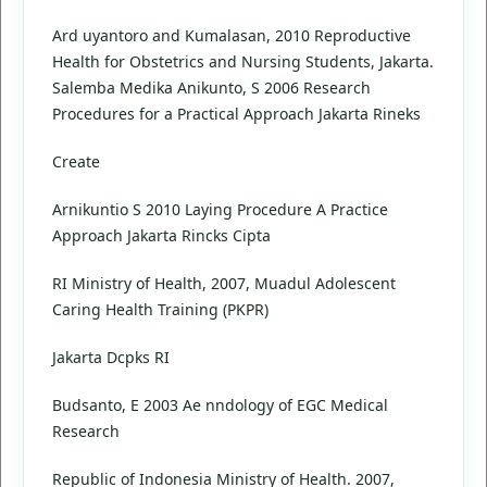
Ard uyantoro and Kumalasan, 2010 Reproductive
Health for Obstetrics and Nursing Students, Jakarta.
Salemba Medika Anikunto, S 2006 Research
Procedures for a Practical Approach Jakarta Rineks
Create
Arnikuntio S 2010 Laying Procedure A Practice
Approach Jakarta Rincks Cipta
RI Ministry of Health, 2007, Muadul Adolescent
Caring Health Training (PKPR)
Jakarta Dcpks RI
Budsanto, E 2003 Ae nndology of EGC Medical
Research
Republic of Indonesia Ministry of Health. 2007,