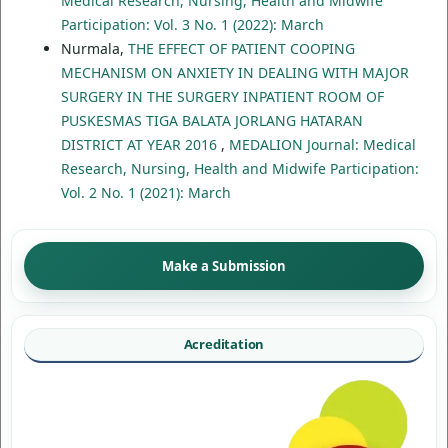
Medical Research, Nursing, Health and Midwife
Participation: Vol. 3 No. 1 (2022): March
Nurmala,
THE EFFECT OF PATIENT COOPING
MECHANISM ON ANXIETY IN DEALING WITH MAJOR
SURGERY IN THE SURGERY INPATIENT ROOM OF
PUSKESMAS TIGA BALATA JORLANG HATARAN
DISTRICT AT YEAR 2016
,
MEDALION Journal: Medical
Research, Nursing, Health and Midwife Participation:
Vol. 2 No. 1 (2021): March
Make a Submission
Acreditation