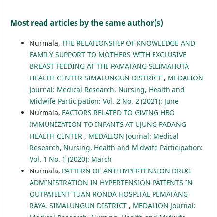
Most read articles by the same author(s)
Nurmala,
THE RELATIONSHIP OF KNOWLEDGE AND
FAMILY SUPPORT TO MOTHERS WITH EXCLUSIVE
BREAST FEEDING AT THE PAMATANG SILIMAHUTA
HEALTH CENTER SIMALUNGUN DISTRICT
,
MEDALION
Journal: Medical Research, Nursing, Health and
Midwife Participation: Vol. 2 No. 2 (2021): June
Nurmala,
FACTORS RELATED TO GIVING HBO
IMMUNIZATION TO INFANTS AT UJUNG PADANG
HEALTH CENTER
,
MEDALION Journal: Medical
Research, Nursing, Health and Midwife Participation:
Vol. 1 No. 1 (2020): March
Nurmala,
PATTERN OF ANTIHYPERTENSION DRUG
ADMINISTRATION IN HYPERTENSION PATIENTS IN
OUTPATIENT TUAN RONDA HOSPITAL PEMATANG
RAYA, SIMALUNGUN DISTRICT
,
MEDALION Journal: