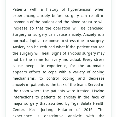
Patients with a history of hypertension when
experiencing anxiety before surgery can result in
insomnia of the patient and the blood pressure will
increase so that the operation will be canceled.
Surgery or surgery can cause anxiety. Anxiety is a
normal adaptive response to stress due to surgery.
Anxiety can be reduced what if the patient can see
the surgery will heal. Signs of anxious surgery may
not be the same for every individual. Every stress
cause people to experience, for the automatic
appears efforts to cope with a variety of coping
mechanisms, to control coping and decrease
anxiety in patients is the task of the team. Served in
the room where the patients were treated. Having
interactions to patients to anxiety in the face of
major surgery that ascribed by Tiga Balata Health
Center, Kec. Jorlang Hataran of 2016. The
experience is descriptive analytic with the