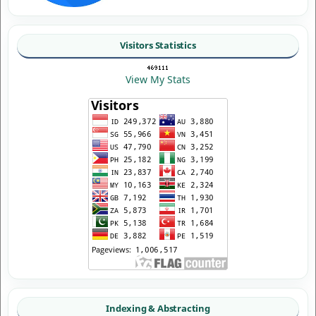
Visitors Statistics
View My Stats
Indexing & Abstracting