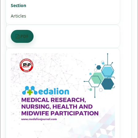
Section
Articles
PDF