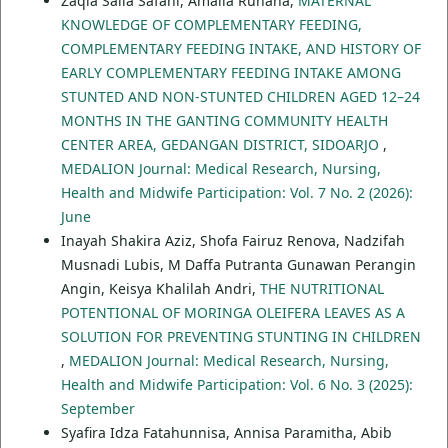
Zaqia Saila Safani, Amalia Ruhana,
MATERNAL
KNOWLEDGE OF COMPLEMENTARY FEEDING,
COMPLEMENTARY FEEDING INTAKE, AND HISTORY OF
EARLY COMPLEMENTARY FEEDING INTAKE AMONG
STUNTED AND NON-STUNTED CHILDREN AGED 12–24
MONTHS IN THE GANTING COMMUNITY HEALTH
CENTER AREA, GEDANGAN DISTRICT, SIDOARJO
,
MEDALION Journal: Medical Research, Nursing,
Health and Midwife Participation: Vol. 7 No. 2 (2026):
June
Inayah Shakira Aziz, Shofa Fairuz Renova, Nadzifah
Musnadi Lubis, M Daffa Putranta Gunawan Perangin
Angin, Keisya Khalilah Andri,
THE NUTRITIONAL
POTENTIONAL OF MORINGA OLEIFERA LEAVES AS A
SOLUTION FOR PREVENTING STUNTING IN CHILDREN
,
MEDALION Journal: Medical Research, Nursing,
Health and Midwife Participation: Vol. 6 No. 3 (2025):
September
Syafira Idza Fatahunnisa, Annisa Paramitha, Abib