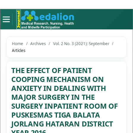
Home
/
Archives
/
Vol. 2 No. 3 (2021): September
/
Articles
THE EFFECT OF PATIENT
COOPING MECHANISM ON
ANXIETY IN DEALING WITH
MAJOR SURGERY IN THE
SURGERY INPATIENT ROOM OF
PUSKESMAS TIGA BALATA
JORLANG HATARAN DISTRICT
YEAR 2016