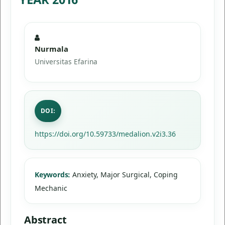
Nurmala
Universitas Efarina
DOI:
https://doi.org/10.59733/medalion.v2i3.36
Keywords:
Anxiety, Major Surgical, Coping
Mechanic
Abstract