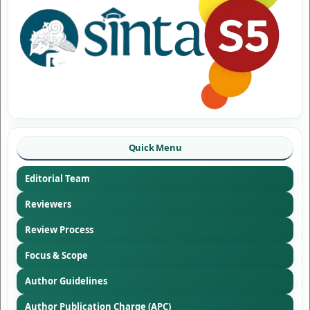
Quick Menu
Editorial Team
Reviewers
Review Process
Focus & Scope
Author Guidelines
Author Publication Charge (APC)