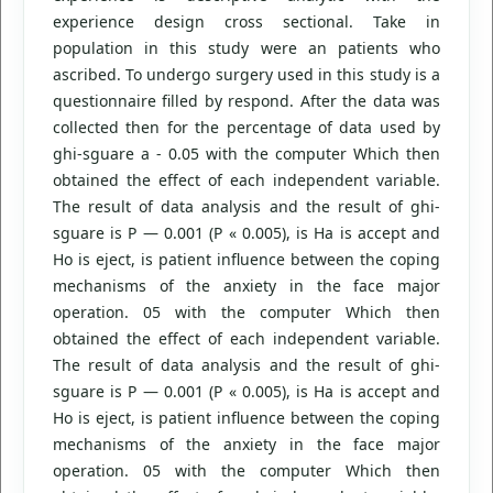
experience design cross sectional. Take in
population in this study were an patients who
ascribed. To undergo surgery used in this study is a
questionnaire filled by respond. After the data was
collected then for the percentage of data used by
ghi-sguare a - 0.05 with the computer Which then
obtained the effect of each independent variable.
The result of data analysis and the result of ghi-
sguare is P — 0.001 (P « 0.005), is Ha is accept and
Ho is eject, is patient influence between the coping
mechanisms of the anxiety in the face major
operation. 05 with the computer Which then
obtained the effect of each independent variable.
The result of data analysis and the result of ghi-
sguare is P — 0.001 (P « 0.005), is Ha is accept and
Ho is eject, is patient influence between the coping
mechanisms of the anxiety in the face major
operation. 05 with the computer Which then