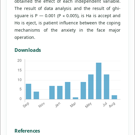
obtained the effect of each independent variable.
The result of data analysis and the result of ghi-
sguare is P — 0.001 (P « 0.005), is Ha is accept and
Ho is eject, is patient influence between the coping
mechanisms of the anxiety in the face major
operation.
Downloads
References