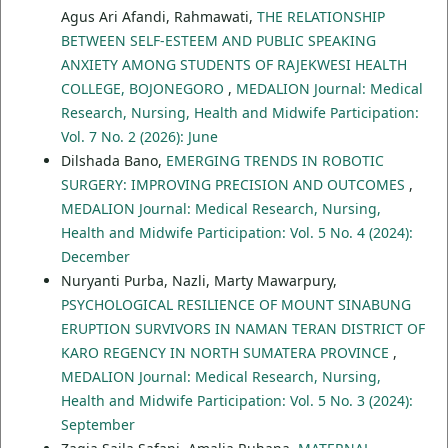
Agus Ari Afandi, Rahmawati,
THE RELATIONSHIP
BETWEEN SELF-ESTEEM AND PUBLIC SPEAKING
ANXIETY AMONG STUDENTS OF RAJEKWESI HEALTH
COLLEGE, BOJONEGORO
,
MEDALION Journal: Medical
Research, Nursing, Health and Midwife Participation:
Vol. 7 No. 2 (2026): June
Dilshada Bano,
EMERGING TRENDS IN ROBOTIC
SURGERY: IMPROVING PRECISION AND OUTCOMES
,
MEDALION Journal: Medical Research, Nursing,
Health and Midwife Participation: Vol. 5 No. 4 (2024):
December
Nuryanti Purba, Nazli, Marty Mawarpury,
PSYCHOLOGICAL RESILIENCE OF MOUNT SINABUNG
ERUPTION SURVIVORS IN NAMAN TERAN DISTRICT OF
KARO REGENCY IN NORTH SUMATERA PROVINCE
,
MEDALION Journal: Medical Research, Nursing,
Health and Midwife Participation: Vol. 5 No. 3 (2024):
September