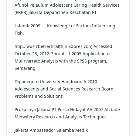
Afunbl Pelaulum Adolescent Caring Health Services
(PKPR) Jakarta Depancinen Keschatan RI
Lsfandi 2009 — Knowledge of Factors Influencing
Fish,
htip.. wu£ rbetrerhcalth,n xdpres con) Accessed
October 23, 2012 Ghozali, 1 2005 Application of
Mulirvarrate Analysis with the SPSS program,
Semarang
Diponegoro University Handoono A 2010
Adolescents and Social Sciences Research Board
Problems and Solutions
Prukusnya Jakana PT Perca Hidayat AA 2007 Afctade
Midwifery Research and Analysis Techniques
Jakarta Ambassador Salemba Medik