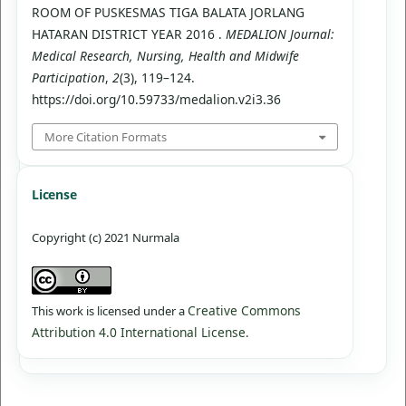
ROOM OF PUSKESMAS TIGA BALATA JORLANG
HATARAN DISTRICT YEAR 2016 .
MEDALION Journal:
Medical Research, Nursing, Health and Midwife
Participation
,
2
(3), 119–124.
https://doi.org/10.59733/medalion.v2i3.36
More Citation Formats
License
Copyright (c) 2021 Nurmala
Creative Commons
This work is licensed under a
Attribution 4.0 International License
.