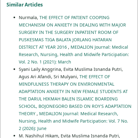
Similar Articles
Nurmala,
THE EFFECT OF PATIENT COOPING
MECHANISM ON ANXIETY IN DEALING WITH MAJOR
SURGERY IN THE SURGERY INPATIENT ROOM OF
PUSKESMAS TIGA BALATA JORLANG HATARAN
DISTRICT AT YEAR 2016
,
MEDALION Journal: Medical
Research, Nursing, Health and Midwife Participation:
Vol. 2 No. 1 (2021): March
Syani Laily Anggrina, Evita Muslima Isnanda Putri,
Agus Ari Afandi, Sri Mulyani,
THE EFFECT OF
MINDFULNESS THERAPY ON ENVIRONMENTAL
ADAPTATION ANXIETY IN NEW FEMALE STUDENTS AT
THE DARUL HIKMAH BALEN ISLAMIC BOARDING
SCHOOL, BOJONEGORO BASED ON ROY'S ADAPTATION
THEORY
,
MEDALION Journal: Medical Research,
Nursing, Health and Midwife Participation: Vol. 7 No.
2 (2026): June
M. Nashihul Hikam, Evita Muslima Isnanda Putri,