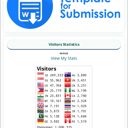
Visitors Statistics
View My Stats