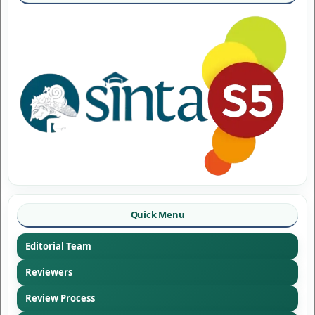
Quick Menu
Editorial Team
Reviewers
Review Process