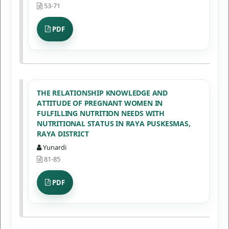
53-71
PDF
THE RELATIONSHIP KNOWLEDGE AND
ATTITUDE OF PREGNANT WOMEN IN
FULFILLING NUTRITION NEEDS WITH
NUTRITIONAL STATUS IN RAYA PUSKESMAS,
RAYA DISTRICT
Yunardi
81-85
PDF