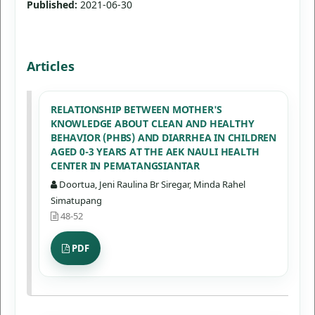
Published:
2021-06-30
Articles
RELATIONSHIP BETWEEN MOTHER'S
KNOWLEDGE ABOUT CLEAN AND HEALTHY
BEHAVIOR (PHBS) AND DIARRHEA IN CHILDREN
AGED 0-3 YEARS AT THE AEK NAULI HEALTH
CENTER IN PEMATANGSIANTAR
Doortua, Jeni Raulina Br Siregar, Minda Rahel
Simatupang
48-52
PDF