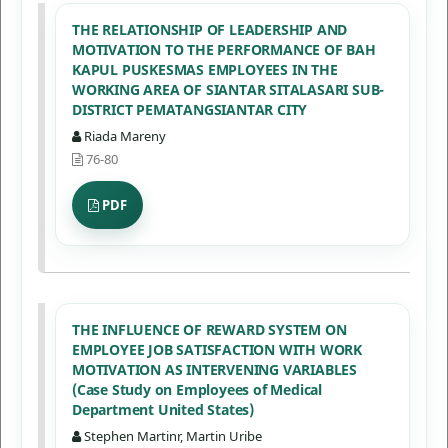
THE RELATIONSHIP OF LEADERSHIP AND
MOTIVATION TO THE PERFORMANCE OF BAH
KAPUL PUSKESMAS EMPLOYEES IN THE
WORKING AREA OF SIANTAR SITALASARI SUB-
DISTRICT PEMATANGSIANTAR CITY
Riada Mareny
76-80
PDF
THE INFLUENCE OF REWARD SYSTEM ON
EMPLOYEE JOB SATISFACTION WITH WORK
MOTIVATION AS INTERVENING VARIABLES
(Case Study on Employees of Medical
Department United States)
Stephen Martinr, Martin Uribe