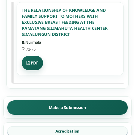
THE RELATIONSHIP OF KNOWLEDGE AND
FAMILY SUPPORT TO MOTHERS WITH
EXCLUSIVE BREAST FEEDING AT THE
PAMATANG SILIMAHUTA HEALTH CENTER
SIMALUNGUN DISTRICT
Nurmala
72-75
PDF
Make a Submission
Acreditation