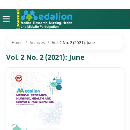
Home
/
Archives
/
Vol. 2 No. 2 (2021): June
Vol. 2 No. 2 (2021): June