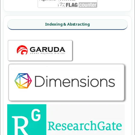
Indexing & Abstracting