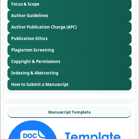
Focus & Scope
Author Guidelines
Author Publication Charge (APC)
Publication Ethics
Plagiarism Screening
Copyright & Permissions
Indexing & Abstracting
How to Submit a Manuscript
Manuscript Template