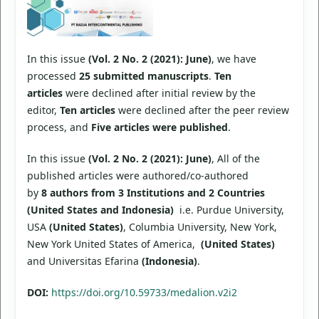
In this issue
(Vol. 2 No. 2 (2021): June)
, we have
processed
25 submitted manuscripts
.
Ten
articles
were declined after initial review by the
editor,
Ten articles
were declined after the peer review
process, and
Five articles were published
.
In this issue
(Vol. 2 No. 2 (2021): June)
, All of the
published articles were authored/co-authored
by
8 authors from 3 Institutions and 2 Countries
(United States and Indonesia)
i.e. Purdue University,
USA
(United States)
, Columbia University, New York,
New York United States of America,
(United States)
and Universitas Efarina
(Indonesia)
.
DOI:
https://doi.org/10.59733/medalion.v2i2