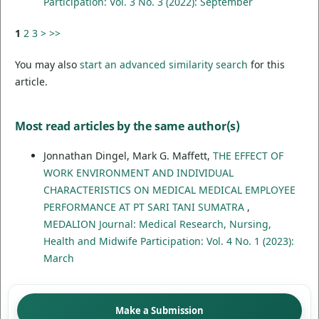
Participation: Vol. 3 No. 3 (2022): September
1
2
3
>
>>
You may also
start an advanced similarity search
for this
article.
Most read articles by the same author(s)
Jonnathan Dingel, Mark G. Maffett,
THE EFFECT OF
WORK ENVIRONMENT AND INDIVIDUAL
CHARACTERISTICS ON MEDICAL MEDICAL EMPLOYEE
PERFORMANCE AT PT SARI TANI SUMATRA
,
MEDALION Journal: Medical Research, Nursing,
Health and Midwife Participation: Vol. 4 No. 1 (2023):
March
Make a Submission