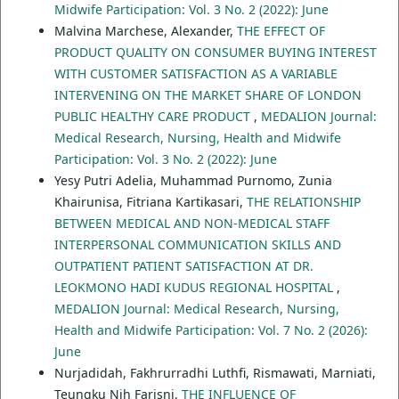
Midwife Participation: Vol. 3 No. 2 (2022): June
Malvina Marchese, Alexander,
THE EFFECT OF
PRODUCT QUALITY ON CONSUMER BUYING INTEREST
WITH CUSTOMER SATISFACTION AS A VARIABLE
INTERVENING ON THE MARKET SHARE OF LONDON
PUBLIC HEALTHY CARE PRODUCT
,
MEDALION Journal:
Medical Research, Nursing, Health and Midwife
Participation: Vol. 3 No. 2 (2022): June
Yesy Putri Adelia, Muhammad Purnomo, Zunia
Khairunisa, Fitriana Kartikasari,
THE RELATIONSHIP
BETWEEN MEDICAL AND NON-MEDICAL STAFF
INTERPERSONAL COMMUNICATION SKILLS AND
OUTPATIENT PATIENT SATISFACTION AT DR.
LEOKMONO HADI KUDUS REGIONAL HOSPITAL
,
MEDALION Journal: Medical Research, Nursing,
Health and Midwife Participation: Vol. 7 No. 2 (2026):
June
Nurjadidah, Fakhrurradhi Luthfi, Rismawati, Marniati,
Teungku Nih Farisni,
THE INFLUENCE OF