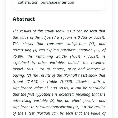
satisfaction, purchase intention
Abstract
The results of this study show. (1) It can be seen that
the value of the adjusted R square is 0.758 or 75.8%.
This shows that consumer satisfaction (Y1) and
advertising (X) can explain purchase intention (Y2) of
75.8%, the remaining 24.2% (100% - 75.8%) is
explained by other variables outside the research
model. This. Such as service, price and interest in
buying. (2) The results of the (Partial) t test show that
tcount (7.413) > ttable (1.685), likewise with a
significance value of 0.00 <0.05, it can be concluded
that the first hypothesis is accepted, meaning that the
advertising variable (X) has an effect positive and
significant to consumer satisfaction (Y1). (3) The results
of the t test (Partial) can be seen that the value of