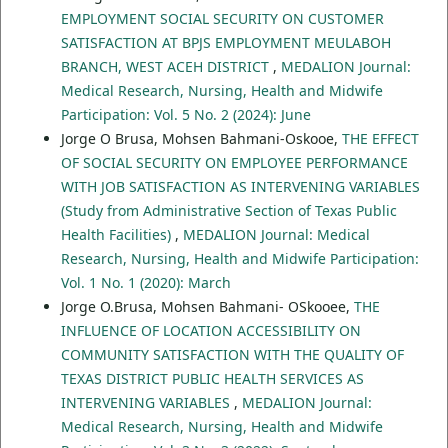
EMPLOYMENT SOCIAL SECURITY ON CUSTOMER
SATISFACTION AT BPJS EMPLOYMENT MEULABOH
BRANCH, WEST ACEH DISTRICT
,
MEDALION Journal:
Medical Research, Nursing, Health and Midwife
Participation: Vol. 5 No. 2 (2024): June
Jorge O Brusa, Mohsen Bahmani-Oskooe,
THE EFFECT
OF SOCIAL SECURITY ON EMPLOYEE PERFORMANCE
WITH JOB SATISFACTION AS INTERVENING VARIABLES
(Study from Administrative Section of Texas Public
Health Facilities)
,
MEDALION Journal: Medical
Research, Nursing, Health and Midwife Participation:
Vol. 1 No. 1 (2020): March
Jorge O.Brusa, Mohsen Bahmani- OSkooee,
THE
INFLUENCE OF LOCATION ACCESSIBILITY ON
COMMUNITY SATISFACTION WITH THE QUALITY OF
TEXAS DISTRICT PUBLIC HEALTH SERVICES AS
INTERVENING VARIABLES
,
MEDALION Journal:
Medical Research, Nursing, Health and Midwife