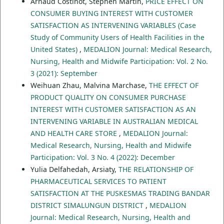
Arnaud Costinot, Stephen Martin,
PRICE EFFECT ON
CONSUMER BUYING INTEREST WITH CUSTOMER
SATISFACTION AS INTERVENING VARIABLES (Case
Study of Community Users of Health Facilities in the
United States)
,
MEDALION Journal: Medical Research,
Nursing, Health and Midwife Participation: Vol. 2 No.
3 (2021): September
Weihuan Zhau, Malvina Marchase,
THE EFFECT OF
PRODUCT QUALITY ON CONSUMER PURCHASE
INTEREST WITH CUSTOMER SATISFACTION AS AN
INTERVENING VARIABLE IN AUSTRALIAN MEDICAL
AND HEALTH CARE STORE
,
MEDALION Journal:
Medical Research, Nursing, Health and Midwife
Participation: Vol. 3 No. 4 (2022): December
Yulia Delfahedah, Arsiaty,
THE RELATIONSHIP OF
PHARMACEUTICAL SERVICES TO PATIENT
SATISFACTION AT THE PUSKESMAS TRADING BANDAR
DISTRICT SIMALUNGUN DISTRICT
,
MEDALION
Journal: Medical Research, Nursing, Health and