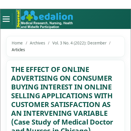
Home
/
Archives
/
Vol. 3 No. 4 (2022): December
/
Articles
THE EFFECT OF ONLINE
ADVERTISING ON CONSUMER
BUYING INTEREST IN ONLINE
SELLING APPLICATIONS WITH
CUSTOMER SATISFACTION AS
AN INTERVENING VARIABLE
(Case Study of Medical Doctor
and Nurses in Chicago)