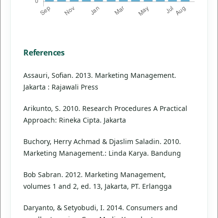
References
Assauri, Sofian. 2013. Marketing Management.
Jakarta : Rajawali Press
Arikunto, S. 2010. Research Procedures A Practical
Approach: Rineka Cipta. Jakarta
Buchory, Herry Achmad & Djaslim Saladin. 2010.
Marketing Management.: Linda Karya. Bandung
Bob Sabran. 2012. Marketing Management,
volumes 1 and 2, ed. 13, Jakarta, PT. Erlangga
Daryanto, & Setyobudi, I. 2014. Consumers and