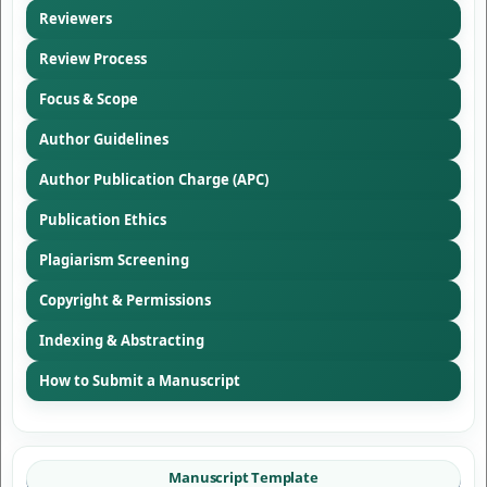
Reviewers
Review Process
Focus & Scope
Author Guidelines
Author Publication Charge (APC)
Publication Ethics
Plagiarism Screening
Copyright & Permissions
Indexing & Abstracting
How to Submit a Manuscript
Manuscript Template