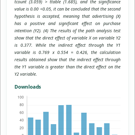
tcount (3.059) > ttable (1.685), and the significance
value is 0.00 <0.05, it can be concluded that the second
hypothesis is accepted, meaning that advertising (X)
has a positive and significant effect on purchase
intention (Y2). (4) The results of the path analysis test
show that the direct effect of variable X on variable Y2
is 0.377. While the indirect effect through the Y1
variable is 0.769 x 0.554 = 0.426, the calculation
results obtained show that the indirect effect through
the Y1 variable is greater than the direct effect on the
Y2 variable.
Downloads