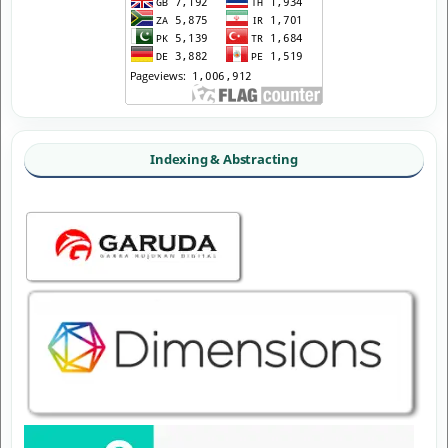
Indexing & Abstracting