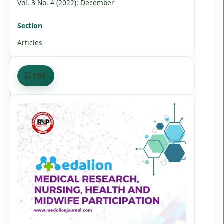
Vol. 3 No. 4 (2022): December
Section
Articles
PDF