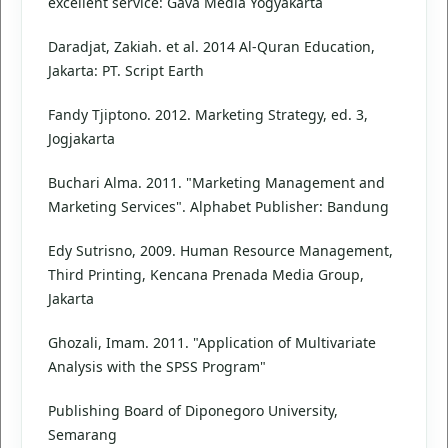
excellent service: Gava Media Yogyakarta
Daradjat, Zakiah. et al. 2014 Al-Quran Education,
Jakarta: PT. Script Earth
Fandy Tjiptono. 2012. Marketing Strategy, ed. 3,
Jogjakarta
Buchari Alma. 2011. "Marketing Management and
Marketing Services". Alphabet Publisher: Bandung
Edy Sutrisno, 2009. Human Resource Management,
Third Printing, Kencana Prenada Media Group,
Jakarta
Ghozali, Imam. 2011. "Application of Multivariate
Analysis with the SPSS Program"
Publishing Board of Diponegoro University,
Semarang