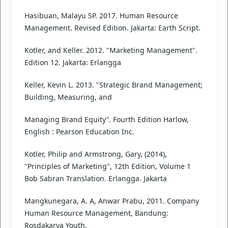
Hasibuan, Malayu SP. 2017. Human Resource
Management. Revised Edition. Jakarta: Earth Script.
Kotler, and Keller. 2012. "Marketing Management".
Edition 12. Jakarta: Erlangga
Keller, Kevin L. 2013. "Strategic Brand Management;
Building, Measuring, and
Managing Brand Equity”. Fourth Edition Harlow,
English : Pearson Education Inc.
Kotler, Philip and Armstrong, Gary, (2014),
"Principles of Marketing", 12th Edition, Volume 1
Bob Sabran Translation. Erlangga. Jakarta
Mangkunegara, A. A, Anwar Prabu, 2011. Company
Human Resource Management, Bandung:
Rosdakarya Youth.