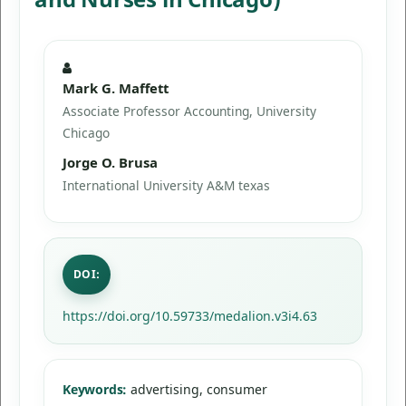
Mark G. Maffett
Associate Professor Accounting, University
Chicago
Jorge O. Brusa
International University A&M texas
DOI:
https://doi.org/10.59733/medalion.v3i4.63
Keywords:
advertising, consumer