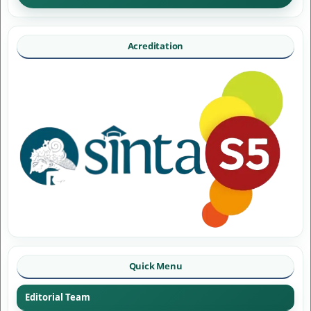
Acreditation
Quick Menu
Editorial Team