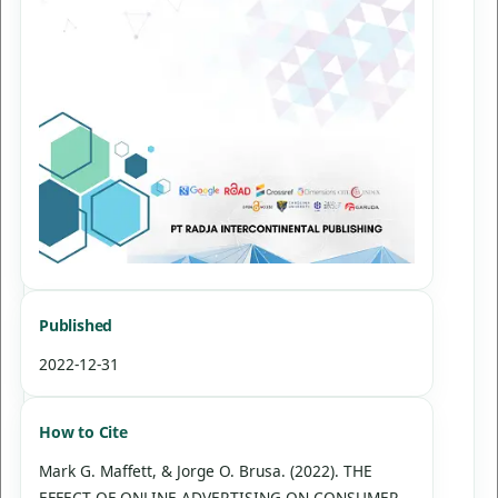
Published
2022-12-31
How to Cite
Mark G. Maffett, & Jorge O. Brusa. (2022). THE
EFFECT OF ONLINE ADVERTISING ON CONSUMER