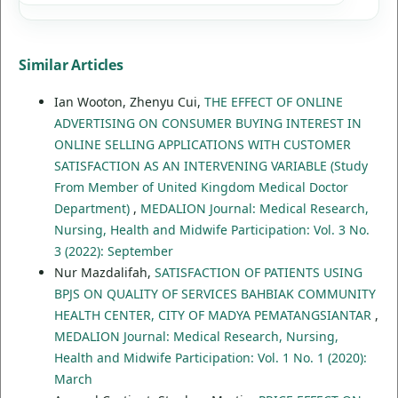
Similar Articles
Ian Wooton, Zhenyu Cui,
THE EFFECT OF ONLINE
ADVERTISING ON CONSUMER BUYING INTEREST IN
ONLINE SELLING APPLICATIONS WITH CUSTOMER
SATISFACTION AS AN INTERVENING VARIABLE (Study
From Member of United Kingdom Medical Doctor
Department)
,
MEDALION Journal: Medical Research,
Nursing, Health and Midwife Participation: Vol. 3 No.
3 (2022): September
Nur Mazdalifah,
SATISFACTION OF PATIENTS USING
BPJS ON QUALITY OF SERVICES BAHBIAK COMMUNITY
HEALTH CENTER, CITY OF MADYA PEMATANGSIANTAR
,
MEDALION Journal: Medical Research, Nursing,
Health and Midwife Participation: Vol. 1 No. 1 (2020):
March