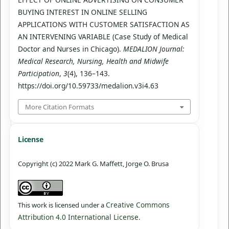
BUYING INTEREST IN ONLINE SELLING
APPLICATIONS WITH CUSTOMER SATISFACTION AS
AN INTERVENING VARIABLE (Case Study of Medical
Doctor and Nurses in Chicago).
MEDALION Journal:
Medical Research, Nursing, Health and Midwife
Participation
,
3
(4), 136–143.
https://doi.org/10.59733/medalion.v3i4.63
More Citation Formats
License
Copyright (c) 2022 Mark G. Maffett, Jorge O. Brusa
Creative Commons
This work is licensed under a
Attribution 4.0 International License
.