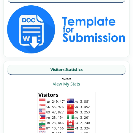
Visitors Statistics
View My Stats