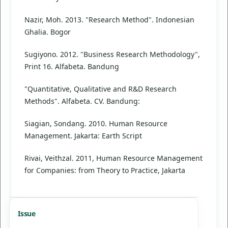
Nazir, Moh. 2013. "Research Method". Indonesian
Ghalia. Bogor
Sugiyono. 2012. "Business Research Methodology",
Print 16. Alfabeta. Bandung
"Quantitative, Qualitative and R&D Research
Methods". Alfabeta. CV. Bandung:
Siagian, Sondang. 2010. Human Resource
Management. Jakarta: Earth Script
Rivai, Veithzal. 2011, Human Resource Management
for Companies: from Theory to Practice, Jakarta
Issue