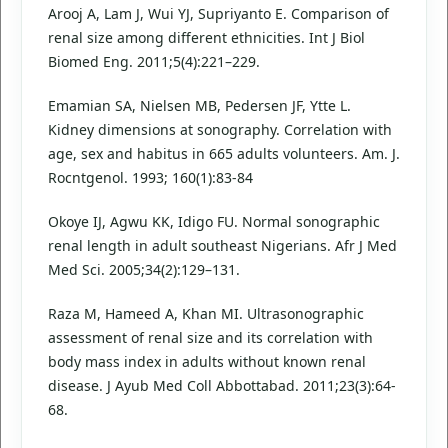
Arooj A, Lam J, Wui YJ, Supriyanto E. Comparison of
renal size among different ethnicities. Int J Biol
Biomed Eng. 2011;5(4):221–229.
Emamian SA, Nielsen MB, Pedersen JF, Ytte L.
Kidney dimensions at sonography. Correlation with
age, sex and habitus in 665 adults volunteers. Am. J.
Rocntgenol. 1993; 160(1):83-84
Okoye IJ, Agwu KK, Idigo FU. Normal sonographic
renal length in adult southeast Nigerians. Afr J Med
Med Sci. 2005;34(2):129–131.
Raza M, Hameed A, Khan MI. Ultrasonographic
assessment of renal size and its correlation with
body mass index in adults without known renal
disease. J Ayub Med Coll Abbottabad. 2011;23(3):64-
68.