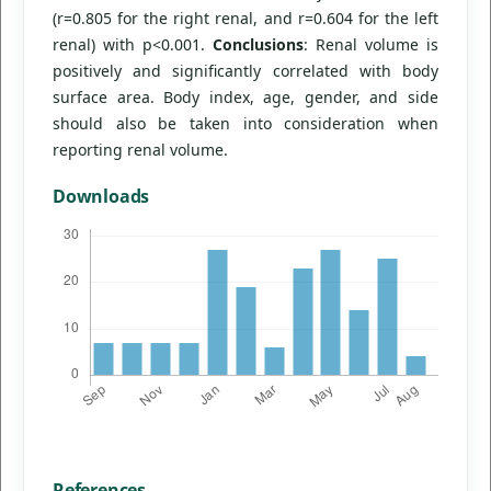
(r=0.805 for the right renal, and r=0.604 for the left
renal) with p<0.001.
Conclusions
: Renal volume is
positively and significantly correlated with body
surface area. Body index, age, gender, and side
should also be taken into consideration when
reporting renal volume.
Downloads
References