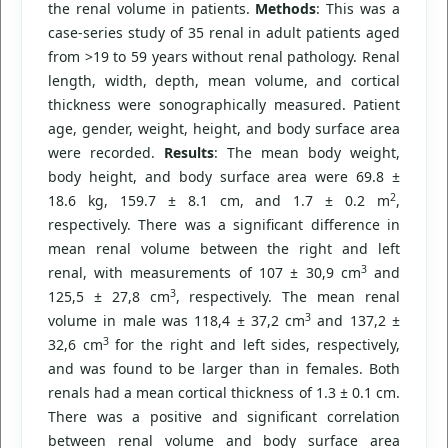
the renal volume in patients.
Methods
: This was a
case-series study of 35 renal in adult patients aged
from >19 to 59 years without renal pathology. Renal
length, width, depth, mean volume, and cortical
thickness were sonographically measured. Patient
age, gender, weight, height, and body surface area
were recorded.
Results
: The mean body weight,
body height, and body surface area were 69.8 ±
2
18.6 kg, 159.7 ± 8.1 cm, and 1.7 ± 0.2 m
,
respectively. There was a significant difference in
mean renal volume between the right and left
3
renal, with measurements of 107 ± 30,9 cm
and
3
125,5 ± 27,8 cm
, respectively. The mean renal
3
volume in male was 118,4 ± 37,2 cm
and 137,2 ±
3
32,6 cm
for the right and left sides, respectively,
and was found to be larger than in females. Both
renals had a mean cortical thickness of 1.3 ± 0.1 cm.
There was a positive and significant correlation
between renal volume and body surface area