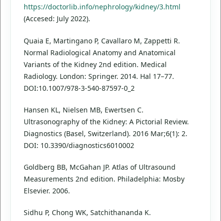
https://doctorlib.info/nephrology/kidney/3.html
(Accesed: July 2022).
Quaia E, Martingano P, Cavallaro M, Zappetti R.
Normal Radiological Anatomy and Anatomical
Variants of the Kidney 2nd edition. Medical
Radiology. London: Springer. 2014. Hal 17–77.
DOI:10.1007/978-3-540-87597-0_2
Hansen KL, Nielsen MB, Ewertsen C.
Ultrasonography of the Kidney: A Pictorial Review.
Diagnostics (Basel, Switzerland). 2016 Mar;6(1): 2.
DOI: 10.3390/diagnostics6010002
Goldberg BB, McGahan JP. Atlas of Ultrasound
Measurements 2nd edition. Philadelphia: Mosby
Elsevier. 2006.
Sidhu P, Chong WK, Satchithananda K.