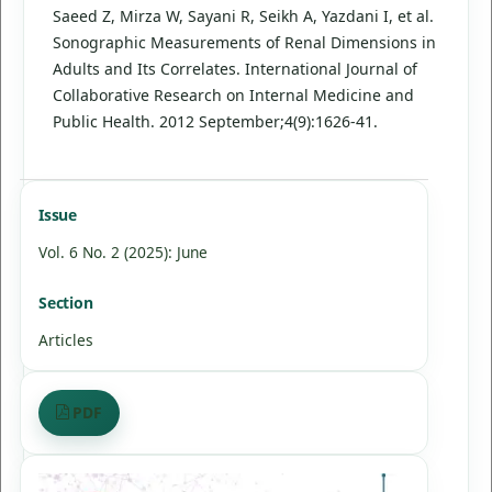
Saeed Z, Mirza W, Sayani R, Seikh A, Yazdani I, et al.
Sonographic Measurements of Renal Dimensions in
Adults and Its Correlates. International Journal of
Collaborative Research on Internal Medicine and
Public Health. 2012 September;4(9):1626-41.
Issue
Vol. 6 No. 2 (2025): June
Section
Articles
PDF