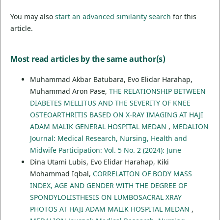
You may also
start an advanced similarity search
for this
article.
Most read articles by the same author(s)
Muhammad Akbar Batubara, Evo Elidar Harahap,
Muhammad Aron Pase,
THE RELATIONSHIP BETWEEN
DIABETES MELLITUS AND THE SEVERITY OF KNEE
OSTEOARTHRITIS BASED ON X-RAY IMAGING AT HAJI
ADAM MALIK GENERAL HOSPITAL MEDAN
,
MEDALION
Journal: Medical Research, Nursing, Health and
Midwife Participation: Vol. 5 No. 2 (2024): June
Dina Utami Lubis, Evo Elidar Harahap, Kiki
Mohammad Iqbal,
CORRELATION OF BODY MASS
INDEX, AGE AND GENDER WITH THE DEGREE OF
SPONDYLOLISTHESIS ON LUMBOSACRAL XRAY
PHOTOS AT HAJI ADAM MALIK HOSPITAL MEDAN
,