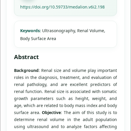
https://doi.org/10.59733/medalion.v6i2.198
Keywords:
Ultrasonography, Renal Volume,
Body Surface Area
Abstract
Background
: Renal size and volume play important
roles in the diagnosis, treatment, and evaluation of
renal pathology, and are excellent predictors of
renal function. Renal size is associated with somatic
growth parameters such as height, weight, and
age, which are related to body mass index and body
surface area.
Objective
: The aim of this study is to
determine renal volume in the adult population
using ultrasound and to analyze factors affecting