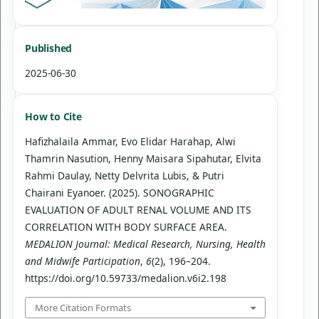
Published
2025-06-30
How to Cite
Hafizhalaila Ammar, Evo Elidar Harahap, Alwi
Thamrin Nasution, Henny Maisara Sipahutar, Elvita
Rahmi Daulay, Netty Delvrita Lubis, & Putri
Chairani Eyanoer. (2025). SONOGRAPHIC
EVALUATION OF ADULT RENAL VOLUME AND ITS
CORRELATION WITH BODY SURFACE AREA.
MEDALION Journal: Medical Research, Nursing, Health
and Midwife Participation
,
6
(2), 196–204.
https://doi.org/10.59733/medalion.v6i2.198
More Citation Formats