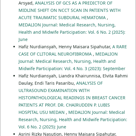
Arsyad,
ANALYSIS OF GCS AS A PREDICTOR OF
MIDLINE SHIFT ON NCCT SCAN IN PATIENTS WITH
ACUTE TRAUMATIC SUBDURAL HEMATOMA
,
MEDALION Journal: Medical Research, Nursing,
Health and Midwife Participation: Vol. 6 No. 2 (2025):
June
Hafiz Nurdiansyah, Henny Maisara Sipahutar,
A RARE
CASE OF CLITORAL NEUROFIBROMA
,
MEDALION
Journal: Medical Research, Nursing, Health and
Midwife Participation: Vol. 4 No. 3 (2023): September
Hafiz Nurdiansyah, Liandra Khairunnisa, Elvita Rahmi
Daulay, Endi Taris Pasaribu,
ANALYSIS OF
ULTRASOUND EXAMINATION WITH
HISTOPATHOLOGICAL READINGS IN BREAST CANCER
PATIENTS AT PROF. DR. CHAIRUDDIN P. LUBIS
HOSPITAL USU MEDAN
,
MEDALION Journal: Medical
Research, Nursing, Health and Midwife Participation:
Vol. 6 No. 2 (2025): June
Asrini Rizky Nasution, Henny Maisara Sipahutar,