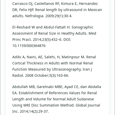
Carrasco OJ, Castellanos RF, Kimura E, Hernandez
DR, Felix HJP. Renal length by ultrasound in Mexican
adults. Nefrologia. 2009;29(1):30-4.
El-Reshaid W and Abdul-Fattah H. Sonographic
Assessment of Renal Size in Healthy Adults. Med
Princ Pract. 2014;23(5):432–6. DOI:
10.1159/000364876
Adibi A, Naini, AE, Salehi, H, Matinpour M. Renal
Cortical Thickness in Adults with Normal Renal
Function Measured by Ultrasonography. Iran J
Radiol. 2008 October;5(3):163-66.
Abdullah MB, Garelnabi MBE, Ayad CE, dan Abdalla
EA. Establishment of References Values for Renal
Length and Volume for Normal Adult Sudanese
Using MRI Disc Summation Method. Global Journal
Inc. 2014;14(2):29-37.