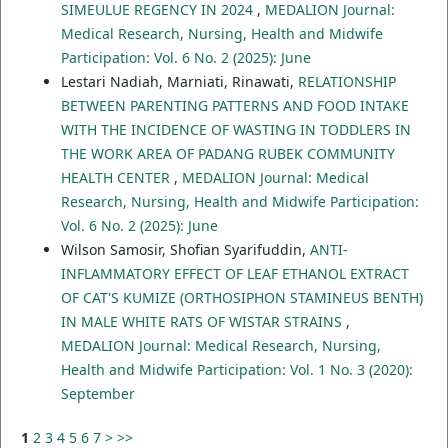
SIMEULUE REGENCY IN 2024
,
MEDALION Journal:
Medical Research, Nursing, Health and Midwife
Participation: Vol. 6 No. 2 (2025): June
Lestari Nadiah, Marniati, Rinawati,
RELATIONSHIP
BETWEEN PARENTING PATTERNS AND FOOD INTAKE
WITH THE INCIDENCE OF WASTING IN TODDLERS IN
THE WORK AREA OF PADANG RUBEK COMMUNITY
HEALTH CENTER
,
MEDALION Journal: Medical
Research, Nursing, Health and Midwife Participation:
Vol. 6 No. 2 (2025): June
Wilson Samosir, Shofian Syarifuddin,
ANTI-
INFLAMMATORY EFFECT OF LEAF ETHANOL EXTRACT
OF CAT'S KUMIZE (ORTHOSIPHON STAMINEUS BENTH)
IN MALE WHITE RATS OF WISTAR STRAINS
,
MEDALION Journal: Medical Research, Nursing,
Health and Midwife Participation: Vol. 1 No. 3 (2020):
September
1
2
3
4
5
6
7
>
>>