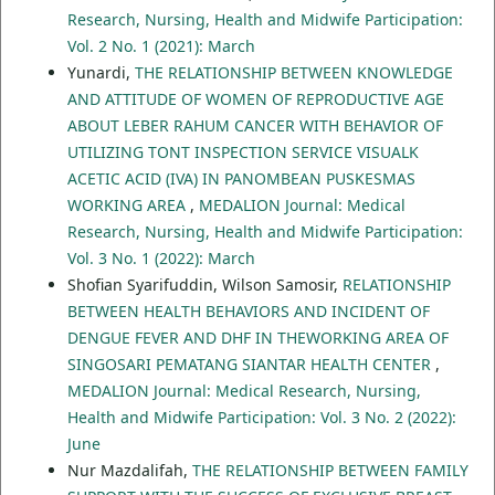
Research, Nursing, Health and Midwife Participation:
Vol. 2 No. 1 (2021): March
Yunardi,
THE RELATIONSHIP BETWEEN KNOWLEDGE
AND ATTITUDE OF WOMEN OF REPRODUCTIVE AGE
ABOUT LEBER RAHUM CANCER WITH BEHAVIOR OF
UTILIZING TONT INSPECTION SERVICE VISUALK
ACETIC ACID (IVA) IN PANOMBEAN PUSKESMAS
WORKING AREA
,
MEDALION Journal: Medical
Research, Nursing, Health and Midwife Participation:
Vol. 3 No. 1 (2022): March
Shofian Syarifuddin, Wilson Samosir,
RELATIONSHIP
BETWEEN HEALTH BEHAVIORS AND INCIDENT OF
DENGUE FEVER AND DHF IN THEWORKING AREA OF
SINGOSARI PEMATANG SIANTAR HEALTH CENTER
,
MEDALION Journal: Medical Research, Nursing,
Health and Midwife Participation: Vol. 3 No. 2 (2022):
June
Nur Mazdalifah,
THE RELATIONSHIP BETWEEN FAMILY