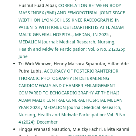
Husnul Fuad Albar,
CORRELATION BETWEEN BODY
MASS INDEX (BMI) AND FEMOROTIBIAL JOINT SPACE
WIDTH ON LYON-SCHUSS KNEE RADIOGRAPHS IN
PATIENTS WITH KNEE OSTEOARTHRITIS AT H. ADAM
MALIK GENERAL HOSPITAL, MEDAN, IN 2025
,
MEDALION Journal: Medical Research, Nursing,
Health and Midwife Participation: Vol. 6 No. 2 (2025):
June
Tri Widi Wibowo, Henny Maisara Sipahutar, Hilfan Ade
Putra Lubis,
ACCURACY OF POSTERIORANTERIOR
THORACIC PHOTOGRAPHY IN DETERMINING
CARDIOMEGALY AND CHAMBER ENLARGEMENT
COMPARED TO ECHOCARDIOGRAPHY AT THE HAJI
ADAM MALIK CENTRAL GENERAL HOSPITAL MEDAN
YEAR 2023
,
MEDALION Journal: Medical Research,
Nursing, Health and Midwife Participation: Vol. 5 No.
4 (2024): December
Fingga Prahasti Nasution, M.Rizky Fachri, Elvita Rahmi