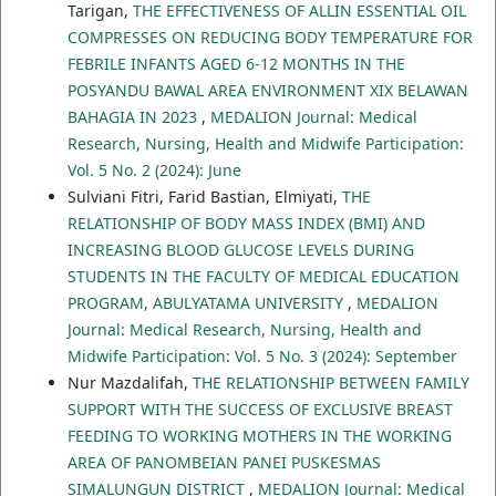
Tarigan,
THE EFFECTIVENESS OF ALLIN ESSENTIAL OIL
COMPRESSES ON REDUCING BODY TEMPERATURE FOR
FEBRILE INFANTS AGED 6-12 MONTHS IN THE
POSYANDU BAWAL AREA ENVIRONMENT XIX BELAWAN
BAHAGIA IN 2023
,
MEDALION Journal: Medical
Research, Nursing, Health and Midwife Participation:
Vol. 5 No. 2 (2024): June
Sulviani Fitri, Farid Bastian, Elmiyati,
THE
RELATIONSHIP OF BODY MASS INDEX (BMI) AND
INCREASING BLOOD GLUCOSE LEVELS DURING
STUDENTS IN THE FACULTY OF MEDICAL EDUCATION
PROGRAM, ABULYATAMA UNIVERSITY
,
MEDALION
Journal: Medical Research, Nursing, Health and
Midwife Participation: Vol. 5 No. 3 (2024): September
Nur Mazdalifah,
THE RELATIONSHIP BETWEEN FAMILY
SUPPORT WITH THE SUCCESS OF EXCLUSIVE BREAST
FEEDING TO WORKING MOTHERS IN THE WORKING
AREA OF PANOMBEIAN PANEI PUSKESMAS
SIMALUNGUN DISTRICT
,
MEDALION Journal: Medical