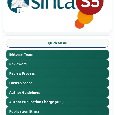
Quick Menu
Editorial Team
Reviewers
Review Process
Focus & Scope
Author Guidelines
Author Publication Charge (APC)
Publication Ethics