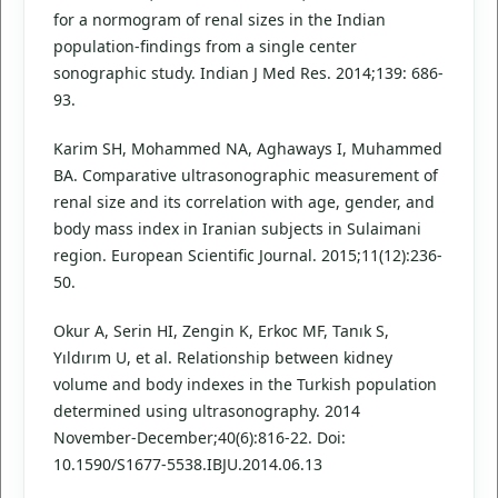
for a normogram of renal sizes in the Indian
population-findings from a single center
sonographic study. Indian J Med Res. 2014;139: 686-
93.
Karim SH, Mohammed NA, Aghaways I, Muhammed
BA. Comparative ultrasonographic measurement of
renal size and its correlation with age, gender, and
body mass index in Iranian subjects in Sulaimani
region. European Scientific Journal. 2015;11(12):236-
50.
Okur A, Serin HI, Zengin K, Erkoc MF, Tanık S,
Yıldırım U, et al. Relationship between kidney
volume and body indexes in the Turkish population
determined using ultrasonography. 2014
November-December;40(6):816-22. Doi:
10.1590/S1677-5538.IBJU.2014.06.13