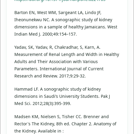
Barton EN, West WM, Sargeant LA, Lindo JF,
Iheonunekwu NC. A sonographic study of kidney
dimensions in a sample of healthy Jamaicans. West
Indian Med J. 2000;49:154–157.
Yadav, SK, Yadav, R, Chakradhar, S, Karn, A.
Measurement of Renal Length and Width in Healthy
Adults and Their Association with Various
Parameters. International Journal of Current
Research and Review. 2017;9:29-32.
Hammad LF. A sonographic study of kidney
dimensions in Saudi’s University Students. Pak J
Med Sci. 2012;28(3):395-399.
Madsen KM, Nielsen S, Tisher CC. Brenner and
Rector's The Kidney, 8th ed. Chapter 2. Anatomy of
the Kidney. Available in :