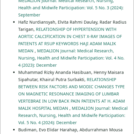
MEDALION Journal: Medical Research, Nursing,
Health and Midwife Participation: Vol. 5 No. 3 (2024):
September
Hafiz Nurdiansyah, Elvita Rahmi Daulay, Radar Radius
Tarigan,
RELATIONSHIP OF HYPERTENSION WITH
AORTIC CALCIFICATION IN CHEST X-RAY IMAGES OF
PATIENTS AT RSUP KEYWORDS HAJI ADAM MALIK
MEDAN
,
MEDALION Journal: Medical Research,
Nursing, Health and Midwife Participation: Vol. 4 No.
4 (2023): December
Muhammad Rizky Ananda Hasibuan, Henny Maisara
Sipahutar, Khairul Putra Surbakti,
RELATIONSHIP
BETWEEN RISK FACTORS AND MODIC CHANGES TYPE
ON MAGNETIC RESONANCE IMAGING OF LUMBAR
VERTEBRAE IN LOW BACK PAIN PATIENTS AT H. ADAM
MALIK HOSPITAL MEDAN
,
MEDALION Journal: Medical
Research, Nursing, Health and Midwife Participation:
Vol. 5 No. 4 (2024): December
Budiman, Evo Elidar Harahap, Abdurrahman Mousa