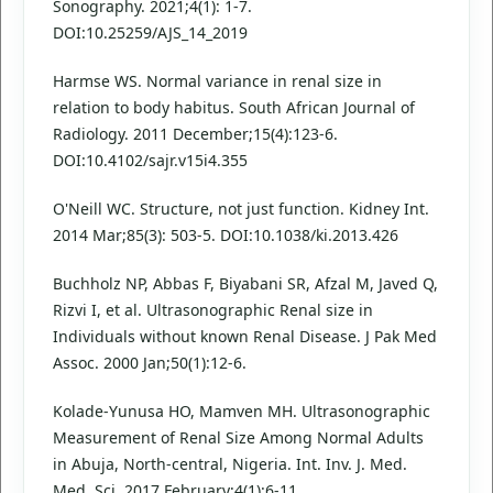
Sonography. 2021;4(1): 1-7.
DOI:10.25259/AJS_14_2019
Harmse WS. Normal variance in renal size in
relation to body habitus. South African Journal of
Radiology. 2011 December;15(4):123-6.
DOI:10.4102/sajr.v15i4.355
O'Neill WC. Structure, not just function. Kidney Int.
2014 Mar;85(3): 503-5. DOI:10.1038/ki.2013.426
Buchholz NP, Abbas F, Biyabani SR, Afzal M, Javed Q,
Rizvi I, et al. Ultrasonographic Renal size in
Individuals without known Renal Disease. J Pak Med
Assoc. 2000 Jan;50(1):12-6.
Kolade-Yunusa HO, Mamven MH. Ultrasonographic
Measurement of Renal Size Among Normal Adults
in Abuja, North-central, Nigeria. Int. Inv. J. Med.
Med. Sci. 2017 February;4(1):6-11.