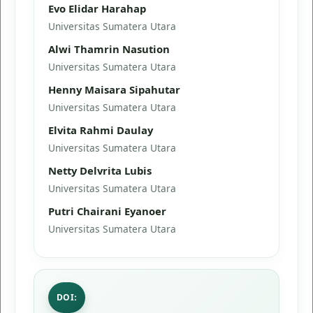
Evo Elidar Harahap
Universitas Sumatera Utara
Alwi Thamrin Nasution
Universitas Sumatera Utara
Henny Maisara Sipahutar
Universitas Sumatera Utara
Elvita Rahmi Daulay
Universitas Sumatera Utara
Netty Delvrita Lubis
Universitas Sumatera Utara
Putri Chairani Eyanoer
Universitas Sumatera Utara
DOI: