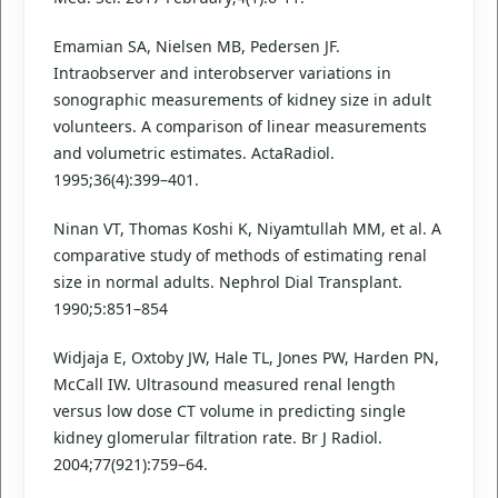
Emamian SA, Nielsen MB, Pedersen JF.
Intraobserver and interobserver variations in
sonographic measurements of kidney size in adult
volunteers. A comparison of linear measurements
and volumetric estimates. ActaRadiol.
1995;36(4):399–401.
Ninan VT, Thomas Koshi K, Niyamtullah MM, et al. A
comparative study of methods of estimating renal
size in normal adults. Nephrol Dial Transplant.
1990;5:851–854
Widjaja E, Oxtoby JW, Hale TL, Jones PW, Harden PN,
McCall IW. Ultrasound measured renal length
versus low dose CT volume in predicting single
kidney glomerular filtration rate. Br J Radiol.
2004;77(921):759–64.