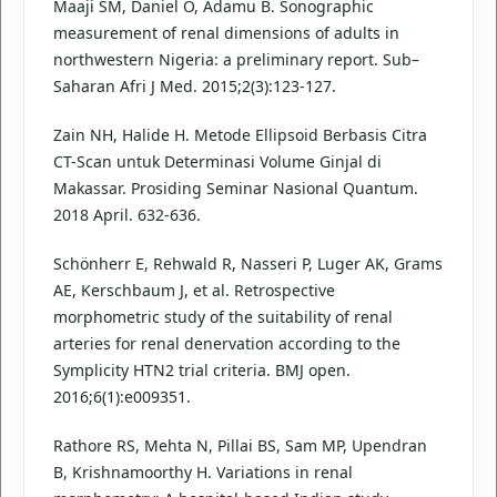
Maaji SM, Daniel O, Adamu B. Sonographic
measurement of renal dimensions of adults in
northwestern Nigeria: a preliminary report. Sub–
Saharan Afri J Med. 2015;2(3):123-127.
Zain NH, Halide H. Metode Ellipsoid Berbasis Citra
CT-Scan untuk Determinasi Volume Ginjal di
Makassar. Prosiding Seminar Nasional Quantum.
2018 April. 632-636.
Schönherr E, Rehwald R, Nasseri P, Luger AK, Grams
AE, Kerschbaum J, et al. Retrospective
morphometric study of the suitability of renal
arteries for renal denervation according to the
Symplicity HTN2 trial criteria. BMJ open.
2016;6(1):e009351.
Rathore RS, Mehta N, Pillai BS, Sam MP, Upendran
B, Krishnamoorthy H. Variations in renal