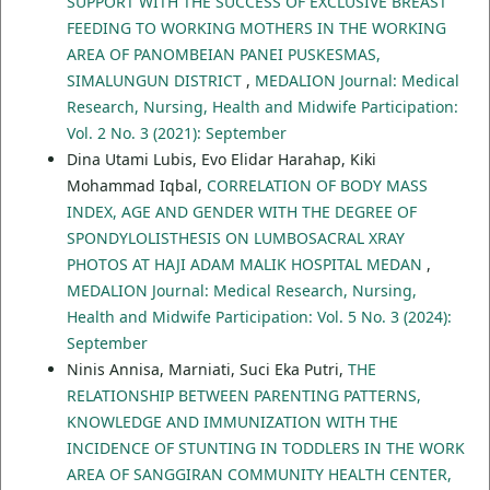
SUPPORT WITH THE SUCCESS OF EXCLUSIVE BREAST
FEEDING TO WORKING MOTHERS IN THE WORKING
AREA OF PANOMBEIAN PANEI PUSKESMAS,
SIMALUNGUN DISTRICT
,
MEDALION Journal: Medical
Research, Nursing, Health and Midwife Participation:
Vol. 2 No. 3 (2021): September
Dina Utami Lubis, Evo Elidar Harahap, Kiki
Mohammad Iqbal,
CORRELATION OF BODY MASS
INDEX, AGE AND GENDER WITH THE DEGREE OF
SPONDYLOLISTHESIS ON LUMBOSACRAL XRAY
PHOTOS AT HAJI ADAM MALIK HOSPITAL MEDAN
,
MEDALION Journal: Medical Research, Nursing,
Health and Midwife Participation: Vol. 5 No. 3 (2024):
September
Ninis Annisa, Marniati, Suci Eka Putri,
THE
RELATIONSHIP BETWEEN PARENTING PATTERNS,
KNOWLEDGE AND IMMUNIZATION WITH THE
INCIDENCE OF STUNTING IN TODDLERS IN THE WORK
AREA OF SANGGIRAN COMMUNITY HEALTH CENTER,