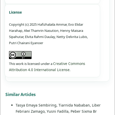
License
Copyright (c) 2025 Hafizhalaila Ammar, Evo Elidar
Harahap, Alwi Thamrin Nasution, Henny Maisara
Sipahutar, Elvita Rahmi Daulay, Netty Delvrita Lubis,
Putri Chairani Eyanoer
Creative Commons
This work is licensed under a
Attribution 4.0 International License
.
Similar Articles
Tasya Emaya Sembiring, Tiarnida Nababan, Liber
Febriani Zamago, Yusni Fadilla, Peber Sixma Br