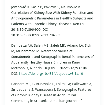
Jovanović D, Gasic B, Pavlovic S, Naumovic R.
Correlation of Kidney Size With Kidney Function and
Anthropometric Parameters in Healthy Subjects and
Patients with Chronic Kidney Diseases. Ren Fail.
2013;35(6):896-900. DOI:
10.3109/0886022X.2013.794683
Dambatta AH, Saleh MS, Saleh MK, Adamu LA, Sidi
M, Muhammad M. Reference Values of
Somatometric and Sonographic Renal Parameters of
Apparently Heatthy Hausa Children in Kano
Metropolis, Nigeria. DUJOPAS. 2022;8(1a):93-104.
DOI:
https://doi.org/10.4314/dujopas.v8i1a.10
Bandara MS, Gurunayaka B, Lakraj GP, Pallewatte A,
Siribaddana S, Wansapura J. Sonographic Features
of Chronic Kidney Disease in Agricultural
Community in Sri Lanka. American Journal of