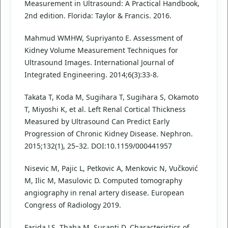
Measurement in Ultrasound: A Practical Handbook,
2nd edition. Florida: Taylor & Francis. 2016.
Mahmud WMHW, Supriyanto E. Assessment of
Kidney Volume Measurement Techniques for
Ultrasound Images. International Journal of
Integrated Engineering. 2014;6(3):33-8.
Takata T, Koda M, Sugihara T, Sugihara S, Okamoto
T, Miyoshi K, et al. Left Renal Cortical Thickness
Measured by Ultrasound Can Predict Early
Progression of Chronic Kidney Disease. Nephron.
2015;132(1), 25–32. DOI:10.1159/000441957
Nisevic M, Pajic L, Petkovic A, Menkovic N, Vučković
M, Ilic M, Masulovic D. Computed tomography
angiography in renal artery disease. European
Congress of Radiology 2019.
Farida LS, Thaha M, Susanti D. Characteristics of