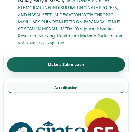
Daulay, Ferryan Sofyan,
RELATIONSHIP OF THE
ETHMOIDAL INFUNDIBULUM, UNCINATE PROCESS,
AND NASAL SEPTUM DEVIATION WITH CHRONIC
MAXILLARY RHINOSINUSITIS ON PARANASAL SINUS
CT SCAN IN MEDAN
,
MEDALION Journal: Medical
Research, Nursing, Health and Midwife Participation:
Vol. 7 No. 2 (2026): June
Make a Submission
Acreditation