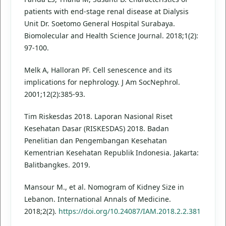
patients with end-stage renal disease at Dialysis
Unit Dr. Soetomo General Hospital Surabaya.
Biomolecular and Health Science Journal. 2018;1(2):
97-100.
Melk A, Halloran PF. Cell senescence and its
implications for nephrology. J Am SocNephrol.
2001;12(2):385-93.
Tim Riskesdas 2018. Laporan Nasional Riset
Kesehatan Dasar (RISKESDAS) 2018. Badan
Penelitian dan Pengembangan Kesehatan
Kementrian Kesehatan Republik Indonesia. Jakarta:
Balitbangkes. 2019.
Mansour M., et al. Nomogram of Kidney Size in
Lebanon. International Annals of Medicine.
2018;2(2).
https://doi.org/10.24087/IAM.2018.2.2.381