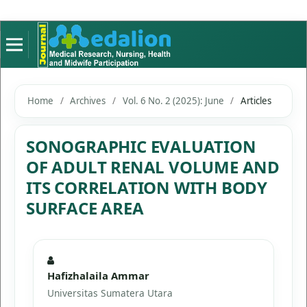
Home
/
Archives
/
Vol. 6 No. 2 (2025): June
/
Articles
SONOGRAPHIC EVALUATION
OF ADULT RENAL VOLUME AND
ITS CORRELATION WITH BODY
SURFACE AREA
Hafizhalaila Ammar
Universitas Sumatera Utara