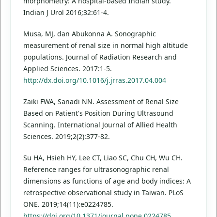
morphometry: A hospital-based Indian study.
Indian J Urol 2016;32:61-4.
Musa, MJ, dan Abukonna A. Sonographic
measurement of renal size in normal high altitude
populations. Journal of Radiation Research and
Applied Sciences. 2017:1-5.
http://dx.doi.org/10.1016/j.jrras.2017.04.004
Zaiki FWA, Sanadi NN. Assessment of Renal Size
Based on Patient's Position During Ultrasound
Scanning. International Journal of Allied Health
Sciences. 2019;2(2):377-82.
Su HA, Hsieh HY, Lee CT, Liao SC, Chu CH, Wu CH.
Reference ranges for ultrasonographic renal
dimensions as functions of age and body indices: A
retrospective observational study in Taiwan. PLoS
ONE. 2019;14(11):e0224785.
https://doi.org/10.1371/journal.pone.0224785