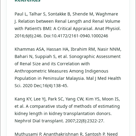
Paul L, Talhar S, Sontakke B, Shende M, Waghmare
J. Relation between Renal Length and Renal Volume
with Patient’s BMI: A Critical Appraisal. Anat Physiol.
2016;6(6):246. Doi:10.4172/2161-0940.1000246
Khammas ASA, Hassan HA, Ibrahim RM, Nasir NNM,
Bahari N, Suppiah S, et al. Sonographic Assessment
of Renal Size and its Correlation with
Anthropometric Measures Among Indigenous
Population in Peninsular Malaysia. Mal J Med Health
Sci. 2020 Dec;16(4):138-45.
Kang KY, Lee YJ, Park SC, Yang CW, Kim YS, Moon IS,
et al. A comparative study of methods of estimating
kidney length in kidney transplantation donors.
Nephrol Dial transplant. 2007;22(8):2322-27.
Muthusami P, Ananthakrishnan R, Santosh P. Need