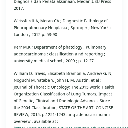
Diagnosis dan Penatalaksanaan. Medan;USU Press
2017.
Weissferdt A, Moran CA ; Diagnostic Pathology of
Pleuropulmonary Neoplasia ; Springer ; New York :
London ; 2012 p. 53-90
Kerr M.K ; Department of phatology ; Pulmonary
adenocarcinoma : classification a nd reporting ;
university medical school ; 2009 ; p. 12-27
William D. Travis, Elisabeth Brambilla, Andrew G. N,
Noguchi M, Yatabe Y, John H. M. Austin, et al ;
Journal of Thoracic Oncology; The 2015 world Health
Organization Classification of Lung Tumors, Impact
of Genetic, Clinical and Radiologic Advances Since
the 2004 Classification; STATE OF THE ART: CONCISE
REVIEW; 2015. p.1251-1243Lung adenocarcinomm
overview . available at :