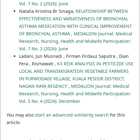
Vol. 7 No. 2 (2026): June
Natalia Kristina Br Sinaga,
RELATIONSHIP BETWEEN
EFFECTIVENESS AND VARIATIVENESS OF BRONCHIAL
ASTHMA MEDICATION WITH CLINICAL IMPROVEMENT
OF BRONCHIAL ASTHMA
,
MEDALION Journal: Medical
Research, Nursing, Health and Midwife Participation:
Vol. 7 No. 2 (2026): June
Ladani, Jun Musnadi , Firman Firdauz Saputra , Dian
Fera , Rismawati ,
K3 RISK ANALYSIS IN PESTICIDE USE
LOCAL AND TRANSMIGRATION VEGETABLE FARMERS
IN PURWODADI VILLAGE, KUALA PESISIR DISTRICT,
NAGAN RAYA REGENCY
,
MEDALION Journal: Medical
Research, Nursing, Health and Midwife Participation:
Vol. 5 No. 4 (2024): December
You may also
start an advanced similarity search
for this
article.