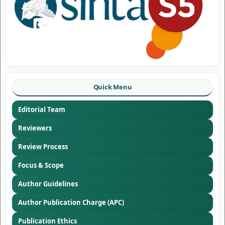
Quick Menu
Editorial Team
Reviewers
Review Process
Focus & Scope
Author Guidelines
Author Publication Charge (APC)
Publication Ethics