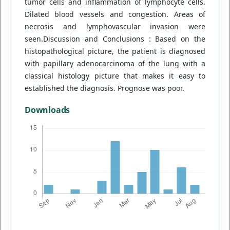
tumor cells and inflammation of lymphocyte cells.
Dilated blood vessels and congestion. Areas of
necrosis and lymphovascular invasion were
seen.Discussion and Conclusions : Based on the
histopathological picture, the patient is diagnosed
with papillary adenocarcinoma of the lung with a
classical histology picture that makes it easy to
established the diagnosis. Prognose was poor.
Downloads