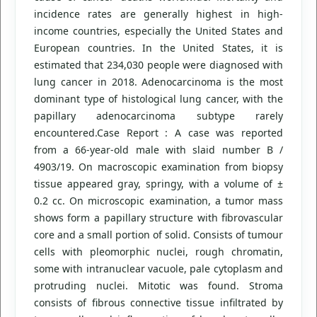
incidence rates are generally highest in high-
income countries, especially the United States and
European countries. In the United States, it is
estimated that 234,030 people were diagnosed with
lung cancer in 2018. Adenocarcinoma is the most
dominant type of histological lung cancer, with the
papillary adenocarcinoma subtype rarely
encountered.Case Report : A case was reported
from a 66-year-old male with slaid number B /
4903/19. On macroscopic examination from biopsy
tissue appeared gray, springy, with a volume of ±
0.2 cc. On microscopic examination, a tumor mass
shows form a papillary structure with fibrovascular
core and a small portion of solid. Consists of tumour
cells with pleomorphic nuclei, rough chromatin,
some with intranuclear vacuole, pale cytoplasm and
protruding nuclei. Mitotic was found. Stroma
consists of fibrous connective tissue infiltrated by