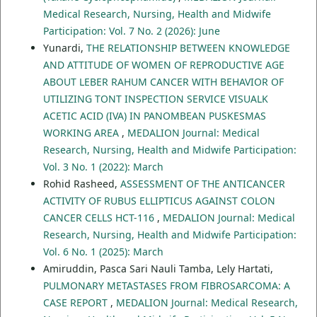
Medical Research, Nursing, Health and Midwife
Participation: Vol. 7 No. 2 (2026): June
Yunardi,
THE RELATIONSHIP BETWEEN KNOWLEDGE
AND ATTITUDE OF WOMEN OF REPRODUCTIVE AGE
ABOUT LEBER RAHUM CANCER WITH BEHAVIOR OF
UTILIZING TONT INSPECTION SERVICE VISUALK
ACETIC ACID (IVA) IN PANOMBEAN PUSKESMAS
WORKING AREA
,
MEDALION Journal: Medical
Research, Nursing, Health and Midwife Participation:
Vol. 3 No. 1 (2022): March
Rohid Rasheed,
ASSESSMENT OF THE ANTICANCER
ACTIVITY OF RUBUS ELLIPTICUS AGAINST COLON
CANCER CELLS HCT-116
,
MEDALION Journal: Medical
Research, Nursing, Health and Midwife Participation:
Vol. 6 No. 1 (2025): March
Amiruddin, Pasca Sari Nauli Tamba, Lely Hartati,
PULMONARY METASTASES FROM FIBROSARCOMA: A
CASE REPORT
,
MEDALION Journal: Medical Research,