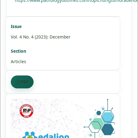
https://www.pathologyoutlines.com/topic/lungtumoradeno
Issue
Vol. 4 No. 4 (2023): December
Section
Articles
PDF