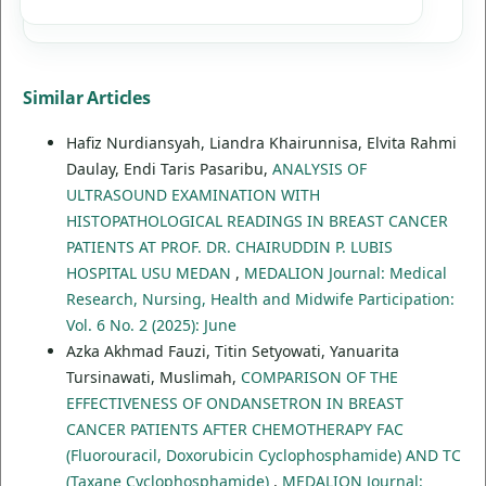
Similar Articles
Hafiz Nurdiansyah, Liandra Khairunnisa, Elvita Rahmi
Daulay, Endi Taris Pasaribu,
ANALYSIS OF
ULTRASOUND EXAMINATION WITH
HISTOPATHOLOGICAL READINGS IN BREAST CANCER
PATIENTS AT PROF. DR. CHAIRUDDIN P. LUBIS
HOSPITAL USU MEDAN
,
MEDALION Journal: Medical
Research, Nursing, Health and Midwife Participation:
Vol. 6 No. 2 (2025): June
Azka Akhmad Fauzi, Titin Setyowati, Yanuarita
Tursinawati, Muslimah,
COMPARISON OF THE
EFFECTIVENESS OF ONDANSETRON IN BREAST
CANCER PATIENTS AFTER CHEMOTHERAPY FAC
(Fluorouracil, Doxorubicin Cyclophosphamide) AND TC
(Taxane Cyclophosphamide)
,
MEDALION Journal: