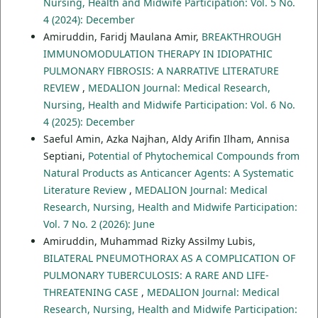
Nursing, Health and Midwife Participation: Vol. 5 No.
4 (2024): December
Amiruddin, Faridj Maulana Amir,
BREAKTHROUGH
IMMUNOMODULATION THERAPY IN IDIOPATHIC
PULMONARY FIBROSIS: A NARRATIVE LITERATURE
REVIEW
,
MEDALION Journal: Medical Research,
Nursing, Health and Midwife Participation: Vol. 6 No.
4 (2025): December
Saeful Amin, Azka Najhan, Aldy Arifin Ilham, Annisa
Septiani,
Potential of Phytochemical Compounds from
Natural Products as Anticancer Agents: A Systematic
Literature Review
,
MEDALION Journal: Medical
Research, Nursing, Health and Midwife Participation:
Vol. 7 No. 2 (2026): June
Amiruddin, Muhammad Rizky Assilmy Lubis,
BILATERAL PNEUMOTHORAX AS A COMPLICATION OF
PULMONARY TUBERCULOSIS: A RARE AND LIFE-
THREATENING CASE
,
MEDALION Journal: Medical
Research, Nursing, Health and Midwife Participation: