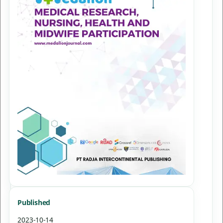
Published
2023-10-14