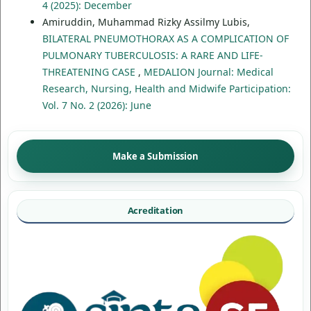
4 (2025): December
Amiruddin, Muhammad Rizky Assilmy Lubis,
BILATERAL PNEUMOTHORAX AS A COMPLICATION OF
PULMONARY TUBERCULOSIS: A RARE AND LIFE-
THREATENING CASE
,
MEDALION Journal: Medical
Research, Nursing, Health and Midwife Participation:
Vol. 7 No. 2 (2026): June
Make a Submission
Acreditation