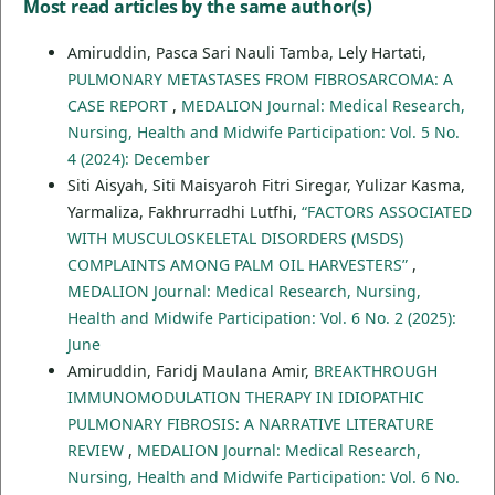
Most read articles by the same author(s)
Amiruddin, Pasca Sari Nauli Tamba, Lely Hartati,
PULMONARY METASTASES FROM FIBROSARCOMA: A
CASE REPORT
,
MEDALION Journal: Medical Research,
Nursing, Health and Midwife Participation: Vol. 5 No.
4 (2024): December
Siti Aisyah, Siti Maisyaroh Fitri Siregar, Yulizar Kasma,
Yarmaliza, Fakhrurradhi Lutfhi,
“FACTORS ASSOCIATED
WITH MUSCULOSKELETAL DISORDERS (MSDS)
COMPLAINTS AMONG PALM OIL HARVESTERS”
,
MEDALION Journal: Medical Research, Nursing,
Health and Midwife Participation: Vol. 6 No. 2 (2025):
June
Amiruddin, Faridj Maulana Amir,
BREAKTHROUGH
IMMUNOMODULATION THERAPY IN IDIOPATHIC
PULMONARY FIBROSIS: A NARRATIVE LITERATURE
REVIEW
,
MEDALION Journal: Medical Research,
Nursing, Health and Midwife Participation: Vol. 6 No.