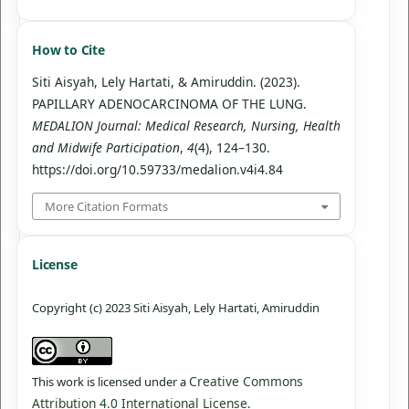
How to Cite
Siti Aisyah, Lely Hartati, & Amiruddin. (2023).
PAPILLARY ADENOCARCINOMA OF THE LUNG.
MEDALION Journal: Medical Research, Nursing, Health
and Midwife Participation
,
4
(4), 124–130.
https://doi.org/10.59733/medalion.v4i4.84
More Citation Formats
License
Copyright (c) 2023 Siti Aisyah, Lely Hartati, Amiruddin
Creative Commons
This work is licensed under a
Attribution 4.0 International License
.