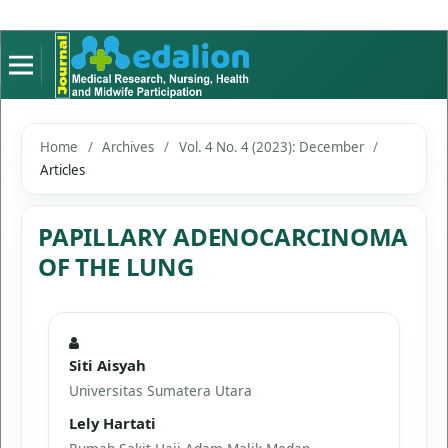
Home
/
Archives
/
Vol. 4 No. 4 (2023): December
/
Articles
PAPILLARY ADENOCARCINOMA
OF THE LUNG
Siti Aisyah
Universitas Sumatera Utara
Lely Hartati