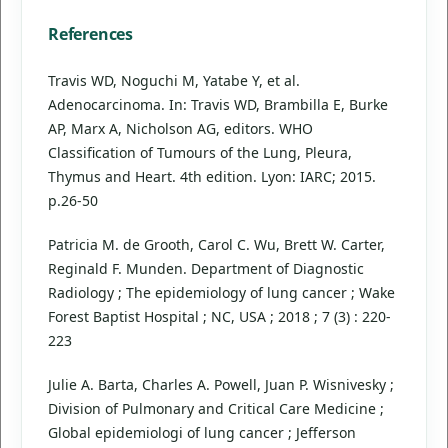
References
Travis WD, Noguchi M, Yatabe Y, et al.
Adenocarcinoma. In: Travis WD, Brambilla E, Burke
AP, Marx A, Nicholson AG, editors. WHO
Classification of Tumours of the Lung, Pleura,
Thymus and Heart. 4th edition. Lyon: IARC; 2015.
p.26-50
Patricia M. de Grooth, Carol C. Wu, Brett W. Carter,
Reginald F. Munden. Department of Diagnostic
Radiology ; The epidemiology of lung cancer ; Wake
Forest Baptist Hospital ; NC, USA ; 2018 ; 7 (3) : 220-
223
Julie A. Barta, Charles A. Powell, Juan P. Wisnivesky ;
Division of Pulmonary and Critical Care Medicine ;
Global epidemiologi of lung cancer ; Jefferson