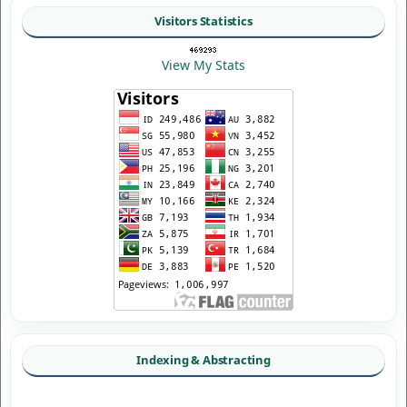
Visitors Statistics
View My Stats
Indexing & Abstracting