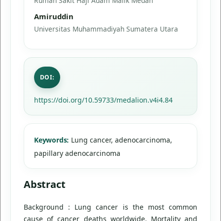
Rumah Sakit Haji Adam Malik Medan
Amiruddin
Universitas Muhammadiyah Sumatera Utara
DOI:
https://doi.org/10.59733/medalion.v4i4.84
Keywords:
Lung cancer, adenocarcinoma,
papillary adenocarcinoma
Abstract
Background : Lung cancer is the most common
cause of cancer deaths worldwide. Mortality and