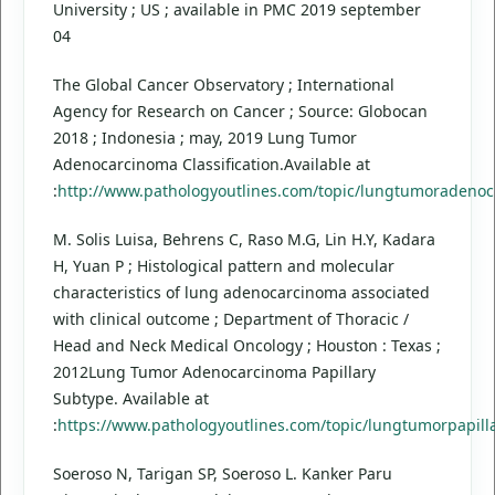
University ; US ; available in PMC 2019 september
04
The Global Cancer Observatory ; International
Agency for Research on Cancer ; Source: Globocan
2018 ; Indonesia ; may, 2019 Lung Tumor
Adenocarcinoma Classification.Available at
:
http://www.pathologyoutlines.com/topic/lungtumoradenoc
M. Solis Luisa, Behrens C, Raso M.G, Lin H.Y, Kadara
H, Yuan P ; Histological pattern and molecular
characteristics of lung adenocarcinoma associated
with clinical outcome ; Department of Thoracic /
Head and Neck Medical Oncology ; Houston : Texas ;
2012Lung Tumor Adenocarcinoma Papillary
Subtype. Available at
:
https://www.pathologyoutlines.com/topic/lungtumorpapill
Soeroso N, Tarigan SP, Soeroso L. Kanker Paru