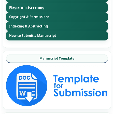
Plagiarism Screening
Copyright & Permissions
Indexing & Abstracting
How to Submit a Manuscript
Manuscript Template