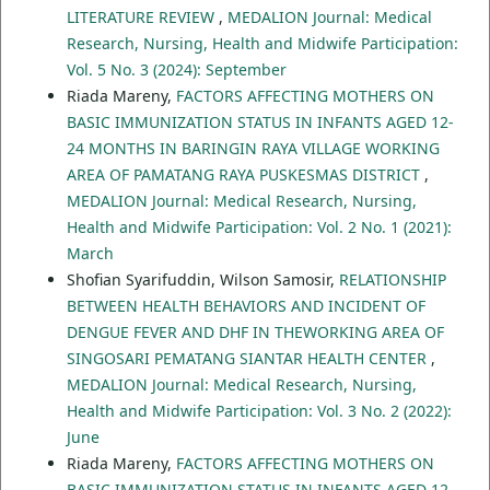
LITERATURE REVIEW
,
MEDALION Journal: Medical
Research, Nursing, Health and Midwife Participation:
Vol. 5 No. 3 (2024): September
Riada Mareny,
FACTORS AFFECTING MOTHERS ON
BASIC IMMUNIZATION STATUS IN INFANTS AGED 12-
24 MONTHS IN BARINGIN RAYA VILLAGE WORKING
AREA OF PAMATANG RAYA PUSKESMAS DISTRICT
,
MEDALION Journal: Medical Research, Nursing,
Health and Midwife Participation: Vol. 2 No. 1 (2021):
March
Shofian Syarifuddin, Wilson Samosir,
RELATIONSHIP
BETWEEN HEALTH BEHAVIORS AND INCIDENT OF
DENGUE FEVER AND DHF IN THEWORKING AREA OF
SINGOSARI PEMATANG SIANTAR HEALTH CENTER
,
MEDALION Journal: Medical Research, Nursing,
Health and Midwife Participation: Vol. 3 No. 2 (2022):
June
Riada Mareny,
FACTORS AFFECTING MOTHERS ON
BASIC IMMUNIZATION STATUS IN INFANTS AGED 12-