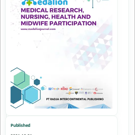
Published