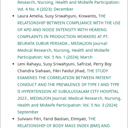
Research, Nursing, Health and Midwife Participation:
Vol. 4 No. 4 (2023): December
Laura Amelia, Susy Sriwahyuni, Kiswanto,
THE
RELATIONSHIP BETWEEN COMPLIANCE WITH THE USE
OF APD AND NOISE INTENSITY WITH HEARING
COMPLAINTS IN PRODUCTION WORKERS AT PT.
BEURATA SUBUR PERSADA
,
MEDALION Journal:
Medical Research, Nursing, Health and Midwife
Participation: Vol. 5 No. 1 (2024): March
Leni Rahayu, Susy Sriwahyuni, Safrizal, Perry Boy
Chandra Siahaan, Fikri Faidul Jihad,
THE STUDY
EXAMINES THE CORRELATION BETWEEN PATIENT
CONDUCT AND THE PREVALENCE OF TYPE I AND TYPE
II HYPERTENSION AT SUBULUSSALAM CITY HOSPITAL
2023
,
MEDALION Journal: Medical Research, Nursing,
Health and Midwife Participation: Vol. 5 No. 3 (2024):
September
Sulviani Fitri, Farid Bastian, Elmiyati,
THE
RELATIONSHIP OF BODY MASS INDEX (BMI) AND