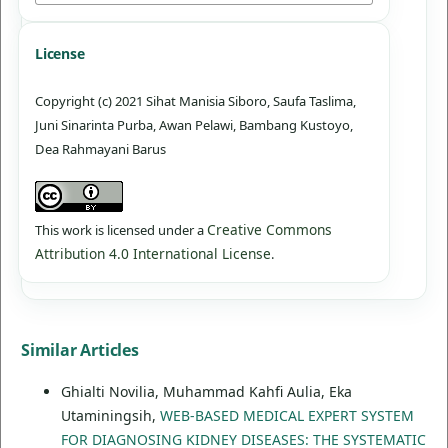
License
Copyright (c) 2021 Sihat Manisia Siboro, Saufa Taslima,
Juni Sinarinta Purba, Awan Pelawi, Bambang Kustoyo,
Dea Rahmayani Barus
Creative Commons
This work is licensed under a
Attribution 4.0 International License
.
Similar Articles
Ghialti Novilia, Muhammad Kahfi Aulia, Eka
Utaminingsih,
WEB-BASED MEDICAL EXPERT SYSTEM
FOR DIAGNOSING KIDNEY DISEASES: THE SYSTEMATIC