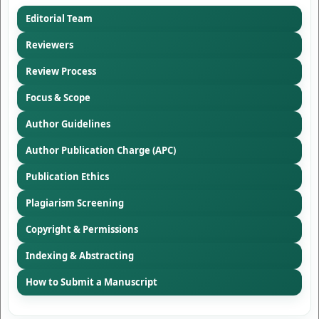
Editorial Team
Reviewers
Review Process
Focus & Scope
Author Guidelines
Author Publication Charge (APC)
Publication Ethics
Plagiarism Screening
Copyright & Permissions
Indexing & Abstracting
How to Submit a Manuscript