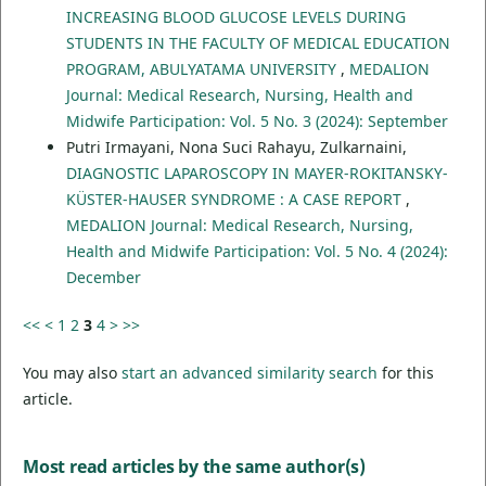
INCREASING BLOOD GLUCOSE LEVELS DURING
STUDENTS IN THE FACULTY OF MEDICAL EDUCATION
PROGRAM, ABULYATAMA UNIVERSITY
,
MEDALION
Journal: Medical Research, Nursing, Health and
Midwife Participation: Vol. 5 No. 3 (2024): September
Putri Irmayani, Nona Suci Rahayu, Zulkarnaini,
DIAGNOSTIC LAPAROSCOPY IN MAYER-ROKITANSKY-
KÜSTER-HAUSER SYNDROME : A CASE REPORT
,
MEDALION Journal: Medical Research, Nursing,
Health and Midwife Participation: Vol. 5 No. 4 (2024):
December
<<
<
1
2
3
4
>
>>
You may also
start an advanced similarity search
for this
article.
Most read articles by the same author(s)