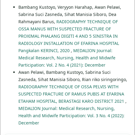
Bambang Kustoyo, Veryyon Harahap, Awan Pelawi,
Sabrina Suci Zasneda, Sihat Manisia Siboro, Dea
Rahmayani Barus,
RADIOGRAPHY TECHNIQUE OF
OSSA MANUS WITH SUSPECTED FRACTURE OF
PROXIMAL PHALANG DIGITI 4 AND 5 SINISTRA IN
RADIOLOGY INSTALLATION OF EFARINA HOSPITAL
Pangkalan KERINCI, 2020
,
MEDALION Journal:
Medical Research, Nursing, Health and Midwife
Participation: Vol. 2 No. 4 (2021): December
Awan Pelawi, Bambang Kustoyo, Sabrina Suci
Zasneda, Sihat Manisia Siboro, Rian riko siringoringo,
RADIOGRAPHY TECHNIQUE OF OSSA PELVIS WITH
SUSPECTED FRACTURE OF RAMUS PUBIS AT EFARINA
ETAHAM HOSPITAL, BERASTAGI KARO DISTRICT 2021
,
MEDALION Journal: Medical Research, Nursing,
Health and Midwife Participation: Vol. 3 No. 4 (2022):
December