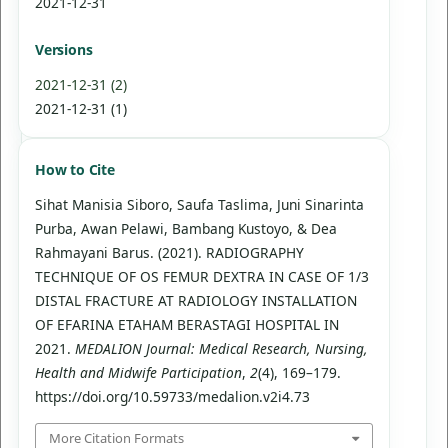
2021-12-31
Versions
2021-12-31 (2)
2021-12-31 (1)
How to Cite
Sihat Manisia Siboro, Saufa Taslima, Juni Sinarinta
Purba, Awan Pelawi, Bambang Kustoyo, & Dea
Rahmayani Barus. (2021). RADIOGRAPHY
TECHNIQUE OF OS FEMUR DEXTRA IN CASE OF 1/3
DISTAL FRACTURE AT RADIOLOGY INSTALLATION
OF EFARINA ETAHAM BERASTAGI HOSPITAL IN
2021.
MEDALION Journal: Medical Research, Nursing,
Health and Midwife Participation
,
2
(4), 169–179.
https://doi.org/10.59733/medalion.v2i4.73
More Citation Formats