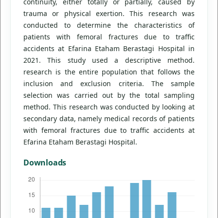
continuity, either totally or partially, caused by
trauma or physical exertion. This research was
conducted to determine the characteristics of
patients with femoral fractures due to traffic
accidents at Efarina Etaham Berastagi Hospital in
2021. This study used a descriptive method.
research is the entire population that follows the
inclusion and exclusion criteria. The sample
selection was carried out by the total sampling
method. This research was conducted by looking at
secondary data, namely medical records of patients
with femoral fractures due to traffic accidents at
Efarina Etaham Berastagi Hospital.
Downloads