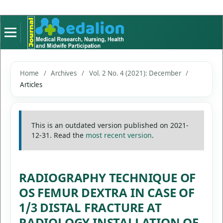
Home
/
Archives
/
Vol. 2 No. 4 (2021): December
/
Articles
This is an outdated version published on 2021-
12-31. Read the
most recent version
.
RADIOGRAPHY TECHNIQUE OF
OS FEMUR DEXTRA IN CASE OF
1/3 DISTAL FRACTURE AT
RADIOLOGY INSTALLATION OF