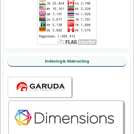
Indexing & Abstracting