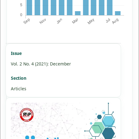
Issue
Vol. 2 No. 4 (2021): December
Section
Articles