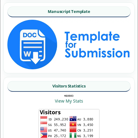
Manuscript Template
Visitors Statistics
View My Stats