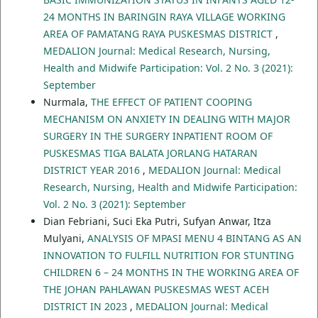
24 MONTHS IN BARINGIN RAYA VILLAGE WORKING
AREA OF PAMATANG RAYA PUSKESMAS DISTRICT
,
MEDALION Journal: Medical Research, Nursing,
Health and Midwife Participation: Vol. 2 No. 3 (2021):
September
Nurmala,
THE EFFECT OF PATIENT COOPING
MECHANISM ON ANXIETY IN DEALING WITH MAJOR
SURGERY IN THE SURGERY INPATIENT ROOM OF
PUSKESMAS TIGA BALATA JORLANG HATARAN
DISTRICT YEAR 2016
,
MEDALION Journal: Medical
Research, Nursing, Health and Midwife Participation:
Vol. 2 No. 3 (2021): September
Dian Febriani, Suci Eka Putri, Sufyan Anwar, Itza
Mulyani,
ANALYSIS OF MPASI MENU 4 BINTANG AS AN
INNOVATION TO FULFILL NUTRITION FOR STUNTING
CHILDREN 6 – 24 MONTHS IN THE WORKING AREA OF
THE JOHAN PAHLAWAN PUSKESMAS WEST ACEH
DISTRICT IN 2023
,
MEDALION Journal: Medical