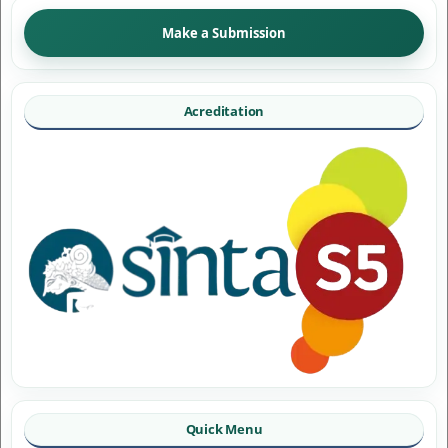
Make a Submission
Acreditation
Quick Menu