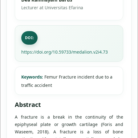
Lecturer at Universitas Efarina
DOI:
https://doi.org/10.59733/medalion.v2i4.73
Keywords:
Femur Fracture incident due to a
traffic accident
Abstract
A fracture is a break in the continuity of the
epiphyseal plate or growth cartilage (Foris and
Waseem, 2018). A fracture is a loss of bone