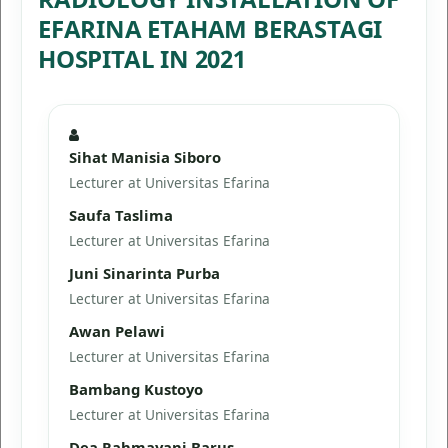
EFARINA ETAHAM BERASTAGI
HOSPITAL IN 2021
Sihat Manisia Siboro
Lecturer at Universitas Efarina
Saufa Taslima
Lecturer at Universitas Efarina
Juni Sinarinta Purba
Lecturer at Universitas Efarina
Awan Pelawi
Lecturer at Universitas Efarina
Bambang Kustoyo
Lecturer at Universitas Efarina
Dea Rahmayani Barus