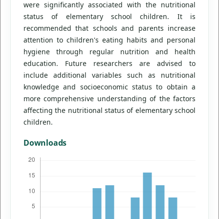
were significantly associated with the nutritional
status of elementary school children. It is
recommended that schools and parents increase
attention to children's eating habits and personal
hygiene through regular nutrition and health
education. Future researchers are advised to
include additional variables such as nutritional
knowledge and socioeconomic status to obtain a
more comprehensive understanding of the factors
affecting the nutritional status of elementary school
children.
Downloads