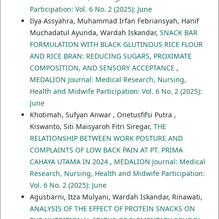
Participation: Vol. 6 No. 2 (2025): June
Ilya Assyahra, Muhammad Irfan Febriansyah, Hanif
Muchadatul Ayunda, Wardah Iskandar,
SNACK BAR
FORMULATION WITH BLACK GLUTINOUS RICE FLOUR
AND RICE BRAN: REDUCING SUGARS, PROXIMATE
COMPOSITION, AND SENSORY ACCEPTANCE
,
MEDALION Journal: Medical Research, Nursing,
Health and Midwife Participation: Vol. 6 No. 2 (2025):
June
Khotimah, Sufyan Anwar , Onetusfifsi Putra ,
Kiswanto, Siti Maisyaroh Fitri Siregar,
THE
RELATIONSHIP BETWEEN WORK POSTURE AND
COMPLAINTS OF LOW BACK PAIN AT PT. PRIMA
CAHAYA UTAMA IN 2024
,
MEDALION Journal: Medical
Research, Nursing, Health and Midwife Participation:
Vol. 6 No. 2 (2025): June
Agustiarni, Itza Mulyani, Wardah Iskandar, Rinawati,
ANALYSIS OF THE EFFECT OF PROTEIN SNACKS ON