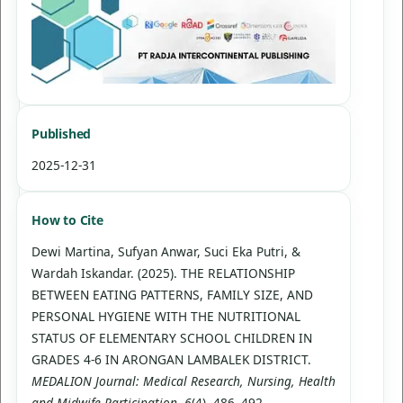
Published
2025-12-31
How to Cite
Dewi Martina, Sufyan Anwar, Suci Eka Putri, &
Wardah Iskandar. (2025). THE RELATIONSHIP
BETWEEN EATING PATTERNS, FAMILY SIZE, AND
PERSONAL HYGIENE WITH THE NUTRITIONAL
STATUS OF ELEMENTARY SCHOOL CHILDREN IN
GRADES 4-6 IN ARONGAN LAMBALEK DISTRICT.
MEDALION Journal: Medical Research, Nursing, Health
and Midwife Participation
,
6
(4), 486–492.