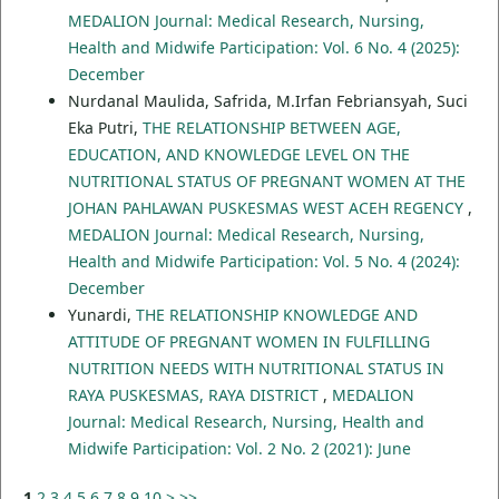
MEDALION Journal: Medical Research, Nursing,
Health and Midwife Participation: Vol. 6 No. 4 (2025):
December
Nurdanal Maulida, Safrida, M.Irfan Febriansyah, Suci
Eka Putri,
THE RELATIONSHIP BETWEEN AGE,
EDUCATION, AND KNOWLEDGE LEVEL ON THE
NUTRITIONAL STATUS OF PREGNANT WOMEN AT THE
JOHAN PAHLAWAN PUSKESMAS WEST ACEH REGENCY
,
MEDALION Journal: Medical Research, Nursing,
Health and Midwife Participation: Vol. 5 No. 4 (2024):
December
Yunardi,
THE RELATIONSHIP KNOWLEDGE AND
ATTITUDE OF PREGNANT WOMEN IN FULFILLING
NUTRITION NEEDS WITH NUTRITIONAL STATUS IN
RAYA PUSKESMAS, RAYA DISTRICT
,
MEDALION
Journal: Medical Research, Nursing, Health and
Midwife Participation: Vol. 2 No. 2 (2021): June
1
2
3
4
5
6
7
8
9
10
>
>>