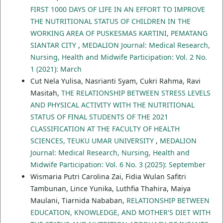
FIRST 1000 DAYS OF LIFE IN AN EFFORT TO IMPROVE
THE NUTRITIONAL STATUS OF CHILDREN IN THE
WORKING AREA OF PUSKESMAS KARTINI, PEMATANG
SIANTAR CITY
,
MEDALION Journal: Medical Research,
Nursing, Health and Midwife Participation: Vol. 2 No.
1 (2021): March
Cut Nela Yulisa, Nasrianti Syam, Cukri Rahma, Ravi
Masitah,
THE RELATIONSHIP BETWEEN STRESS LEVELS
AND PHYSICAL ACTIVITY WITH THE NUTRITIONAL
STATUS OF FINAL STUDENTS OF THE 2021
CLASSIFICATION AT THE FACULTY OF HEALTH
SCIENCES, TEUKU UMAR UNIVERSITY
,
MEDALION
Journal: Medical Research, Nursing, Health and
Midwife Participation: Vol. 6 No. 3 (2025): September
Wismaria Putri Carolina Zai, Fidia Wulan Safitri
Tambunan, Lince Yunika, Luthfia Thahira, Maiya
Maulani, Tiarnida Nababan,
RELATIONSHIP BETWEEN
EDUCATION, KNOWLEDGE, AND MOTHER'S DIET WITH