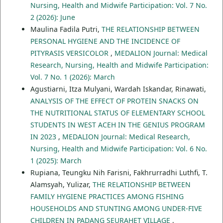
Nursing, Health and Midwife Participation: Vol. 7 No.
2 (2026): June
Maulina Fadila Putri,
THE RELATIONSHIP BETWEEN
PERSONAL HYGIENE AND THE INCIDENCE OF
PITYRASIS VERSICOLOR
,
MEDALION Journal: Medical
Research, Nursing, Health and Midwife Participation:
Vol. 7 No. 1 (2026): March
Agustiarni, Itza Mulyani, Wardah Iskandar, Rinawati,
ANALYSIS OF THE EFFECT OF PROTEIN SNACKS ON
THE NUTRITIONAL STATUS OF ELEMENTARY SCHOOL
STUDENTS IN WEST ACEH IN THE GENIUS PROGRAM
IN 2023
,
MEDALION Journal: Medical Research,
Nursing, Health and Midwife Participation: Vol. 6 No.
1 (2025): March
Rupiana, Teungku Nih Farisni, Fakhrurradhi Luthfi, T.
Alamsyah, Yulizar,
THE RELATIONSHIP BETWEEN
FAMILY HYGIENE PRACTICES AMONG FISHING
HOUSEHOLDS AND STUNTING AMONG UNDER-FIVE
CHILDREN IN PADANG SEURAHET VILLAGE
,