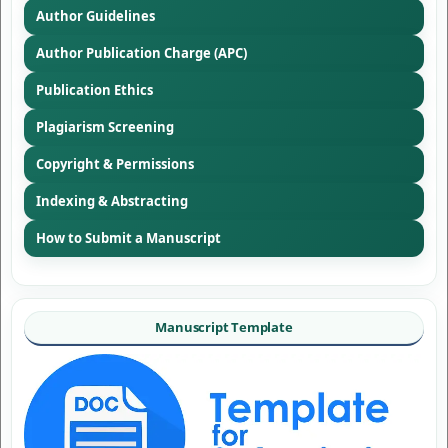
Author Guidelines
Author Publication Charge (APC)
Publication Ethics
Plagiarism Screening
Copyright & Permissions
Indexing & Abstracting
How to Submit a Manuscript
Manuscript Template