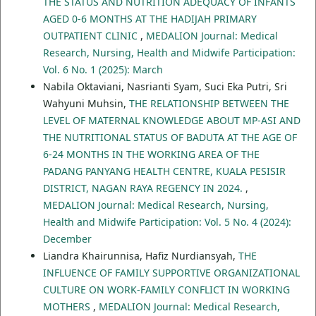
THE STATUS AND NUTRITION ADEQUACY OF INFANTS
AGED 0-6 MONTHS AT THE HADIJAH PRIMARY
OUTPATIENT CLINIC
,
MEDALION Journal: Medical
Research, Nursing, Health and Midwife Participation:
Vol. 6 No. 1 (2025): March
Nabila Oktaviani, Nasrianti Syam, Suci Eka Putri, Sri
Wahyuni Muhsin,
THE RELATIONSHIP BETWEEN THE
LEVEL OF MATERNAL KNOWLEDGE ABOUT MP-ASI AND
THE NUTRITIONAL STATUS OF BADUTA AT THE AGE OF
6-24 MONTHS IN THE WORKING AREA OF THE
PADANG PANYANG HEALTH CENTRE, KUALA PESISIR
DISTRICT, NAGAN RAYA REGENCY IN 2024.
,
MEDALION Journal: Medical Research, Nursing,
Health and Midwife Participation: Vol. 5 No. 4 (2024):
December
Liandra Khairunnisa, Hafiz Nurdiansyah,
THE
INFLUENCE OF FAMILY SUPPORTIVE ORGANIZATIONAL
CULTURE ON WORK-FAMILY CONFLICT IN WORKING
MOTHERS
,
MEDALION Journal: Medical Research,