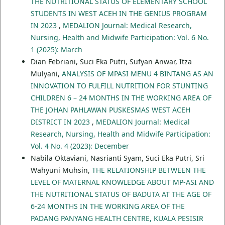
THE NUTRITIONAL STATUS OF ELEMENTARY SCHOOL
STUDENTS IN WEST ACEH IN THE GENIUS PROGRAM
IN 2023
,
MEDALION Journal: Medical Research,
Nursing, Health and Midwife Participation: Vol. 6 No.
1 (2025): March
Dian Febriani, Suci Eka Putri, Sufyan Anwar, Itza
Mulyani,
ANALYSIS OF MPASI MENU 4 BINTANG AS AN
INNOVATION TO FULFILL NUTRITION FOR STUNTING
CHILDREN 6 – 24 MONTHS IN THE WORKING AREA OF
THE JOHAN PAHLAWAN PUSKESMAS WEST ACEH
DISTRICT IN 2023
,
MEDALION Journal: Medical
Research, Nursing, Health and Midwife Participation:
Vol. 4 No. 4 (2023): December
Nabila Oktaviani, Nasrianti Syam, Suci Eka Putri, Sri
Wahyuni Muhsin,
THE RELATIONSHIP BETWEEN THE
LEVEL OF MATERNAL KNOWLEDGE ABOUT MP-ASI AND
THE NUTRITIONAL STATUS OF BADUTA AT THE AGE OF
6-24 MONTHS IN THE WORKING AREA OF THE
PADANG PANYANG HEALTH CENTRE, KUALA PESISIR