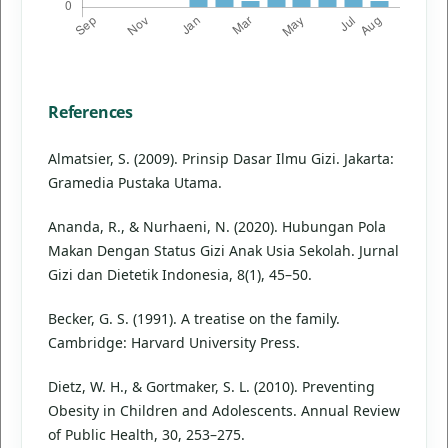
References
Almatsier, S. (2009). Prinsip Dasar Ilmu Gizi. Jakarta:
Gramedia Pustaka Utama.
Ananda, R., & Nurhaeni, N. (2020). Hubungan Pola
Makan Dengan Status Gizi Anak Usia Sekolah. Jurnal
Gizi dan Dietetik Indonesia, 8(1), 45–50.
Becker, G. S. (1991). A treatise on the family.
Cambridge: Harvard University Press.
Dietz, W. H., & Gortmaker, S. L. (2010). Preventing
Obesity in Children and Adolescents. Annual Review
of Public Health, 30, 253–275.