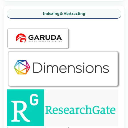
Indexing & Abstracting