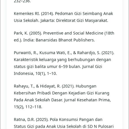
232–236.
Kemenkes RI. (2014). Pedoman Gizi Seimbang Anak
Usia Sekolah. Jakarta: Direktorat Gizi Masyarakat.
Park, K. (2005). Preventive and Social Medicine (18th
ed.). India: Banarsidas Bhanot Publishers.
Purwanti, R., Kusuma Wati, E., & Rahardjo, S. (2021).
Karakteristik keluarga yang berhubungan dengan
status gizi balita umur 6–59 bulan. Jurnal Gizi
Indonesia, 10(1), 1–10.
Rahayu, T., & Hidayat, R. (2021). Hubungan
Kebersihan Pribadi Dengan Kejadian Gizi Kurang
Pada Anak Sekolah Dasar. Jurnal Kesehatan Prima,
15(2), 112–118.
Ratna, D.R. (2025). Pola Konsumsi Pangan dan
Status Gizi pada Anak Usia Sekolah di SD N Pulosari