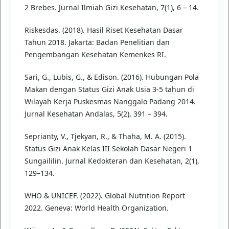
2 Brebes. Jurnal Ilmiah Gizi Kesehatan, 7(1), 6 – 14.
Riskesdas. (2018). Hasil Riset Kesehatan Dasar
Tahun 2018. Jakarta: Badan Penelitian dan
Pengembangan Kesehatan Kemenkes RI.
Sari, G., Lubis, G., & Edison. (2016). Hubungan Pola
Makan dengan Status Gizi Anak Usia 3-5 tahun di
Wilayah Kerja Puskesmas Nanggalo Padang 2014.
Jurnal Kesehatan Andalas, 5(2), 391 – 394.
Seprianty, V., Tjekyan, R., & Thaha, M. A. (2015).
Status Gizi Anak Kelas III Sekolah Dasar Negeri 1
Sungaililin. Jurnal Kedokteran dan Kesehatan, 2(1),
129–134.
WHO & UNICEF. (2022). Global Nutrition Report
2022. Geneva: World Health Organization.