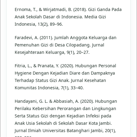
Ernoma, T., & Wirjatmadi, B. (2018). Gizi Ganda Pada
Anak Sekolah Dasar di Indonesia. Media Gizi
Indonesia, 13(2), 89–96.
Faradevi, A. (2011). Jumlah Anggota Keluarga dan
Pemenuhan Gizi di Desa Cilopadang. Jurnal
Kesejahteraan Keluarga, 9(1), 20–27.
Fitria, L., & Pranata, Y. (2020). Hubungan Personal
Hygiene Dengan Kejadian Diare dan Dampaknya
Terhadap Status Gizi Anak. Jurnal Kesehatan
Komunitas Indonesia, 7(1), 33–40.
Handayani, G. L. & Abbasiah, A. (2020). Hubungan
Perilaku Kebersihan Perorangan dan Lingkungan
Serta Status Gizi dengan Kejadian Infeksi pada
Anak Usia Sekolah di Sekolah Dasar Kota Jambi.
Jurnal Ilmiah Universitas Batanghari Jambi, 20(1),