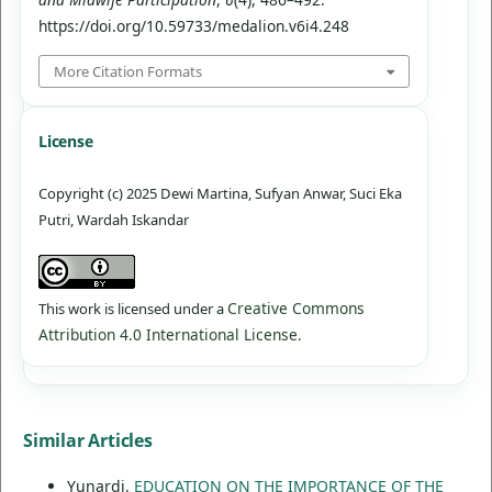
https://doi.org/10.59733/medalion.v6i4.248
More Citation Formats
License
Copyright (c) 2025 Dewi Martina, Sufyan Anwar, Suci Eka
Putri, Wardah Iskandar
Creative Commons
This work is licensed under a
Attribution 4.0 International License
.
Similar Articles
Yunardi,
EDUCATION ON THE IMPORTANCE OF THE