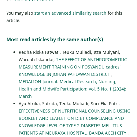
You may also
start an advanced similarity search
for this
article.
Most read articles by the same author(s)
Redha Riska Fatwati, Teuku Muliadi, Itza Mulyani,
Wardah Iskandar,
THE EFFECT OF ANTHROPOMETRIC
MEASUREMENT TRAINING ON POSYANDU cadres'
KNOWLEDGE IN JOHAN PAHLAWAN DISTRICT
,
MEDALION Journal: Medical Research, Nursing,
Health and Midwife Participation: Vol. 5 No. 1 (2024):
March
Ayu Afrilia, Safrida, Teuku Muliadi, Suci Eka Putri,
EFFECTIVENESS OF NUTRITIONAL COUNSELING USING
BOOKLET AND LEAFLET ON DIET COMPLIANCE AND
KNOWLEDGE LEVEL OF TYPE 2 DIABETES MELLITUS
PATIENTS AT MEURAXA HOSPITAL, BANDA ACEH CITY
,