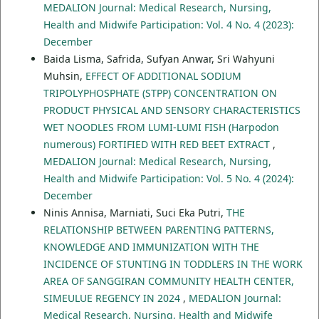
MEDALION Journal: Medical Research, Nursing,
Health and Midwife Participation: Vol. 4 No. 4 (2023):
December
Baida Lisma, Safrida, Sufyan Anwar, Sri Wahyuni
Muhsin,
EFFECT OF ADDITIONAL SODIUM
TRIPOLYPHOSPHATE (STPP) CONCENTRATION ON
PRODUCT PHYSICAL AND SENSORY CHARACTERISTICS
WET NOODLES FROM LUMI-LUMI FISH (Harpodon
numerous) FORTIFIED WITH RED BEET EXTRACT
,
MEDALION Journal: Medical Research, Nursing,
Health and Midwife Participation: Vol. 5 No. 4 (2024):
December
Ninis Annisa, Marniati, Suci Eka Putri,
THE
RELATIONSHIP BETWEEN PARENTING PATTERNS,
KNOWLEDGE AND IMMUNIZATION WITH THE
INCIDENCE OF STUNTING IN TODDLERS IN THE WORK
AREA OF SANGGIRAN COMMUNITY HEALTH CENTER,
SIMEULUE REGENCY IN 2024
,
MEDALION Journal:
Medical Research, Nursing, Health and Midwife