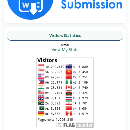
Visitors Statistics
View My Stats