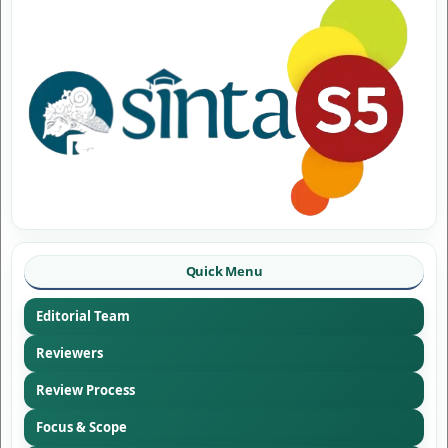
Quick Menu
Editorial Team
Reviewers
Review Process
Focus & Scope