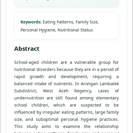
Keywords:
Eating Patterns, Family Size,
Personal Hygiene, Nutritional Status
Abstract
School-aged children are a vulnerable group for
nutritional disorders because they are in a period of
rapid growth and development, requiring a
balanced intake of nutrients. In Arongan Lambalek
Subdistrict, West Aceh Regency, cases of
undernutrition are still found among elementary
school children, which are suspected to be
influenced by irregular eating patterns, large family
size, and suboptimal personal hygiene practices.
This study aims to examine the relationship