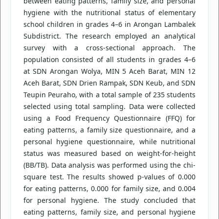
between eating patterns, family size, and personal
hygiene with the nutritional status of elementary
school children in grades 4–6 in Arongan Lambalek
Subdistrict. The research employed an analytical
survey with a cross-sectional approach. The
population consisted of all students in grades 4–6
at SDN Arongan Wolya, MIN 5 Aceh Barat, MIN 12
Aceh Barat, SDN Drien Rampak, SDN Keub, and SDN
Teupin Peuraho, with a total sample of 235 students
selected using total sampling. Data were collected
using a Food Frequency Questionnaire (FFQ) for
eating patterns, a family size questionnaire, and a
personal hygiene questionnaire, while nutritional
status was measured based on weight-for-height
(BB/TB). Data analysis was performed using the chi-
square test. The results showed p-values of 0.000
for eating patterns, 0.000 for family size, and 0.004
for personal hygiene. The study concluded that
eating patterns, family size, and personal hygiene