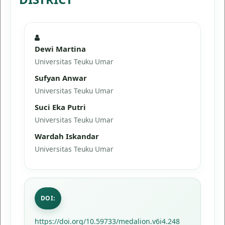
Dewi Martina
Universitas Teuku Umar
Sufyan Anwar
Universitas Teuku Umar
Suci Eka Putri
Universitas Teuku Umar
Wardah Iskandar
Universitas Teuku Umar
DOI:
https://doi.org/10.59733/medalion.v6i4.248