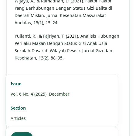
Wijaya, A., & Ramadhan, D. (2021). Faktor-Faktor
Yang Berhubungan Dengan Status Gizi Balita di
Daerah Miskin. Jurnal Kesehatan Masyarakat
Andalas, 15(1), 15–24.
Yulianti, R., & Fajriyah, F. (2021). Analisis Hubungan
Perilaku Makan Dengan Status Gizi Anak Usia
Sekolah Dasar di Wilayah Pesisir. Jurnal Gizi dan
Kesehatan, 13(2), 88–95.
Issue
Vol. 6 No. 4 (2025): December
Section
Articles