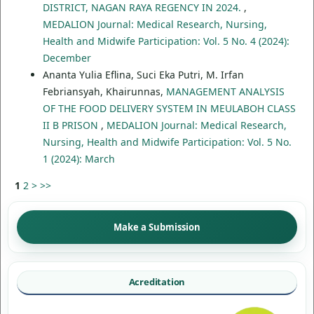
DISTRICT, NAGAN RAYA REGENCY IN 2024.
,
MEDALION Journal: Medical Research, Nursing,
Health and Midwife Participation: Vol. 5 No. 4 (2024):
December
Ananta Yulia Eflina, Suci Eka Putri, M. Irfan
Febriansyah, Khairunnas,
MANAGEMENT ANALYSIS
OF THE FOOD DELIVERY SYSTEM IN MEULABOH CLASS
II B PRISON
,
MEDALION Journal: Medical Research,
Nursing, Health and Midwife Participation: Vol. 5 No.
1 (2024): March
1
2
>
>>
Make a Submission
Acreditation