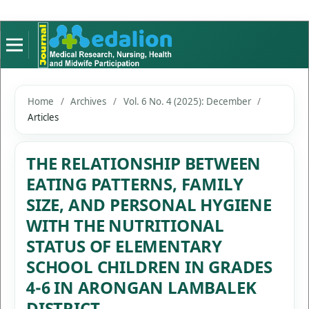
Home
/
Archives
/
Vol. 6 No. 4 (2025): December
/
Articles
THE RELATIONSHIP BETWEEN
EATING PATTERNS, FAMILY
SIZE, AND PERSONAL HYGIENE
WITH THE NUTRITIONAL
STATUS OF ELEMENTARY
SCHOOL CHILDREN IN GRADES
4-6 IN ARONGAN LAMBALEK
DISTRICT