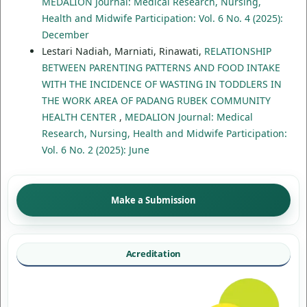
MEDALION Journal: Medical Research, Nursing,
Health and Midwife Participation: Vol. 6 No. 4 (2025):
December
Lestari Nadiah, Marniati, Rinawati,
RELATIONSHIP
BETWEEN PARENTING PATTERNS AND FOOD INTAKE
WITH THE INCIDENCE OF WASTING IN TODDLERS IN
THE WORK AREA OF PADANG RUBEK COMMUNITY
HEALTH CENTER
,
MEDALION Journal: Medical
Research, Nursing, Health and Midwife Participation:
Vol. 6 No. 2 (2025): June
Make a Submission
Acreditation