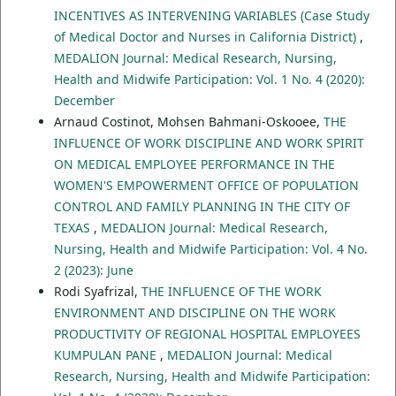
INCENTIVES AS INTERVENING VARIABLES (Case Study
of Medical Doctor and Nurses in California District)
,
MEDALION Journal: Medical Research, Nursing,
Health and Midwife Participation: Vol. 1 No. 4 (2020):
December
Arnaud Costinot, Mohsen Bahmani-Oskooee,
THE
INFLUENCE OF WORK DISCIPLINE AND WORK SPIRIT
ON MEDICAL EMPLOYEE PERFORMANCE IN THE
WOMEN'S EMPOWERMENT OFFICE OF POPULATION
CONTROL AND FAMILY PLANNING IN THE CITY OF
TEXAS
,
MEDALION Journal: Medical Research,
Nursing, Health and Midwife Participation: Vol. 4 No.
2 (2023): June
Rodi Syafrizal,
THE INFLUENCE OF THE WORK
ENVIRONMENT AND DISCIPLINE ON THE WORK
PRODUCTIVITY OF REGIONAL HOSPITAL EMPLOYEES
KUMPULAN PANE
,
MEDALION Journal: Medical
Research, Nursing, Health and Midwife Participation: