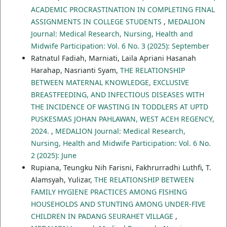
ACADEMIC PROCRASTINATION IN COMPLETING FINAL
ASSIGNMENTS IN COLLEGE STUDENTS
,
MEDALION
Journal: Medical Research, Nursing, Health and
Midwife Participation: Vol. 6 No. 3 (2025): September
Ratnatul Fadiah, Marniati, Laila Apriani Hasanah
Harahap, Nasrianti Syam,
THE RELATIONSHIP
BETWEEN MATERNAL KNOWLEDGE, EXCLUSIVE
BREASTFEEDING, AND INFECTIOUS DISEASES WITH
THE INCIDENCE OF WASTING IN TODDLERS AT UPTD
PUSKESMAS JOHAN PAHLAWAN, WEST ACEH REGENCY,
2024.
,
MEDALION Journal: Medical Research,
Nursing, Health and Midwife Participation: Vol. 6 No.
2 (2025): June
Rupiana, Teungku Nih Farisni, Fakhrurradhi Luthfi, T.
Alamsyah, Yulizar,
THE RELATIONSHIP BETWEEN
FAMILY HYGIENE PRACTICES AMONG FISHING
HOUSEHOLDS AND STUNTING AMONG UNDER-FIVE
CHILDREN IN PADANG SEURAHET VILLAGE
,