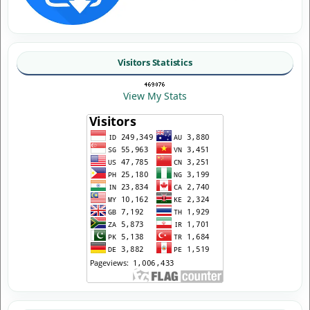
Visitors Statistics
View My Stats