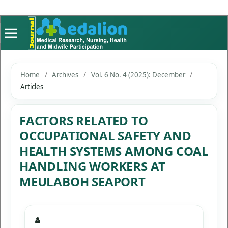
Home
/
Archives
/
Vol. 6 No. 4 (2025): December
/
Articles
FACTORS RELATED TO
OCCUPATIONAL SAFETY AND
HEALTH SYSTEMS AMONG COAL
HANDLING WORKERS AT
MEULABOH SEAPORT