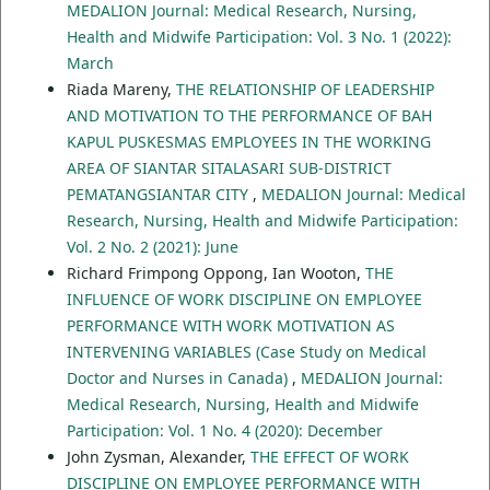
MEDALION Journal: Medical Research, Nursing,
Health and Midwife Participation: Vol. 3 No. 1 (2022):
March
Riada Mareny,
THE RELATIONSHIP OF LEADERSHIP
AND MOTIVATION TO THE PERFORMANCE OF BAH
KAPUL PUSKESMAS EMPLOYEES IN THE WORKING
AREA OF SIANTAR SITALASARI SUB-DISTRICT
PEMATANGSIANTAR CITY
,
MEDALION Journal: Medical
Research, Nursing, Health and Midwife Participation:
Vol. 2 No. 2 (2021): June
Richard Frimpong Oppong, Ian Wooton,
THE
INFLUENCE OF WORK DISCIPLINE ON EMPLOYEE
PERFORMANCE WITH WORK MOTIVATION AS
INTERVENING VARIABLES (Case Study on Medical
Doctor and Nurses in Canada)
,
MEDALION Journal:
Medical Research, Nursing, Health and Midwife
Participation: Vol. 1 No. 4 (2020): December
John Zysman, Alexander,
THE EFFECT OF WORK
DISCIPLINE ON EMPLOYEE PERFORMANCE WITH