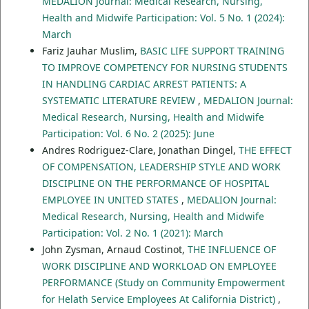
MEDALION Journal: Medical Research, Nursing,
Health and Midwife Participation: Vol. 5 No. 1 (2024):
March
Fariz Jauhar Muslim,
BASIC LIFE SUPPORT TRAINING
TO IMPROVE COMPETENCY FOR NURSING STUDENTS
IN HANDLING CARDIAC ARREST PATIENTS: A
SYSTEMATIC LITERATURE REVIEW
,
MEDALION Journal:
Medical Research, Nursing, Health and Midwife
Participation: Vol. 6 No. 2 (2025): June
Andres Rodriguez-Clare, Jonathan Dingel,
THE EFFECT
OF COMPENSATION, LEADERSHIP STYLE AND WORK
DISCIPLINE ON THE PERFORMANCE OF HOSPITAL
EMPLOYEE IN UNITED STATES
,
MEDALION Journal:
Medical Research, Nursing, Health and Midwife
Participation: Vol. 2 No. 1 (2021): March
John Zysman, Arnaud Costinot,
THE INFLUENCE OF
WORK DISCIPLINE AND WORKLOAD ON EMPLOYEE
PERFORMANCE (Study on Community Empowerment
for Helath Service Employees At California District)
,