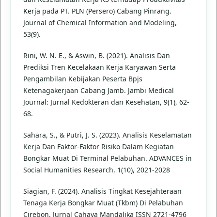
Kerja pada PT. PLN (Persero) Cabang Pinrang.
Journal of Chemical Information and Modeling,
53(9).
Rini, W. N. E., & Aswin, B. (2021). Analisis Dan
Prediksi Tren Kecelakaan Kerja Karyawan Serta
Pengambilan Kebijakan Peserta Bpjs
Ketenagakerjaan Cabang Jamb. Jambi Medical
Journal: Jurnal Kedokteran dan Kesehatan, 9(1), 62-
68.
Sahara, S., & Putri, J. S. (2023). Analisis Keselamatan
Kerja Dan Faktor-Faktor Risiko Dalam Kegiatan
Bongkar Muat Di Terminal Pelabuhan. ADVANCES in
Social Humanities Research, 1(10), 2021-2028
Siagian, F. (2024). Analisis Tingkat Kesejahteraan
Tenaga Kerja Bongkar Muat (Tkbm) Di Pelabuhan
Cirebon. Jurnal Cahaya Mandalika ISSN 2721-4796