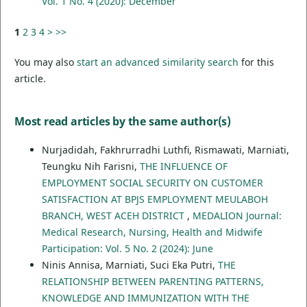
Vol. 1 No. 4 (2020): December
1
2
3
4
>
>>
You may also
start an advanced similarity search
for this
article.
Most read articles by the same author(s)
Nurjadidah, Fakhrurradhi Luthfi, Rismawati, Marniati,
Teungku Nih Farisni,
THE INFLUENCE OF
EMPLOYMENT SOCIAL SECURITY ON CUSTOMER
SATISFACTION AT BPJS EMPLOYMENT MEULABOH
BRANCH, WEST ACEH DISTRICT
,
MEDALION Journal:
Medical Research, Nursing, Health and Midwife
Participation: Vol. 5 No. 2 (2024): June
Ninis Annisa, Marniati, Suci Eka Putri,
THE
RELATIONSHIP BETWEEN PARENTING PATTERNS,
KNOWLEDGE AND IMMUNIZATION WITH THE