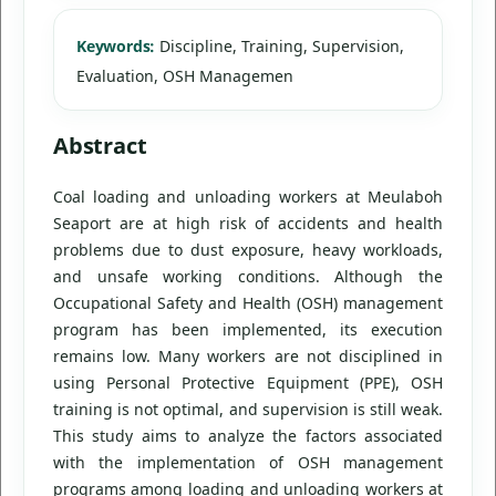
Keywords:
Discipline, Training, Supervision,
Evaluation, OSH Managemen
Abstract
Coal loading and unloading workers at Meulaboh
Seaport are at high risk of accidents and health
problems due to dust exposure, heavy workloads,
and unsafe working conditions. Although the
Occupational Safety and Health (OSH) management
program has been implemented, its execution
remains low. Many workers are not disciplined in
using Personal Protective Equipment (PPE), OSH
training is not optimal, and supervision is still weak.
This study aims to analyze the factors associated
with the implementation of OSH management
programs among loading and unloading workers at