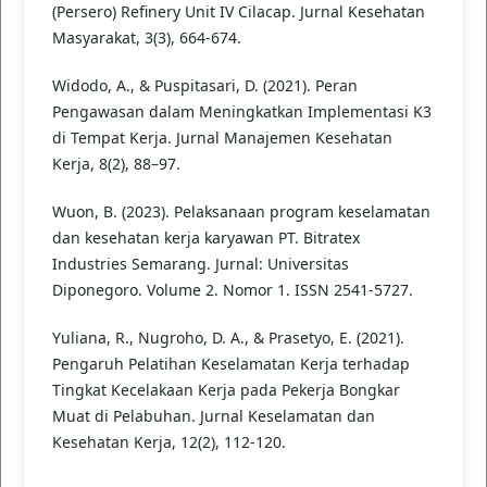
(Persero) Refinery Unit IV Cilacap. Jurnal Kesehatan
Masyarakat, 3(3), 664-674.
Widodo, A., & Puspitasari, D. (2021). Peran
Pengawasan dalam Meningkatkan Implementasi K3
di Tempat Kerja. Jurnal Manajemen Kesehatan
Kerja, 8(2), 88–97.
Wuon, B. (2023). Pelaksanaan program keselamatan
dan kesehatan kerja karyawan PT. Bitratex
Industries Semarang. Jurnal: Universitas
Diponegoro. Volume 2. Nomor 1. ISSN 2541-5727.
Yuliana, R., Nugroho, D. A., & Prasetyo, E. (2021).
Pengaruh Pelatihan Keselamatan Kerja terhadap
Tingkat Kecelakaan Kerja pada Pekerja Bongkar
Muat di Pelabuhan. Jurnal Keselamatan dan
Kesehatan Kerja, 12(2), 112-120.