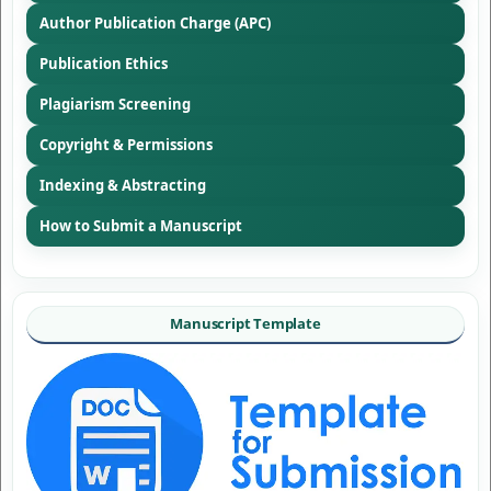
Author Publication Charge (APC)
Publication Ethics
Plagiarism Screening
Copyright & Permissions
Indexing & Abstracting
How to Submit a Manuscript
Manuscript Template