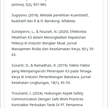
(online), 5(2), 957-965.
Sugiyono. (2018). Metode penelitian Kuantitatif,
kualitatif dan R & D. Bandung: Alfabeta.
Sulistyorini, L., & Fauziah, N. (2020). Efektivitas
Pelatihan K3 dalam Meningkatkan Kepatuhan
Pekerja di Industri Bongkar Muat. Jurnal
Manajemen Risiko dan Keselamatan Kerja, 9(1), 55-
63.
Susanti, D., & Ramadhan, R. (2019). Faktor-Faktor
yang Mempengaruhi Penerapan K3 pada Tenaga
Kerja di Industri Pertambangan Batubara. Jurnal
Kesehatan Lingkungan, 18(1), 45–53.
Trisulianti, I. (2024). Hubungan Aspek Safety
Communication Dengan Safe Work Practices
Kontraktor Perbaikan Tanki Di PT. Pertamina