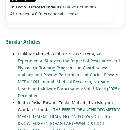
Creative Commons
This work is licensed under a
Attribution 4.0 International License
.
Similar Articles
Mukhtar Ahmad Wani, Dr. Vikas Saxena,
An
Experimental Study on the Impact of Resistance and
Plyometric Training Programs on Coordinative
Abilities and Playing Performance of Cricket Players
,
MEDALION Journal: Medical Research, Nursing,
Health and Midwife Participation: Vol. 6 No. 4 (2025):
December
Redha Riska Fatwati, Teuku Muliadi, Itza Mulyani,
Wardah Iskandar,
THE EFFECT OF ANTHROPOMETRIC
MEASUREMENT TRAINING ON POSYANDU cadres'
KNOWLEDGE IN JOHAN PAHLAWAN DISTRICT
,