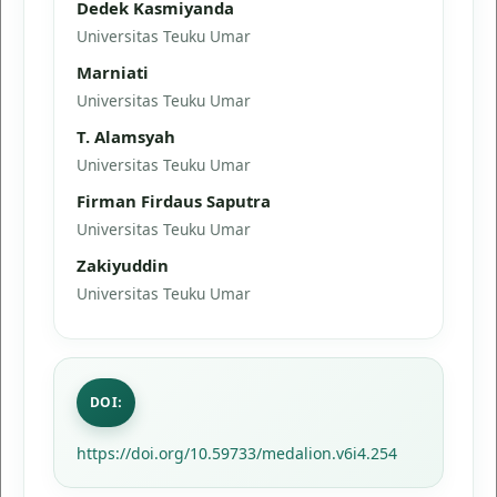
Dedek Kasmiyanda
Universitas Teuku Umar
Marniati
Universitas Teuku Umar
T. Alamsyah
Universitas Teuku Umar
Firman Firdaus Saputra
Universitas Teuku Umar
Zakiyuddin
Universitas Teuku Umar
DOI:
https://doi.org/10.59733/medalion.v6i4.254