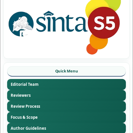
Quick Menu
Editorial Team
Reviewers
Review Process
Focus & Scope
Author Guidelines