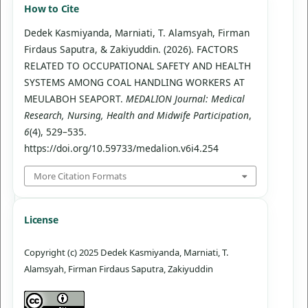
How to Cite
Dedek Kasmiyanda, Marniati, T. Alamsyah, Firman
Firdaus Saputra, & Zakiyuddin. (2026). FACTORS
RELATED TO OCCUPATIONAL SAFETY AND HEALTH
SYSTEMS AMONG COAL HANDLING WORKERS AT
MEULABOH SEAPORT.
MEDALION Journal: Medical
Research, Nursing, Health and Midwife Participation
,
6
(4), 529–535.
https://doi.org/10.59733/medalion.v6i4.254
More Citation Formats
License
Copyright (c) 2025 Dedek Kasmiyanda, Marniati, T.
Alamsyah, Firman Firdaus Saputra, Zakiyuddin