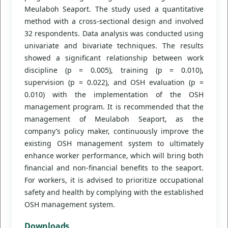
Meulaboh Seaport. The study used a quantitative
method with a cross-sectional design and involved
32 respondents. Data analysis was conducted using
univariate and bivariate techniques. The results
showed a significant relationship between work
discipline (p = 0.005), training (p = 0.010),
supervision (p = 0.022), and OSH evaluation (p =
0.010) with the implementation of the OSH
management program. It is recommended that the
management of Meulaboh Seaport, as the
company’s policy maker, continuously improve the
existing OSH management system to ultimately
enhance worker performance, which will bring both
financial and non-financial benefits to the seaport.
For workers, it is advised to prioritize occupational
safety and health by complying with the established
OSH management system.
Downloads