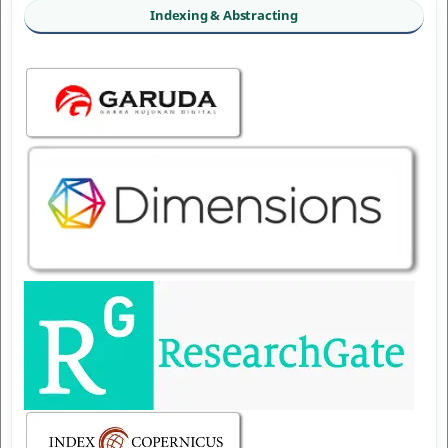
Indexing & Abstracting