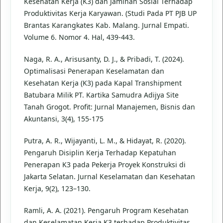
Kesehatan Kerja (K3) dan Jaminan Sosial Terhadap
Produktivitas Kerja Karyawan. (Studi Pada PT PJB UP
Brantas Karangkates Kab. Malang. Jurnal Empati.
Volume 6. Nomor 4. Hal, 439-443.
Naga, R. A., Arisusanty, D. J., & Pribadi, T. (2024).
Optimalisasi Penerapan Keselamatan dan
Kesehatan Kerja (K3) pada Kapal Transhipment
Batubara Milik PT. Kartika Samudra Adijya Site
Tanah Grogot. Profit: Jurnal Manajemen, Bisnis dan
Akuntansi, 3(4), 155-175
Putra, A. R., Wijayanti, L. M., & Hidayat, R. (2020).
Pengaruh Disiplin Kerja Terhadap Kepatuhan
Penerapan K3 pada Pekerja Proyek Konstruksi di
Jakarta Selatan. Jurnal Keselamatan dan Kesehatan
Kerja, 9(2), 123–130.
Ramli, A. A. (2021). Pengaruh Program Kesehatan
dan Keselamatan Kerja K3 terhadap Produktivitas