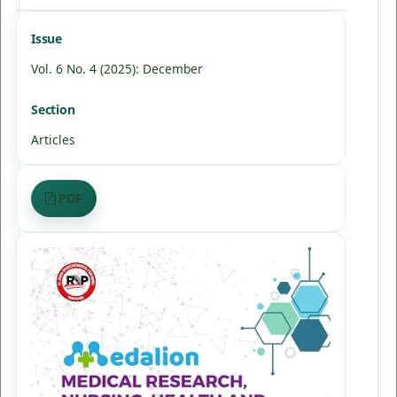
Issue
Vol. 6 No. 4 (2025): December
Section
Articles
PDF