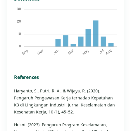
References
Haryanto, S., Putri, R. A., & Wijaya, R. (2020).
Pengaruh Pengawasan Kerja terhadap Kepatuhan
K3 di Lingkungan Industri. Jurnal Keselamatan dan
Kesehatan Kerja, 10 (1), 45–52.
Husni. (2023). Pengaruh Program Keselamatan,