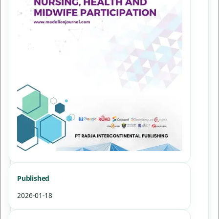
Published
2026-01-18