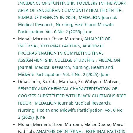
INCIDENCE OF STUNTING IN TODDLERS IN THE WORK
AREA OF SANGGIRAN COMMUNITY HEALTH CENTER,
SIMEULUE REGENCY IN 2024
,
MEDALION Journal:
Medical Research, Nursing, Health and Midwife
Participation: Vol. 6 No. 2 (2025): June
Monal, Marniati, Ihsan Murdani,
ANALYSIS OF
INTERNAL, EXTERNAL FACTORS, ACADEMIC
PROCRASTINATION IN COMPLETING FINAL
ASSIGNMENTS IN COLLEGE STUDENTS
,
MEDALION
Journal: Medical Research, Nursing, Health and
Midwife Participation: Vol. 6 No. 2 (2025): June
Dina Ulmia, Safrida, Marniati, Sri Wahyuni Muhsin,
SENSORY AND CHEMICAL CHARACTERIZATION OF
COOKIES SUBSTITUTED WITH BLACK GLUTINOUS RICE
FLOUR
,
MEDALION Journal: Medical Research,
Nursing, Health and Midwife Participation: Vol. 6 No.
2 (2025): June
Monal, Marniati, Ihsan Murdani, Maiza Duana, Mardi
Fadillah,
ANALYSIS OF INTERNAL, EXTERNAL FACTORS,